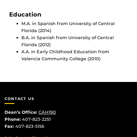
Education
M.A. in Spanish from University of Central
Florida (2014)
B.A. in Spanish from University of Central
Florida (2012)
A.A. in Early Childhood Education from
Valencia Community College (2010)
CONTACT US
Dean’s Office:
CAH190
Phone:
407-823-2251
Fax:
407-823-5156