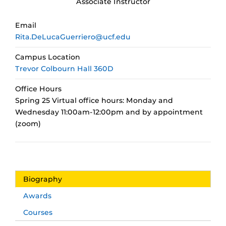
Associate Instructor
Email
Rita.DeLucaGuerriero@ucf.edu
Campus Location
Trevor Colbourn Hall 360D
Office Hours
Spring 25 Virtual office hours: Monday and
Wednesday 11:00am-12:00pm and by appointment
(zoom)
Biography
Awards
Courses