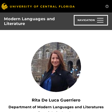
Skip
to
main
Modern Languages and
content
NAVIGATION
Literature
Rita De Luca Guerriero
Department of Modern Languages and Literatures