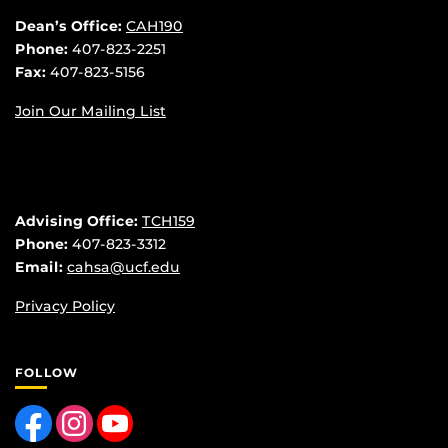
Dean’s Office:
CAH190
Phone:
407-823-2251
Fax:
407-823-5156
Join Our Mailing List
Advising Office:
TCH159
Phone:
407-823-3312
Email:
cahsa@ucf.edu
Privacy Policy
FOLLOW
Like us on Facebook
Find us on Instagram
Follow us on YouTube