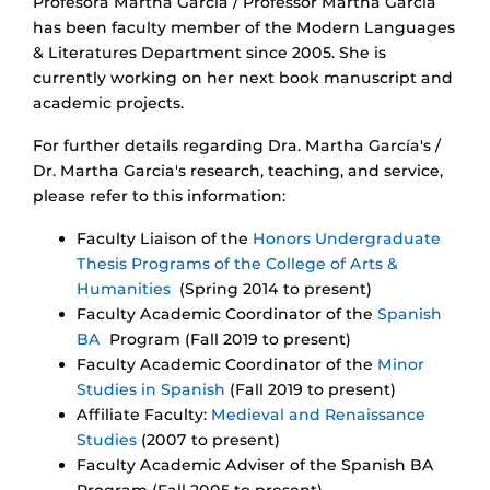
Profesora Martha García / Professor Martha Garcia
has been faculty member of the Modern Languages
& Literatures Department since 2005. She is
currently working on her next book manuscript and
academic projects.
For further details regarding Dra. Martha García's /
Dr. Martha Garcia's research, teaching, and service,
please refer to this information:
Faculty Liaison of the
Honors Undergraduate
Thesis Programs of the College of Arts &
Humanities
(Spring 2014 to present)
Faculty Academic Coordinator of the
Spanish
BA
Program (Fall 2019 to present)
Faculty Academic Coordinator of the
Minor
Studies in Spanish
(Fall 2019 to present)
Affiliate Faculty:
Medieval and Renaissance
Studies
(2007 to present)
Faculty Academic Adviser of the Spanish BA