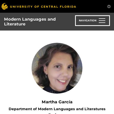
Skip
to
main
Modern Languages and
content
NAVIGATION
Literature
Martha García
Department of Modern Languages and Literatures