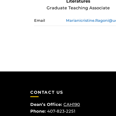
Literatures
Graduate Teaching Associate
Email
Marianicristine.Ragoni@u
CONTACT US
Dean’s Office:
CAH190
Phone:
407-823-2251