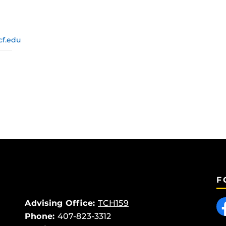
cf.edu
F
Like
Advising Office:
TCH159
Phone:
407-823-3312