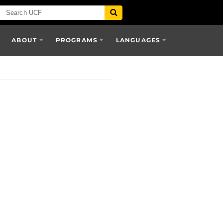
ABOUT
PROGRAMS
LANGUAGES