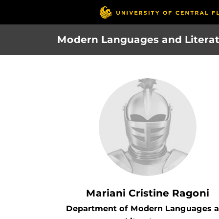
Skip
to
main
Modern Languages and Litera
content
Mariani Cristine Ragoni
Department of Modern Languages 