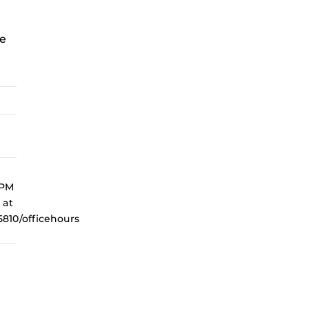
e
 PM
 at
810/officehours