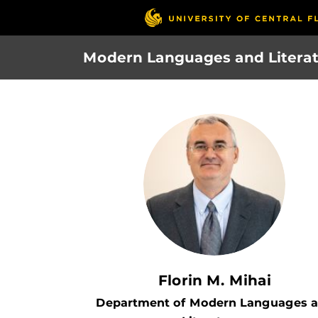
Skip
to
main
Modern Languages and Litera
content
Florin M. Mihai
Department of Modern Languages 