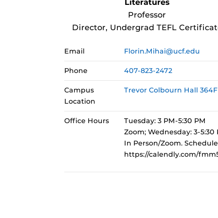
Literatures
Professor
Director, Undergrad TEFL Certificat
Email
Florin.Mihai@ucf.edu
Phone
407-823-2472
Campus
Trevor Colbourn Hall 364F
Location
Office Hours
Tuesday: 3 PM-5:30 PM
Zoom; Wednesday: 3-5:30
In Person/Zoom. Schedule
https://calendly.com/fmm5