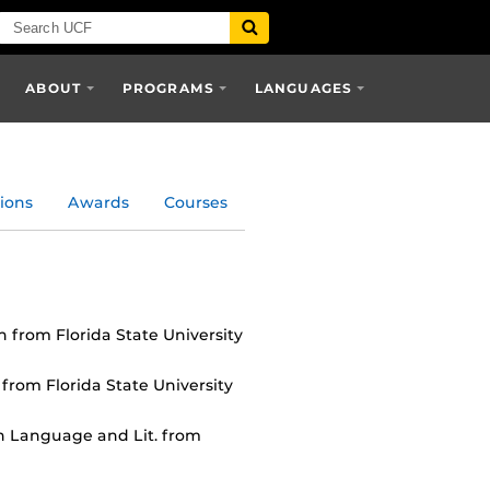
ABOUT
PROGRAMS
LANGUAGES
ions
Awards
Courses
n from Florida State University
 from Florida State University
n Language and Lit. from