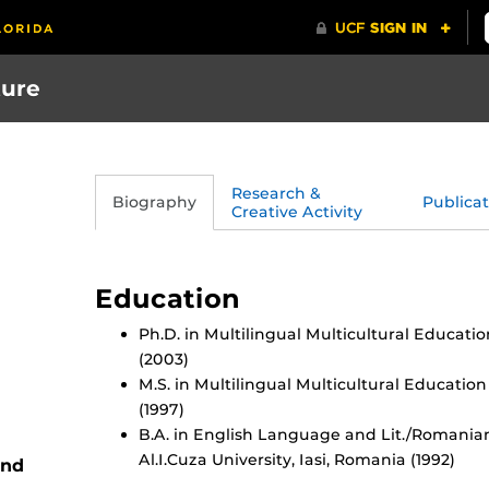
ture
Research &
Biography
Publicat
Creative Activity
Education
Ph.D. in Multilingual Multicultural Educatio
(2003)
M.S. in Multilingual Multicultural Education
(1997)
B.A. in English Language and Lit./Romania
Al.I.Cuza University, Iasi, Romania (1992)
and