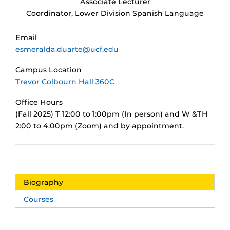
Associate Lecturer
Coordinator, Lower Division Spanish Language
Email
esmeralda.duarte@ucf.edu
Campus Location
Trevor Colbourn Hall 360C
Office Hours
(Fall 2025) T 12:00 to 1:00pm (In person) and W &TH
2:00 to 4:00pm (Zoom) and by appointment.
Biography
Courses