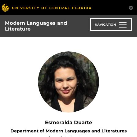
Skip
to
main
Modern Languages and
content
NAVIGATION
Literature
Esmeralda Duarte
Department of Modern Languages and Literatures