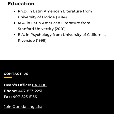
Education
Ph.D. in Latin American Literature from
University of Florida (2014)
M.A. in Latin American Literature from
Stanford University (2001)
B.A. in Psychology from University of California,
Riverside (1999)
CONTACT US
Dean’s Office:
CAH190
Phone:
407-823-2251
Fax:
407-823-5156
Join Our Mailing List