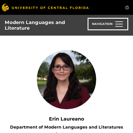
Skip
to
main
Modern Languages and
content
NAVIGATION
Literature
Erin Laureano
Department of Modern Languages and Literatures