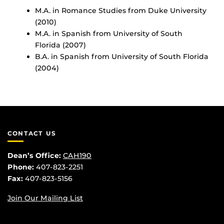
M.A. in Romance Studies from Duke University
(2010)
M.A. in Spanish from University of South
Florida (2007)
B.A. in Spanish from University of South Florida
(2004)
CONTACT US
Dean’s Office:
CAH190
Phone:
407-823-2251
Fax:
407-823-5156
Join Our Mailing List