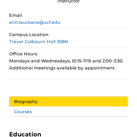
Instructor
Email
erin.laureano@ucf.edu
Campus Location
Trevor Colbourn Hall 358N
Office Hours
Mondays and Wednesdays, 10:15-11:15 and 2:00-3:30.
Additional meetings available by appointment.
Biography
Courses
Education