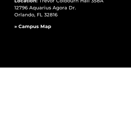
Location:
Trevor Colbourn Hall 358A
12796 Aquarius Agora Dr.
Orlando, FL 32816
» Campus Map