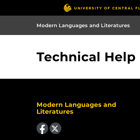
Modern Languages and Literatures
Technical Help
Modern Languages and
Literatures
Like us on Facebook
Follow us on X