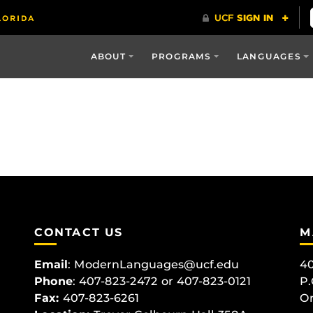
ABOUT
PROGRAMS
LANGUAGES
CONTACT US
M
Email
:
ModernLanguages@ucf.edu
40
Phone
: 407-823-2472 or 407-823-0121
P.
Fax:
407-823-6261
Or