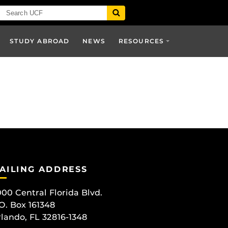
STUDY ABROAD
NEWS
RESOURCES
AILING ADDRESS
00 Central Florida Blvd.
O. Box 161348
lando, FL 32816-1348