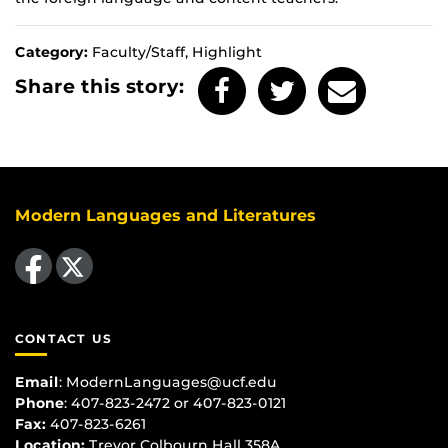
Category:
Faculty/Staff, Highlight
Share this story:
Modern Languages and Literatures
Like us on Facebook
Follow us on X
CONTACT US
Email
:
ModernLanguages@ucf.edu
Phone
: 407-823-2472 or 407-823-0121
Fax:
407-823-6261
Location:
Trevor Colbourn Hall 358A