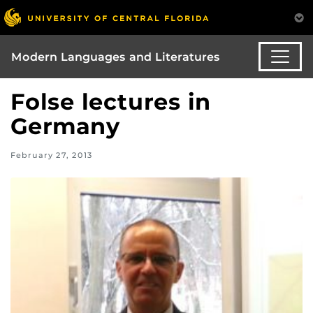
Modern Languages and Literatures
Folse lectures in
Germany
February 27, 2013