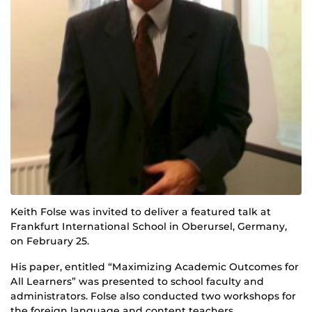
Keith Folse was invited to deliver a featured talk at
Frankfurt International School in Oberursel, Germany,
on February 25.
His paper, entitled “Maximizing Academic Outcomes for
All Learners” was presented to school faculty and
administrators. Folse also conducted two workshops for
the foreign language and content teachers.