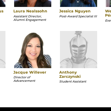
us
Laura Nealssohn
Jessica Nguyen
We
Pé
Assistant Director,
Post-Award Specialist III
Alumni Engagement
Exec
Jacque Willever
Anthony
Zarczynski
Director of
Advancement
Student Assistant