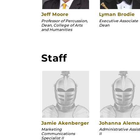
Jeff Moore
Lyman Brodie
Professor of Percussion,
Executive Associate
Dean, College of Arts
Dean
and Humanities
Staff
Jamie Akenberger
Johanna Alema
Marketing
Administrative Assis
Communications
II
Specialist II