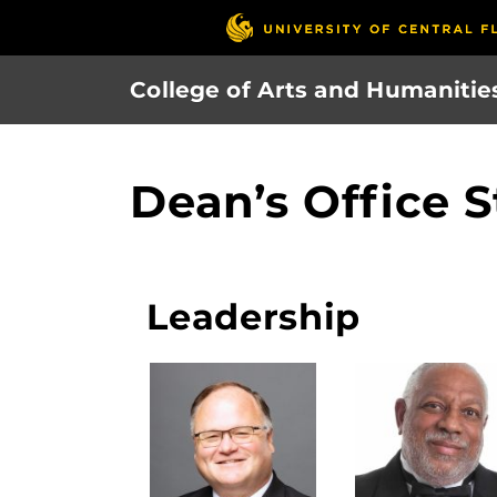
Skip
to
main
College of Arts and Humanitie
content
Dean’s Office S
Leadership