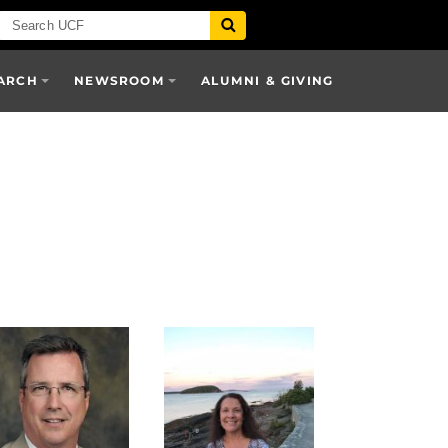
ARCH
NEWSROOM
ALUMNI & GIVING