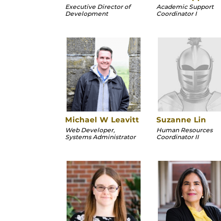
Executive Director of
Academic Support
Development
Coordinator I
Michael W Leavitt
Suzanne Lin
Web Developer,
Human Resources
Systems Administrator
Coordinator II