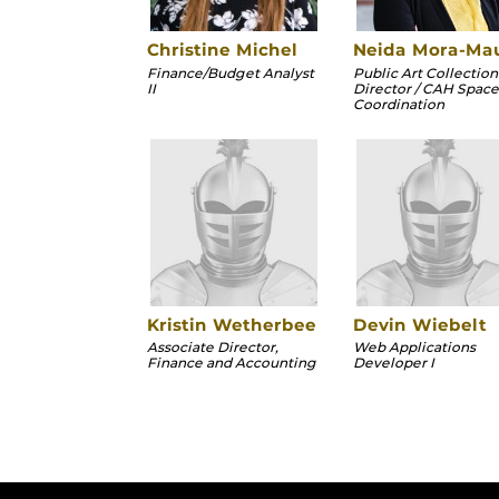
Christine Michel
Neida Mora-Ma
Finance/Budget Analyst
Public Art Collection
II
Director / CAH Space
Coordination
Kristin Wetherbee
Devin Wiebelt
Associate Director,
Web Applications
Finance and Accounting
Developer I