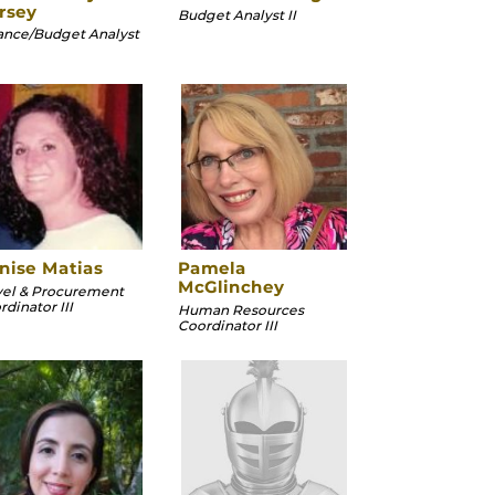
rsey
Budget Analyst II
ance/Budget Analyst
nise Matias
Pamela
McGlinchey
vel & Procurement
dinator III
Human Resources
Coordinator III