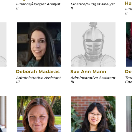
Hu
Finance/Budget Analyst
Finance/Budget Analyst
II
II
Fin
II
Deborah Madaras
Sue Ann Mann
De
Administrative Assistant
Administrative Assistant
Tra
III
III
Coor