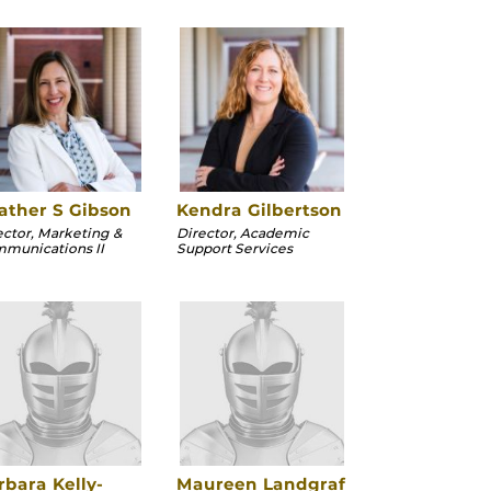
ather S Gibson
Kendra Gilbertson
ector, Marketing &
Director, Academic
munications II
Support Services
rbara Kelly-
Maureen Landgraf