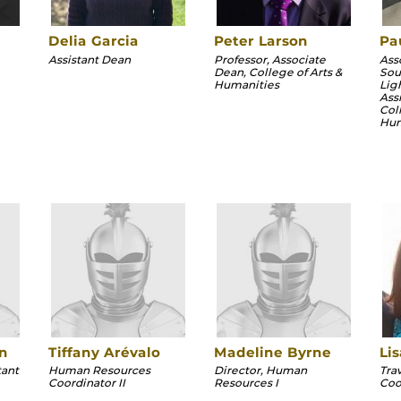
Delia Garcia
Peter Larson
Pa
Assistant Dean
Professor, Associate
Ass
Dean, College of Arts &
Sou
Humanities
Lig
Ass
Col
Hum
n
Tiffany Arévalo
Madeline Byrne
Li
tant
Human Resources
Director, Human
Tra
Coordinator II
Resources I
Coo