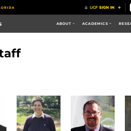
s
ABOUT
ACADEMICS
RESE
taff