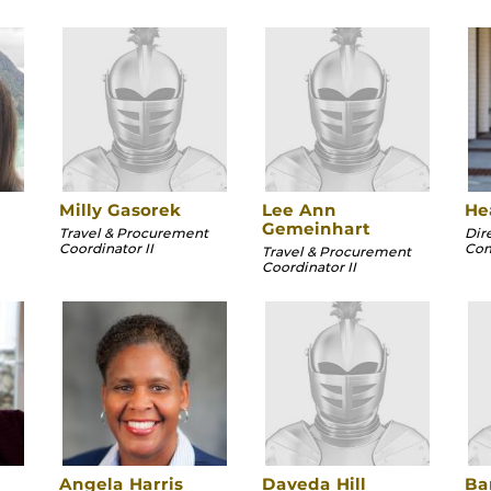
Milly Gasorek
Lee Ann
He
Gemeinhart
Travel & Procurement
Dir
Coordinator II
Com
Travel & Procurement
Coordinator II
Angela Harris
Daveda Hill
Ba