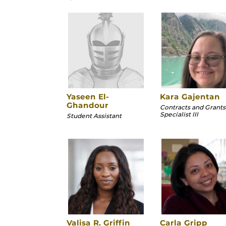
Yaseen El-
Kara Gajentan
Ghandour
Contracts and Grants
Specialist III
Student Assistant
Valisa R. Griffin
Carla Gripp