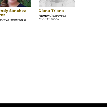
ndy Sánchez
Diana Triana
rez
Human Resources
Coordinator II
utive Assistant II