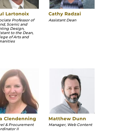
ul Lartonoix
Cathy Radzai
ociate Professor of
Assistant Dean
nd, Scenic and
hting Design,
istant to the Dean,
lege of Arts and
anities
sa Clendenning
Matthew Dunn
vel & Procurement
Manager, Web Content
rdinator II