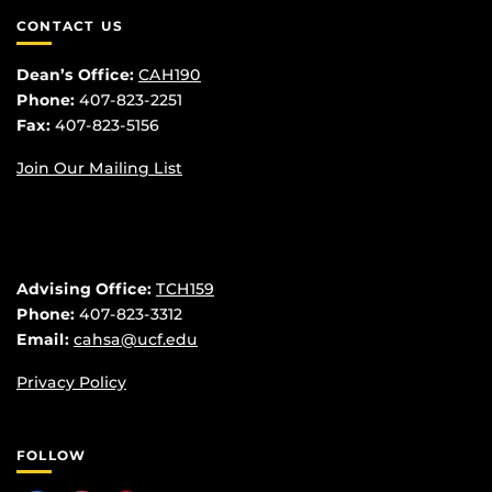
CONTACT US
Dean’s Office:
CAH190
Phone:
407-823-2251
Fax:
407-823-5156
Join Our Mailing List
Advising Office:
TCH159
Phone:
407-823-3312
Email:
cahsa@ucf.edu
Privacy Policy
FOLLOW
Like us on Facebook
Find us on Instagram
Follow us on YouTube