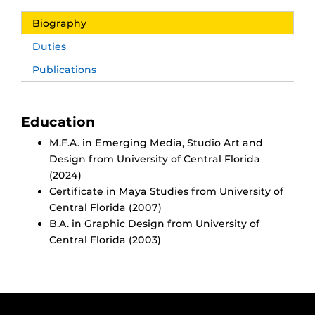
Biography
Duties
Publications
Education
M.F.A. in Emerging Media, Studio Art and
Design from University of Central Florida
(2024)
Certificate in Maya Studies from University of
Central Florida (2007)
B.A. in Graphic Design from University of
Central Florida (2003)