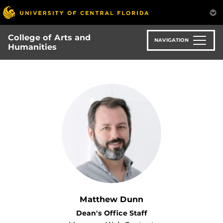
Skip
to
main
College of Arts and
content
NAVIGATION
Humanities
Matthew Dunn
Dean's Office Staff