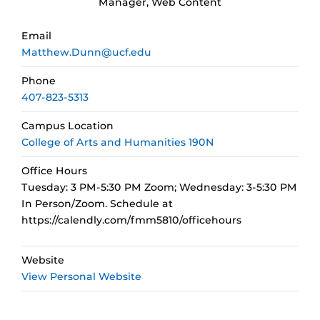
Manager, Web Content
Email
Matthew.Dunn@ucf.edu
Phone
407-823-5313
Campus Location
College of Arts and Humanities 190N
Office Hours
Tuesday: 3 PM-5:30 PM Zoom; Wednesday: 3-5:30 PM
In Person/Zoom. Schedule at
https://calendly.com/fmm5810/officehours
Website
View Personal Website