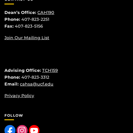
Dean’s Office:
CAH190
Phone:
407-823-2251
Fax:
407-823-5156
Join Our Mailing List
Advising Office:
TCH159
Phone:
407-823-3312
Email:
cahsa@ucf.edu
Privacy Policy
FOLLOW
Like us on Facebook
Find us on Instagram
Follow us on YouTube