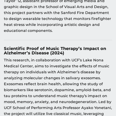
Taylor ’12, assistant professor of emerging media and
graphic design in the School of Visual Arts and Design,
this project partners with the Sanford Fire Department
to design wearable technology that monitors firefighter
heat stress while incorporating artistic design and
educational components.
Scientific Proof of Music Therapy’s Impact on
Alzheimer’s Disease (2024)
This research, in collaboration with UCF’s Lake Nona
Medical Center, aims to investigate the effects of music
therapy on individuals with Alzheimer’s disease by
analyzing molecular changes in salivary exosomes.
Exosomes reflect brain health, allowing the study of
biomarkers like serotonin, dopamine, amyloid-beta, and
tau proteins to understand music therapy’s impact on
mood, memory, anxiety, and neurodegeneration. Led by
UCF School of Performing Arts Professor Ayako Yonetani,
the project will utilize live classical music, leveraging