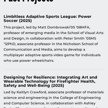
Limbitless Adaptive Sports League: Power
Soccer (2025)
This project, led by Matt Dombrowski’05 ‘08MFA,
professor of emerging media in the School of Visual Arts
and Design, in collaboration with Peter Smith ’05MS
’12PhD, associate professor in the Nicholson School of
Communication and Media, aims to develop a
multiplayer adaptive sports video game for individuals
who use power wheelchairs.
Designing for Resilience: Integrating Art and
Wearable Technology for Firefighter Health,
Safety and Well-Being (2025)
Led by Kaitlyn Crawford, associate professor of materials
science and engineering in the College of Engineering
and Computer Science, in collaboration with Ashley