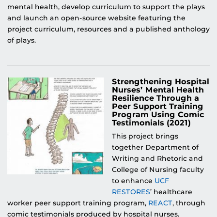
mental health, develop curriculum to support the plays
and launch an open-source website featuring the
project curriculum, resources and a published anthology
of plays.
Strengthening Hospital
Nurses’ Mental Health
Resilience Through a
Peer Support Training
Program Using Comic
Testimonials (2021)
This project brings
together Department of
Writing and Rhetoric and
College of Nursing faculty
to enhance
UCF
RESTORES
’ healthcare
worker peer support training program,
REACT
, through
comic testimonials produced by hospital nurses.