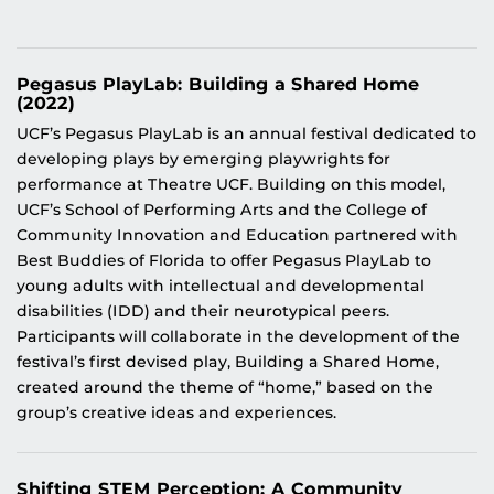
Pegasus PlayLab: Building a Shared Home
(2022)
UCF’s Pegasus PlayLab is an annual festival dedicated to
developing plays by emerging playwrights for
performance at Theatre UCF. Building on this model,
UCF’s School of Performing Arts and the College of
Community Innovation and Education partnered with
Best Buddies of Florida to offer Pegasus PlayLab to
young adults with intellectual and developmental
disabilities (IDD) and their neurotypical peers.
Participants will collaborate in the development of the
festival’s first devised play, Building a Shared Home,
created around the theme of “home,” based on the
group’s creative ideas and experiences.
Shifting STEM Perception: A Community