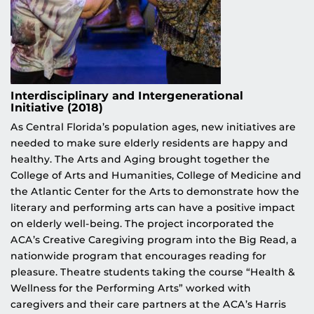
Interdisciplinary and Intergenerational
Initiative (2018)
As Central Florida’s population ages, new initiatives are
needed to make sure elderly residents are happy and
healthy. The Arts and Aging brought together the
College of Arts and Humanities, College of Medicine and
the Atlantic Center for the Arts to demonstrate how the
literary and performing arts can have a positive impact
on elderly well-being. The project incorporated the
ACA’s Creative Caregiving program into the Big Read, a
nationwide program that encourages reading for
pleasure. Theatre students taking the course “Health &
Wellness for the Performing Arts” worked with
caregivers and their care partners at the ACA’s Harris