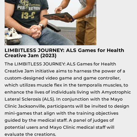
LIMBITLESS JOURNEY: ALS Games for Health
Creative Jam (2023)
The LIMBITLESS JOURNEY: ALS Games for Health
Creative Jam initiative aims to harness the power of a
custom-designed video game and game controller,
which utilizes muscle flex in the temporalis muscles, to
enhance the lives of individuals living with Amyotrophic
Lateral Sclerosis (ALS). In conjunction with the Mayo
Clinic Jacksonville, participants will be invited to design
mini-games that align with the training objectives
guided by the medical staff. A panel of judges of
potential users and Mayo Clinic medical staff will
evaluate the creations.