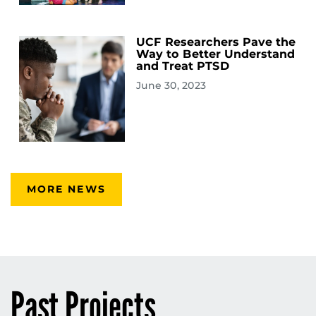
UCF Researchers Pave the
Way to Better Understand
and Treat PTSD
June 30, 2023
MORE NEWS
Past Projects