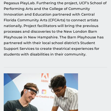
Pegasus PlayLab. Furthering the project, UCF’s School of
Performing Arts and the College of Community
Innovation and Education partnered with Central
Florida Community Arts (CFCArts) to connect artists
nationally. Project facilitators will bring the previous
processes and discoveries to the New London Barn
Playhouse in New Hampshire. The Barn Playhouse has
partnered with their local school district’s Student
Support Services to create theatrical experiences for
students with disabilities in their community.