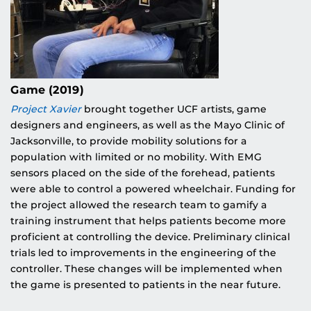
Game (2019)
Project Xavier
brought together UCF artists, game
designers and engineers, as well as the Mayo Clinic of
Jacksonville, to provide mobility solutions for a
population with limited or no mobility. With EMG
sensors placed on the side of the forehead, patients
were able to control a powered wheelchair. Funding for
the project allowed the research team to gamify a
training instrument that helps patients become more
proficient at controlling the device. Preliminary clinical
trials led to improvements in the engineering of the
controller. These changes will be implemented when
the game is presented to patients in the near future.