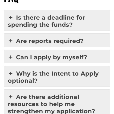
Is there a deadline for
spending the funds?
Are reports required?
Can I apply by myself?
Why is the Intent to Apply
optional?
Are there additional
resources to help me
strengthen my application?