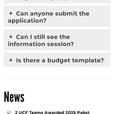
Can anyone submit the
application?
Can I still see the
information session?
Is there a budget template?
News
2 UCF Teams Awarded 2025 Pabst