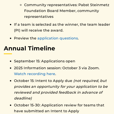
Community representatives: Pabst Steinmetz
Foundation Board Member, community
representatives
If a team is selected as the winner, the team leader
(PI) will receive the award.
Preview the
application questions
.
Annual Timeline
September 15: Applications open
2025 Information session: October 3 via Zoom.
Watch recording here
.
October 15: Intent to Apply due
(not required, but
provides an opportunity for your application to be
reviewed and provided feedback in advance of
deadline)
October 15-30: Application review for teams that
have submitted an Intent to Apply