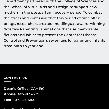
Department partnered with the College of Sciences and
the School of Visual Arts and Design to support new
mothers in the postpartum recovery period. To combat
the stress and confusion that this period of time often
brings, researchers created multilingual, award-winning
“Positive Parenting” animations that use memorable
fictions and fables to present the Center for Disease
Control and Prevention’s seven tips for parenting infants
from birth to year one.
CONTACT US
Dean’s Office:
CAH190
Phone:
407-823-2251
Fax:
407-823-5156