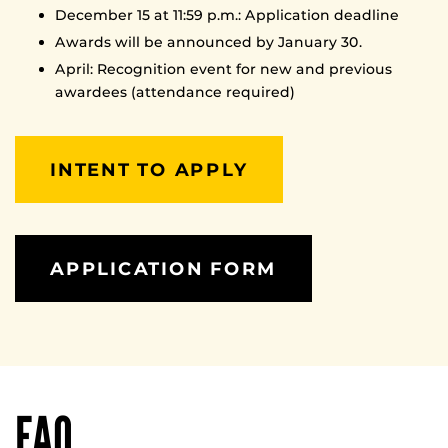
December 15 at 11:59 p.m.: Application deadline
Awards will be announced by January 30.
April: Recognition event for new and previous
awardees (attendance required)
INTENT TO APPLY
APPLICATION FORM
FAQ