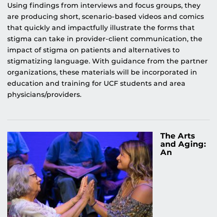
Using findings from interviews and focus groups, they
are producing short, scenario-based videos and comics
that quickly and impactfully illustrate the forms that
stigma can take in provider-client communication, the
impact of stigma on patients and alternatives to
stigmatizing language. With guidance from the partner
organizations, these materials will be incorporated in
education and training for UCF students and area
physicians/providers.
The Arts
and Aging:
An