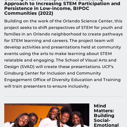
Approach to Increasing STEM Participation and
Persistence in Low-income, BIPOC
Communities (2022)
Building on the work of the Orlando Science Center, this
project seeks to shift perspectives of STEM for youth and
families in an Orlando neighborhood to create pathways
for STEM learning and careers. The project team will
develop activities and presentations held at community
events using the arts to make learning about STEM
relatable and engaging. The School of Visual Arts and
Design (SVAD) will create these presentations. UCF’s
Ginsburg Center for Inclusion and Community
Engagement Office of Diversity Education and Training
will train presenters to ensure inclusivity.
Mind
Matters:
Building
Social-
Emotional