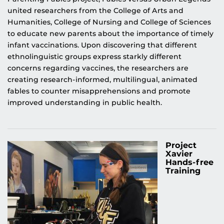
united researchers from the College of Arts and
Humanities, College of Nursing and College of Sciences
to educate new parents about the importance of timely
infant vaccinations. Upon discovering that different
ethnolinguistic groups express starkly different
concerns regarding vaccines, the researchers are
creating research-informed, multilingual, animated
fables to counter misapprehensions and promote
improved understanding in public health.
Project
Xavier
Hands-free
Training