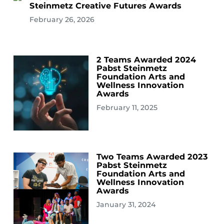
Steinmetz Creative Futures Awards
February 26, 2026
2 Teams Awarded 2024
Pabst Steinmetz
Foundation Arts and
Wellness Innovation
Awards
February 11, 2025
Two Teams Awarded 2023
Pabst Steinmetz
Foundation Arts and
Wellness Innovation
Awards
January 31, 2024