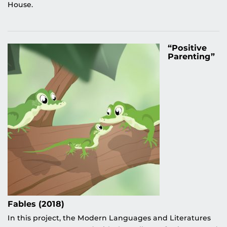
House.
“Positive
Parenting”
Fables (2018)
In this project, the Modern Languages and Literatures