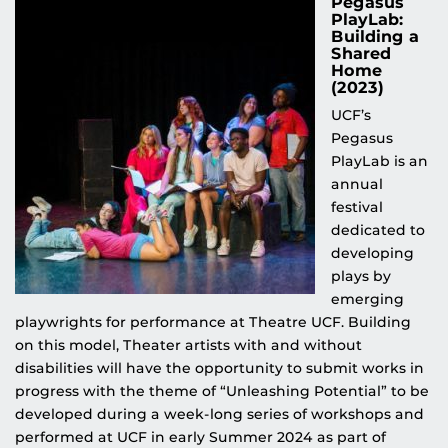
Pegasus
PlayLab:
Building a
Shared
Home
(2023)
UCF’s
Pegasus
PlayLab is an
annual
festival
dedicated to
developing
plays by
emerging
playwrights for performance at Theatre UCF. Building
on this model, Theater artists with and without
disabilities will have the opportunity to submit works in
progress with the theme of “Unleashing Potential” to be
developed during a week-long series of workshops and
performed at UCF in early Summer 2024 as part of