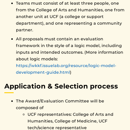
Teams must consist of at least three people, one
from the College of Arts and Humanities, one from
another unit at UCF (a college or support
department), and one representing a community
partner.
All proposals must contain an evaluation
framework in the style of a logic model, including
inputs and intended outcomes. (More information
about logic models:
https://wkkf.issuelab.org/resource/logic-model-
development-guide.html
)
Application & Selection process
The Award/Evaluation Committee will be
composed of
UCF representatives: College of Arts and
Humanities, College of Medicine, UCF
tech/science representative