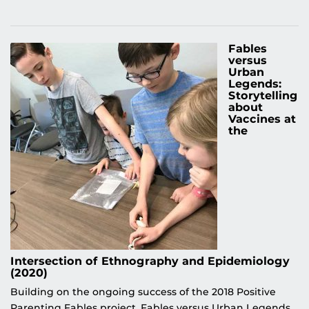
Fables
versus
Urban
Legends:
Storytelling
about
Vaccines at
the
Intersection of Ethnography and Epidemiology
(2020)
Building on the ongoing success of the 2018 Positive
Parenting Fables project, Fables versus Urban Legends