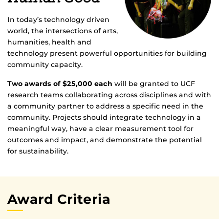
In today’s technology driven
world, the intersections of arts,
humanities, health and
technology present powerful opportunities for building
community capacity.
Two awards of $25,000 each
will be granted to UCF
research teams collaborating across disciplines and with
a community partner to address a specific need in the
community. Projects should integrate technology in a
meaningful way, have a clear measurement tool for
outcomes and impact, and demonstrate the potential
for sustainability.
Award Criteria