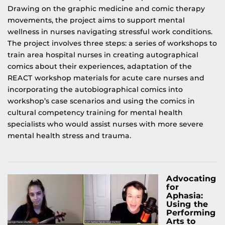
Drawing on the graphic medicine and comic therapy
movements, the project aims to support mental
wellness in nurses navigating stressful work conditions.
The project involves three steps: a series of workshops to
train area hospital nurses in creating autographical
comics about their experiences, adaptation of the
REACT workshop materials for acute care nurses and
incorporating the autobiographical comics into
workshop’s case scenarios and using the comics in
cultural competency training for mental health
specialists who would assist nurses with more severe
mental health stress and trauma.
Advocating
for
Aphasia:
Using the
Performing
Arts to