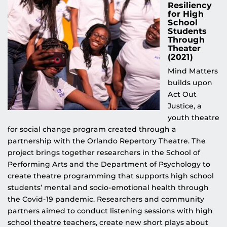
Resiliency
for High
School
Students
Through
Theater
(2021)
Mind Matters
builds upon
Act Out
Justice, a
youth theatre
for social change program created through a
partnership with the Orlando Repertory Theatre. The
project brings together researchers in the School of
Performing Arts and the Department of Psychology to
create theatre programming that supports high school
students’ mental and socio-emotional health through
the Covid-19 pandemic. Researchers and community
partners aimed to conduct listening sessions with high
school theatre teachers, create new short plays about