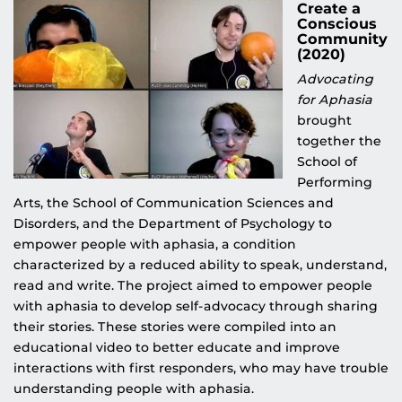
Create a
Conscious
Community
(2020)
Advocating
for Aphasia
brought
together the
School of
Performing
Arts, the School of Communication Sciences and
Disorders, and the Department of Psychology to
empower people with aphasia, a condition
characterized by a reduced ability to speak, understand,
read and write. The project aimed to empower people
with aphasia to develop self-advocacy through sharing
their stories. These stories were compiled into an
educational video to better educate and improve
interactions with first responders, who may have trouble
understanding people with aphasia.