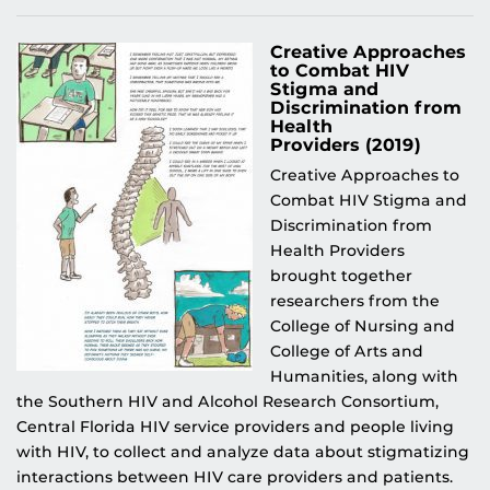
Creative Approaches
to Combat HIV
Stigma and
Discrimination from
Health
Providers (2019)
Creative Approaches to
Combat HIV Stigma and
Discrimination from
Health Providers
brought together
researchers from the
College of Nursing and
College of Arts and
Humanities, along with
the Southern HIV and Alcohol Research Consortium,
Central Florida HIV service providers and people living
with HIV, to collect and analyze data about stigmatizing
interactions between HIV care providers and patients.