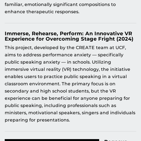
familiar, emotionally significant compositions to
enhance therapeutic responses.
Immerse, Rehearse, Perform: An Innovative VR
Experience for Overcoming Stage Fright (2024)
This project, developed by the CREATE team at UCF,
aims to address performance anxiety — specifically
public speaking anxiety — in schools. Utilizing
immersive virtual reality (VR) technology, the initiative
enables users to practice public speaking in a virtual
classroom environment. The primary focus is on
secondary and high school students, but the VR
experience can be beneficial for anyone preparing for
public speaking, including professionals such as
ministers, motivational speakers, singers and individuals
preparing for presentations.