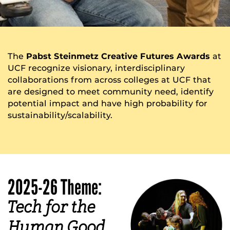
The
Pabst Steinmetz Creative Futures Awards
at
UCF recognize visionary, interdisciplinary
collaborations from across colleges at UCF that
are designed to meet community need, identify
potential impact and have high probability for
sustainability/scalability.
2025-26 Theme:
Tech for the
Human Good