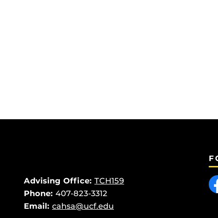
F
Like
Advising Office:
TCH159
Phone:
407-823-3312
Email:
cahsa@ucf.edu