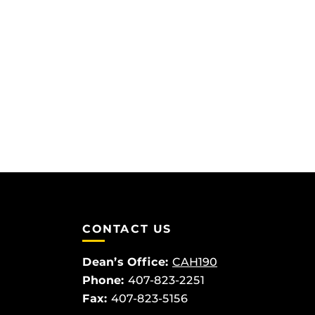
CONTACT US
Dean’s Office:
CAH190
Phone:
407-823-2251
Fax:
407-823-5156