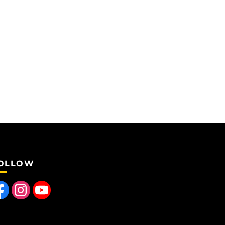
OLLOW
 us on Facebook
Find us on Instagram
Follow us on YouTube