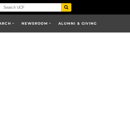
ARCH
NEWSROOM
ALUMNI & GIVING