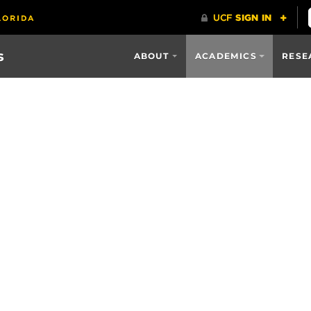
s
ABOUT
ACADEMICS
RESE