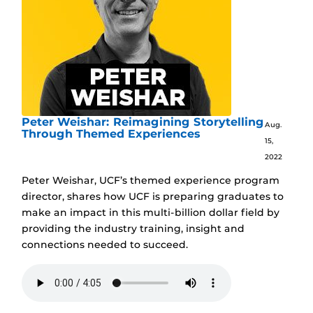
Peter Weishar: Reimagining Storytelling
Aug.
Through Themed Experiences
15,
2022
Peter Weishar, UCF’s themed experience program
director, shares how UCF is preparing graduates to
make an impact in this multi-billion dollar field by
providing the industry training, insight and
connections needed to succeed.