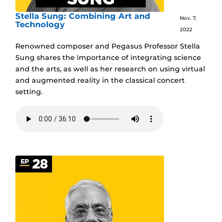
Stella Sung: Combining Art and
Nov. 7,
Technology
2022
Renowned composer and Pegasus Professor Stella
Sung shares the importance of integrating science
and the arts, as well as her research on using virtual
and augmented reality in the classical concert
setting.