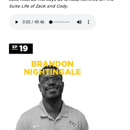
Suite Life of Zack and Cody
.