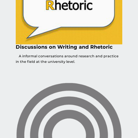
Discussions on Writing and Rhetoric
A informal conversations around research and practice
in the field at the university level.