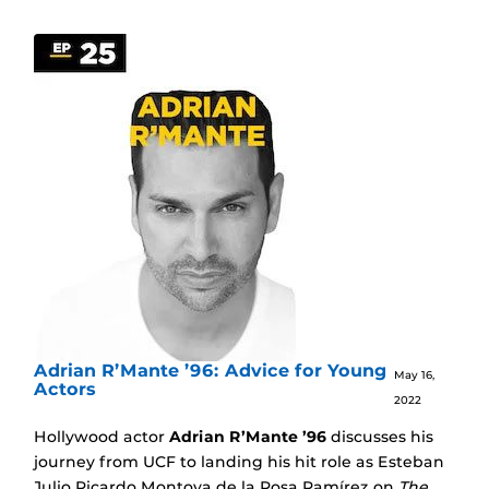
Adrian R’Mante ’96: Advice for Young
May 16,
Actors
2022
Hollywood actor
Adrian R’Mante ’96
discusses his
journey from UCF to landing his hit role as Esteban
Julio Ricardo Montoya de la Rosa Ramírez on
The