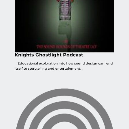
Knights Ghostlight Podcast
Educational exploration into how sound design can lend
itself to storytelling and entertainment.