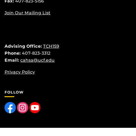
Fax:
407-823-5156
Join Our Mailing List
Advising Office:
TCH159
Phone:
407-823-3312
Email:
cahsa@ucf.edu
Privacy Policy
FOLLOW
Like us on Facebook
Find us on Instagram
Follow us on YouTube