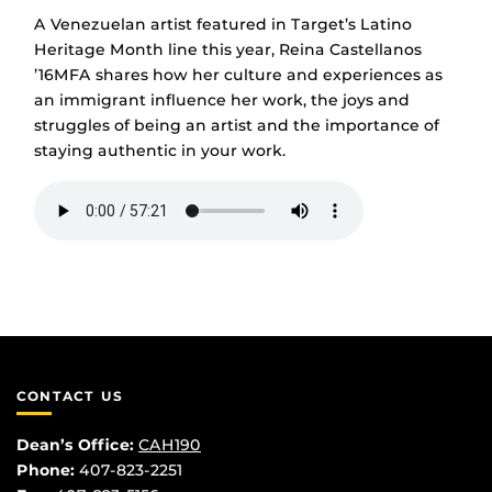
A Venezuelan artist featured in Target’s Latino
Heritage Month line this year, Reina Castellanos
’16MFA shares how her culture and experiences as
an immigrant influence her work, the joys and
struggles of being an artist and the importance of
staying authentic in your work.
CONTACT US
Dean’s Office:
CAH190
Phone:
407-823-2251