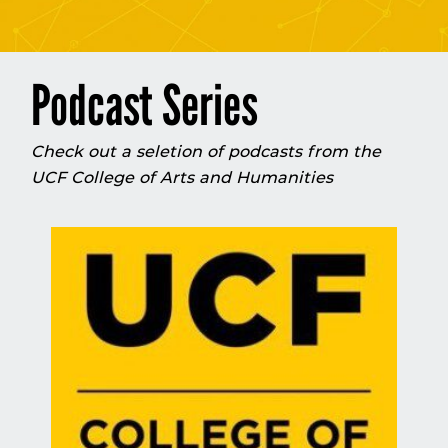
Podcast Series
Check out a seletion of podcasts from the
UCF College of Arts and Humanities