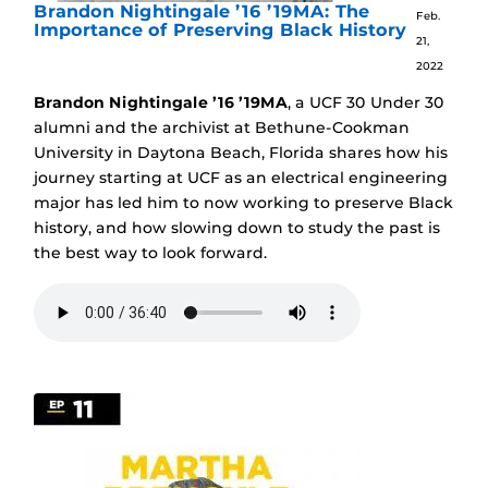
Brandon Nightingale ’16 ’19MA: The
Feb.
Importance of Preserving Black History
21,
2022
Brandon Nightingale ’16 ’19MA
, a UCF 30 Under 30
alumni and the archivist at Bethune-Cookman
University in Daytona Beach, Florida shares how his
journey starting at UCF as an electrical engineering
major has led him to now working to preserve Black
history, and how slowing down to study the past is
the best way to look forward.