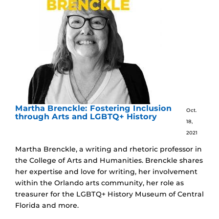
Martha Brenckle: Fostering Inclusion
Oct.
through Arts and LGBTQ+ History
18,
2021
Martha Brenckle, a writing and rhetoric professor in
the College of Arts and Humanities. Brenckle shares
her expertise and love for writing, her involvement
within the Orlando arts community, her role as
treasurer for the LGBTQ+ History Museum of Central
Florida and more.