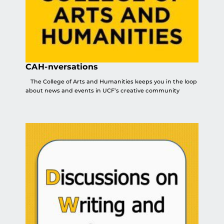
CAH-nversations
The College of Arts and Humanities keeps you in the loop
about news and events in UCF’s creative community