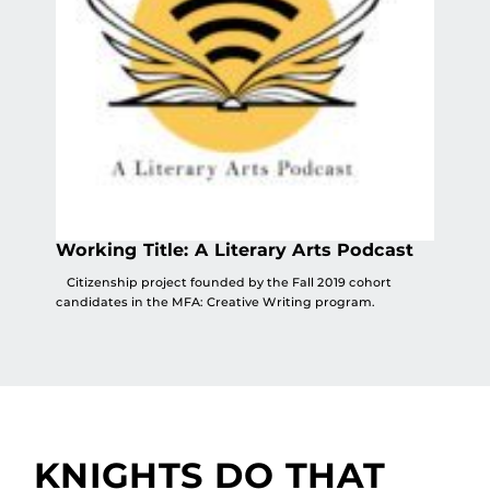
Working Title: A Literary Arts Podcast
Citizenship project founded by the Fall 2019 cohort
candidates in the MFA: Creative Writing program.
KNIGHTS DO THAT