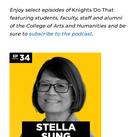
Enjoy select episodes of
Knights Do That
featuring students, faculty, staff and alumni
of the College of Arts and Humanities and be
sure to
subscribe to the podcast
.