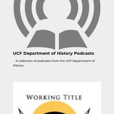
UCF Department of History Podcasts
A collection of podcasts from the UCF Department of
History.