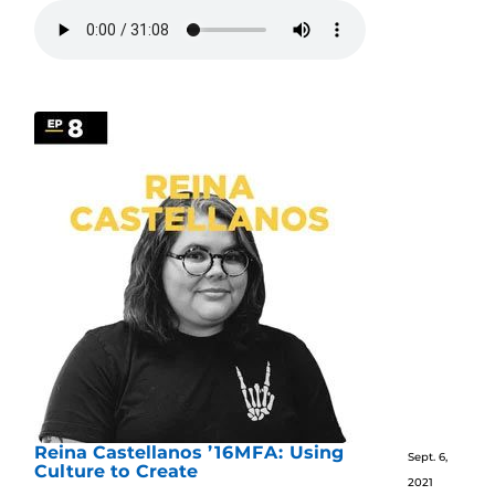
Reina Castellanos ’16MFA: Using
Sept. 6,
Culture to Create
2021