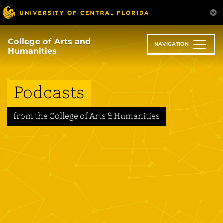
Skip
to
main
content
College of Arts and
NAVIGATION
Humanities
Podcasts
from the College of Arts & Humanities