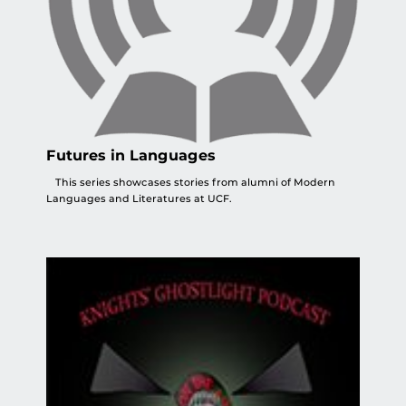
Futures in Languages
This series showcases stories from alumni of Modern
Languages and Literatures at UCF.