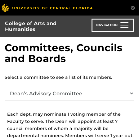
Skip
to
main
College of Arts and
content
NAVIGATION
Humanities
Committees, Councils
and Boards
Select a committee to see a list of its members.
Each dept. may nominate 1 voting member of the
Faculty to serve. The Dean will appoint at least 7
council members of whom a majority will be
departmental nominees. Members will serve 1 year but