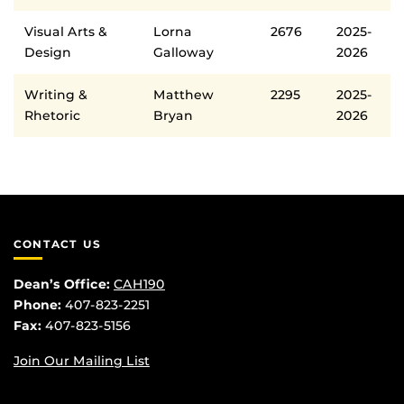
Visual Arts &
Lorna
2676
2025-
Design
Galloway
2026
Writing &
Matthew
2295
2025-
Rhetoric
Bryan
2026
CONTACT US
Dean’s Office:
CAH190
Phone:
407-823-2251
Fax:
407-823-5156
Join Our Mailing List