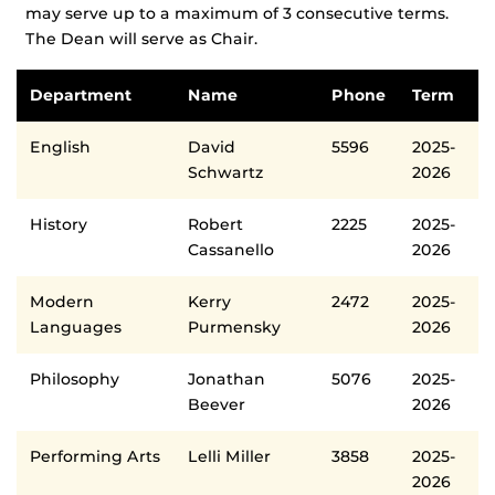
may serve up to a maximum of 3 consecutive terms.
The Dean will serve as Chair.
Department
Name
Phone
Term
English
David
5596
2025-
Schwartz
2026
History
Robert
2225
2025-
Cassanello
2026
Modern
Kerry
2472
2025-
Languages
Purmensky
2026
Philosophy
Jonathan
5076
2025-
Beever
2026
Performing Arts
Lelli Miller
3858
2025-
2026