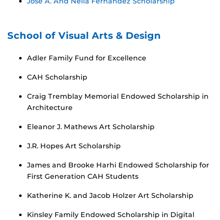
Jose A. And Neila Fernandez Scholarship
School of Visual Arts & Design
Adler Family Fund for Excellence
CAH Scholarship
Craig Tremblay Memorial Endowed Scholarship in
Architecture
Eleanor J. Mathews Art Scholarship
J.R. Hopes Art Scholarship
James and Brooke Harhi Endowed Scholarship for
First Generation CAH Students
Katherine K. and Jacob Holzer Art Scholarship
Kinsley Family Endowed Scholarship in Digital