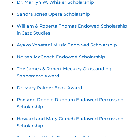
Dr. Marilyn W. Whisler Scholarship
Sandra Jones Opera Scholarship
William & Roberta Thomas Endowed Scholarship
in Jazz Studies
Ayako Yonetani Music Endowed Scholarship
Nelson McGeoch Endowed Scholarship
The James & Robert Meckley Outstanding
Sophomore Award
Dr. Mary Palmer Book Award
Ron and Debbie Dunham Endowed Percussion
Scholarship
Howard and Mary Giurich Endowed Percussion
Scholarship