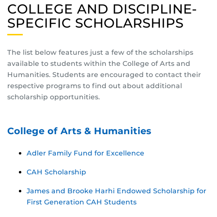
COLLEGE AND DISCIPLINE-
SPECIFIC SCHOLARSHIPS
The list below features just a few of the scholarships
available to students within the College of Arts and
Humanities. Students are encouraged to contact their
respective programs to find out about additional
scholarship opportunities.
College of Arts & Humanities
Adler Family Fund for Excellence
CAH Scholarship
James and Brooke Harhi Endowed Scholarship for
First Generation CAH Students