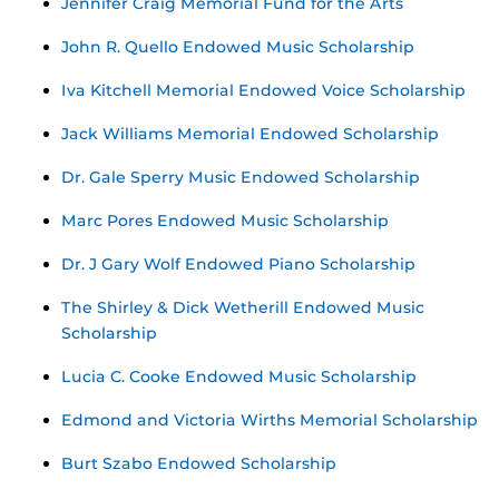
Jennifer Craig Memorial Fund for the Arts
John R. Quello Endowed Music Scholarship
Iva Kitchell Memorial Endowed Voice Scholarship
Jack Williams Memorial Endowed Scholarship
Dr. Gale Sperry Music Endowed Scholarship
Marc Pores Endowed Music Scholarship
Dr. J Gary Wolf Endowed Piano Scholarship
The Shirley & Dick Wetherill Endowed Music
Scholarship
Lucia C. Cooke Endowed Music Scholarship
Edmond and Victoria Wirths Memorial Scholarship
Burt Szabo Endowed Scholarship