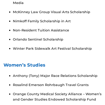
Media
McKinney Law Group Visual Arts Scholarship
Nimkoff Family Scholarship in Art
Non-Resident Tuition Assistance
Orlando Sentinel Scholarship
Winter Park Sidewalk Art Festival Scholarship
Women’s Studies
Anthony (Tony) Major Race Relations Scholarship
Rosalind Emerson Rohrbaugh Travel Grants
Orange County Medical Society Alliance – Women’s
and Gender Studies Endowed Scholarship Fund