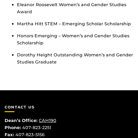
Eleanor Roosevelt Women’s and Gender Studies
Award
Martha Hitt STEM – Emerging Scholar Scholarship
Honors Emerging – Women’s and Gender Studies
Scholarship
Dorothy Height Outstanding Women’s and Gender
Studies Graduate
CONTACT US
Dean’s Office:
CAH190
Phone:
407-823-2251
Fax:
407-823-5156