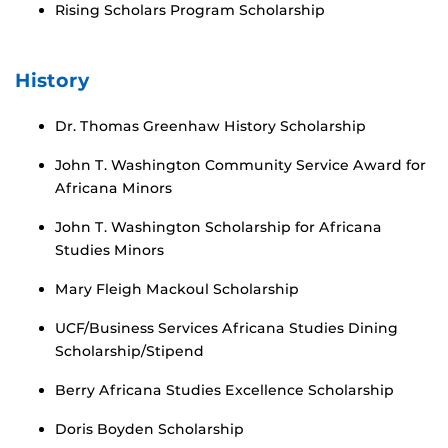
Rising Scholars Program Scholarship
History
Dr. Thomas Greenhaw History Scholarship
John T. Washington Community Service Award for
Africana Minors
John T. Washington Scholarship for Africana
Studies Minors
Mary Fleigh Mackoul Scholarship
UCF/Business Services Africana Studies Dining
Scholarship/Stipend
Berry Africana Studies Excellence Scholarship
Doris Boyden Scholarship