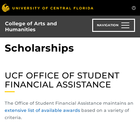
Skip
to
main
College of Arts and
content
NAVIGATION
Humanities
Scholarships
UCF OFFICE OF STUDENT
FINANCIAL ASSISTANCE
The Office of Student Financial Assistance maintains an
extensive list of available awards
based on a variety of
criteria.