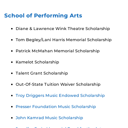
School of Performing Arts
Diane & Lawrence Wink Theatre Scholarship
Tom Begley/Lani Harris Memorial Scholarship
Patrick McMahan Memorial Scholarship
Kamelot Scholarship
Talent Grant Scholarship
Out-Of-State Tuition Waiver Scholarship
Troy Driggers Music Endowed Scholarship
Presser Foundation Music Scholarship
John Kamrad Music Scholarship