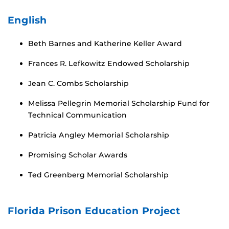
English
Beth Barnes and Katherine Keller Award
Frances R. Lefkowitz Endowed Scholarship
Jean C. Combs Scholarship
Melissa Pellegrin Memorial Scholarship Fund for
Technical Communication
Patricia Angley Memorial Scholarship
Promising Scholar Awards
Ted Greenberg Memorial Scholarship
Florida Prison Education Project