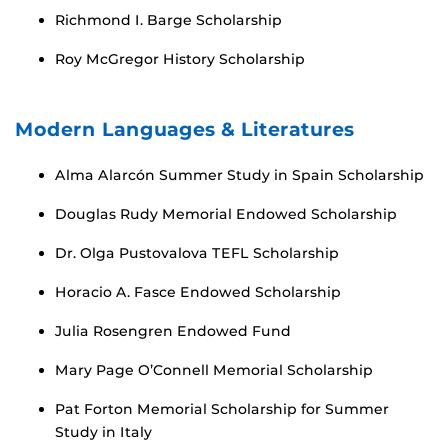
Richmond I. Barge Scholarship
Roy McGregor History Scholarship
Modern Languages & Literatures
Alma Alarcón Summer Study in Spain Scholarship
Douglas Rudy Memorial Endowed Scholarship
Dr. Olga Pustovalova TEFL Scholarship
Horacio A. Fasce Endowed Scholarship
Julia Rosengren Endowed Fund
Mary Page O’Connell Memorial Scholarship
Pat Forton Memorial Scholarship for Summer
Study in Italy