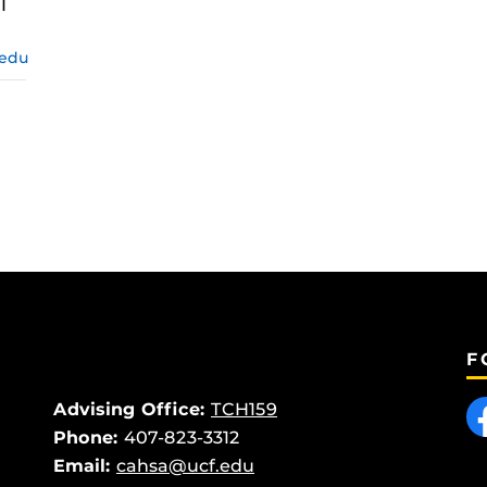
I
.edu
F
Like
Advising Office:
TCH159
Phone:
407-823-3312
Email:
cahsa@ucf.edu