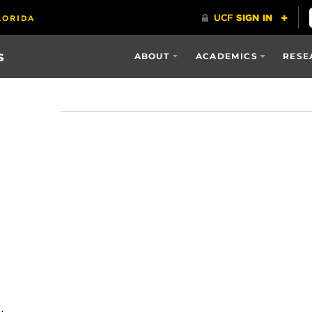
s
ABOUT
ACADEMICS
RESE