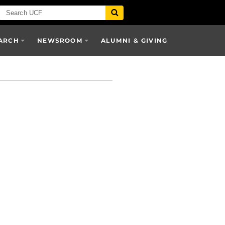
ARCH
NEWSROOM
ALUMNI & GIVING