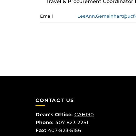
Travel & Procurement Coordinator I
Email
LeeAnn.Gemeinhart@ucf
CONTACT US
Dean’s Office:
CAH190
Phone:
407-823-2251
Fax:
407-823-5156