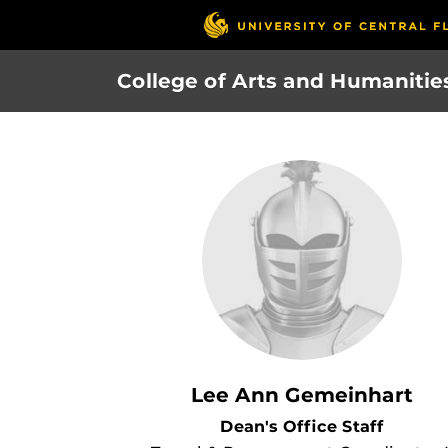
Skip
to
main
College of Arts and Humanitie
content
Lee Ann Gemeinhart
Dean's Office Staff