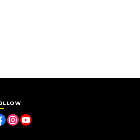
OLLOW
 us on Facebook
Find us on Instagram
Follow us on YouTube