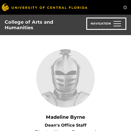
Skip
to
main
College of Arts and
content
NAVIGATION
Humanities
Madeline Byrne
Dean's Office Staff