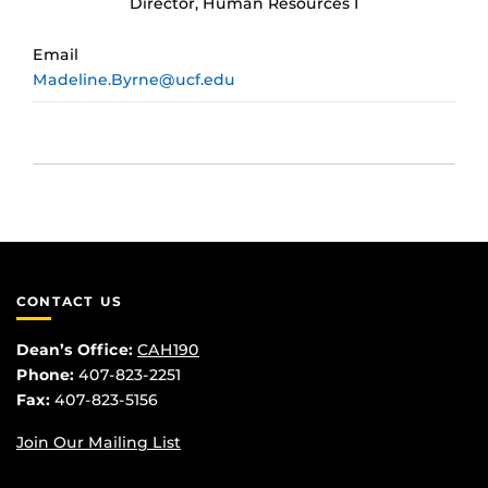
Director, Human Resources I
Email
Madeline.Byrne@ucf.edu
CONTACT US
Dean’s Office:
CAH190
Phone:
407-823-2251
Fax:
407-823-5156
Join Our Mailing List