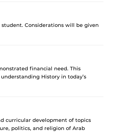
student. Considerations will be given
onstrated financial need. This
 understanding History in today’s
 curricular development of topics
e, politics, and religion of Arab