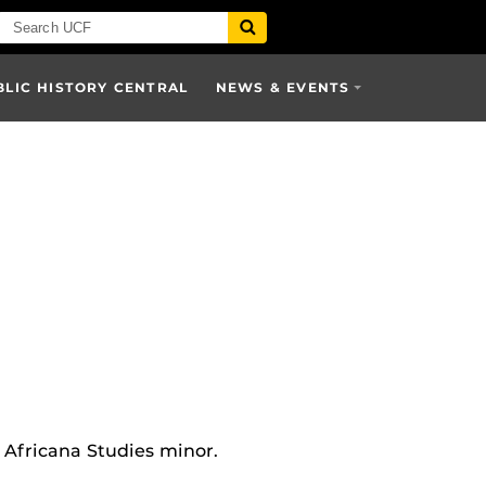
BLIC HISTORY CENTRAL
NEWS & EVENTS
 Africana Studies minor.