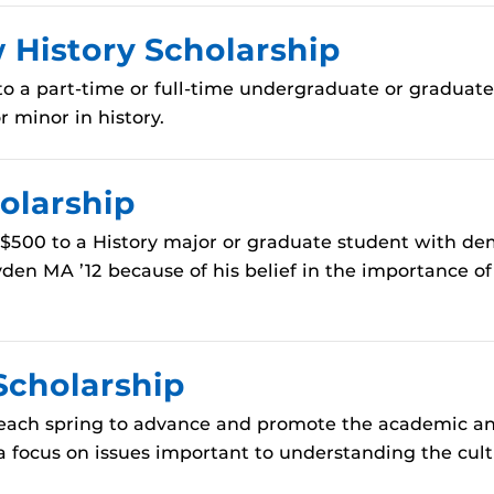
History Scholarship
o a part-time or full-time undergraduate or graduate 
 minor in history.
olarship
$500 to a History major or graduate student with dem
en MA ’12 because of his belief in the importance of
Scholarship
each spring to advance and promote the academic and
a focus on issues important to understanding the cultur