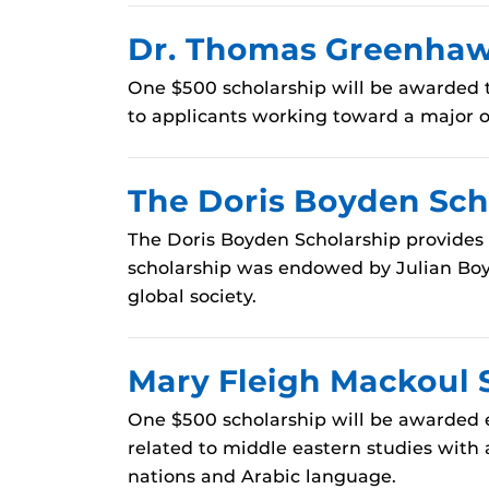
Dr. Thomas Greenhaw 
One $500 scholarship will be awarded t
to applicants working toward a major or
The Doris Boyden Sch
The Doris Boyden Scholarship provides 
scholarship was endowed by Julian Boyd
global society.
Mary Fleigh Mackoul 
One $500 scholarship will be awarded 
related to middle eastern studies with 
nations and Arabic language.