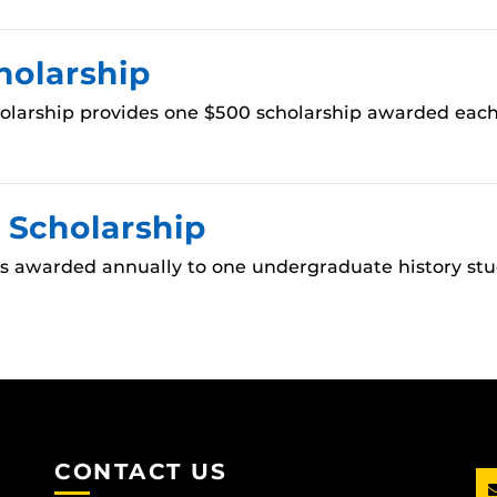
holarship
olarship provides one $500 scholarship awarded each
 Scholarship
is awarded annually to one undergraduate history stu
CONTACT US