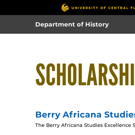
Skip
to
main
Department of History
content
SCHOLARSH
Berry Africana Studie
The Berry Africana Studies Excellence S