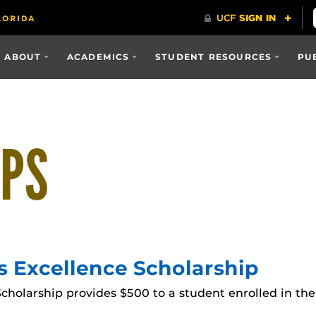
ABOUT
ACADEMICS
STUDENT RESOURCES
PU
IPS
s Excellence Scholarship
cholarship provides $500 to a student enrolled in the