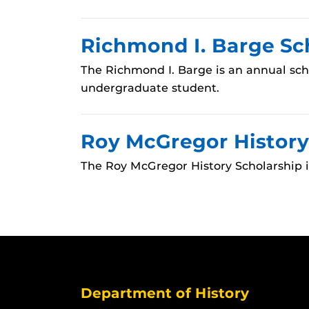
Richmond I. Barge Sc
The Richmond I. Barge is an annual sch
undergraduate student.
Roy McGregor History
The Roy McGregor History Scholarship 
Department of History