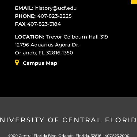
EMAIL:
history@ucf.edu
PHONE:
407-823-2225
FAX
407-823-3184
LOCATION:
Trevor Colbourn Hall 319
12796 Aquarius Agora Dr.
Orlando, FL 32816-1350
Campus Map
NIVERSITY OF CENTRAL FLORI
4000 Central Florida Blvd. Orlando, Florida, 32816 |
407.823.2000