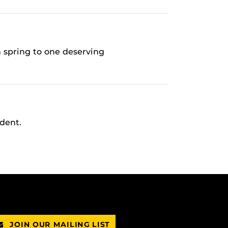
 spring to one deserving
dent.
JOIN OUR MAILING LIST