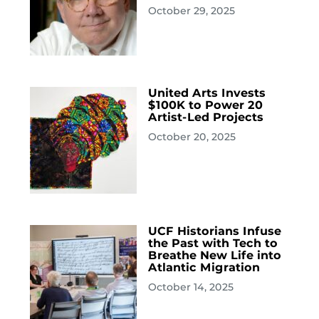
October 29, 2025
United Arts Invests
$100K to Power 20
Artist-Led Projects
October 20, 2025
UCF Historians Infuse
the Past with Tech to
Breathe New Life into
Atlantic Migration
October 14, 2025