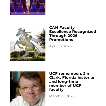
CAH Faculty
Excellence Recognized
Through 2026
Promotions
April 16, 2026
UCF remembers Jim
Clark, Florida historian
and long-time
member of UCF
faculty
March 19, 2026