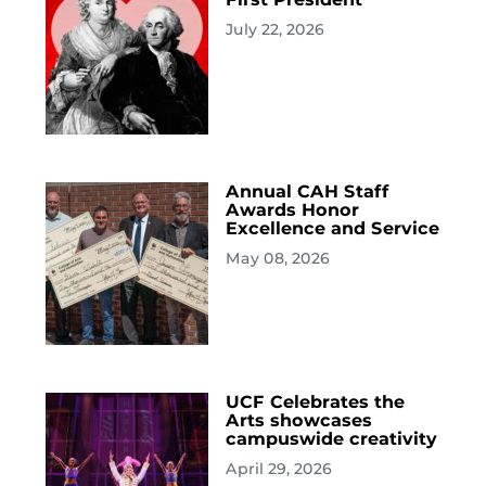
July 22, 2026
Annual CAH Staff
Awards Honor
Excellence and Service
May 08, 2026
UCF Celebrates the
Arts showcases
campuswide creativity
April 29, 2026