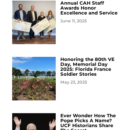
Annual CAH Staff
Awards Honor
Excellence and Service
June 11, 2025
Honoring the 80th VE
Day, Memorial Day
2025: Florida France
Soldier Stories
May 23, 2025
Ever Wonder How The
Pope Picks A Name?
UCF Historians Share