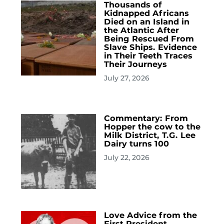
Thousands of
Kidnapped Africans
Died on an Island in
the Atlantic After
Being Rescued From
Slave Ships. Evidence
in Their Teeth Traces
Their Journeys
July 27, 2026
Commentary: From
Hopper the cow to the
Milk District, T.G. Lee
Dairy turns 100
July 22, 2026
Love Advice from the
First President