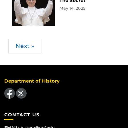
The Secret
May 14, 2025
Next »
Department of History
Like us on Facebook
Follow us on X
CONTACT US
EMAIL:
history@ucf.edu