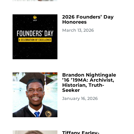
2026 Founders’ Day
Honorees
March 13, 2026
Brandon Nightingale
’16 ’19MA: Archivist,
Historian, Truth-
Seeker
January 16, 2026
Tiffany Earley-