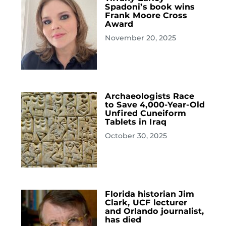
Spadoni’s book wins
Frank Moore Cross
Award
November 20, 2025
Archaeologists Race
to Save 4,000-Year-Old
Unfired Cuneiform
Tablets in Iraq
October 30, 2025
Florida historian Jim
Clark, UCF lecturer
and Orlando journalist,
has died