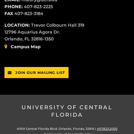
PHONE:
407-823-2225
FAX
407-823-3184
LOCATION:
Trevor Colbourn Hall 319
12796 Aquarius Agora Dr.
Orlando, FL 32816-1350
Campus Map
JOIN OUR MAILING LIST
UNIVERSITY OF CENTRAL
FLORIDA
4000 Central Florida Blvd. Orlando, Florida, 32816 |
407.823.2000