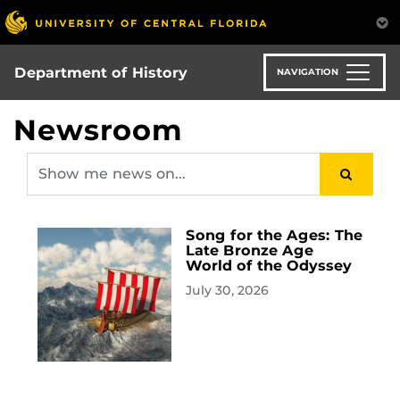
Skip
to
main
content
Department of History
NAVIGATION
Newsroom
Song for the Ages: The
Late Bronze Age
World of the Odyssey
July 30, 2026