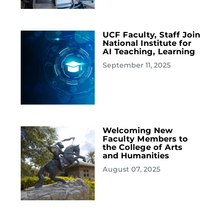
UCF Faculty, Staff Join
National Institute for
AI Teaching, Learning
September 11, 2025
Welcoming New
Faculty Members to
the College of Arts
and Humanities
August 07, 2025