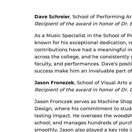
Dave Schreier
, School of Performing Ar
Recipient of the award in honor of Dr. 
As a Music Specialist in the School of
known for his exceptional dedication, re
contributions have had a meaningful i
across the college, and he consistentl
faculty, and performances. Dave’s posi
success make him an invaluable part of
Jason Fronezek
, School of Visual Arts
Recipient of the award in honor of Dr. 
Jason Fronczek serves as Machine Shop 
Design, where his commitment to stude
lasting impact. He oversees the woodsh
school, and manages hundreds of purch
smoothly. Jason also played a key role i