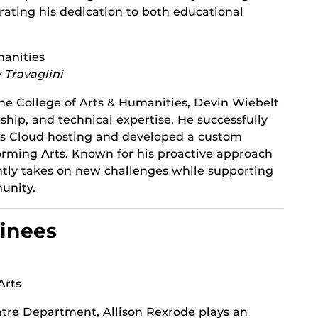
ating his dedication to both educational
manities
 Travaglini
the College of Arts & Humanities, Devin Wiebelt
ship, and technical expertise. He successfully
ess Cloud hosting and developed a custom
forming Arts. Known for his proactive approach
ently takes on new challenges while supporting
unity.
inees
Arts
tre Department, Allison Rexrode plays an