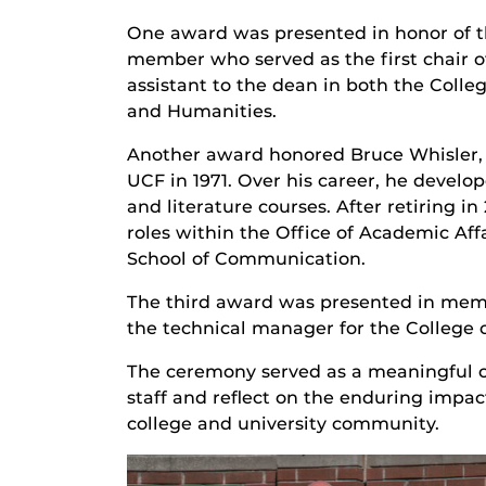
One award was presented in honor of th
member who served as the first chair o
assistant to the dean in both the Colle
and Humanities.
Another award honored Bruce Whisler, P
UCF in 1971. Over his career, he develo
and literature courses. After retiring in
roles within the Office of Academic Affa
School of Communication.
The third award was presented in memor
the technical manager for the College o
The ceremony served as a meaningful op
staff and reflect on the enduring impa
college and university community.