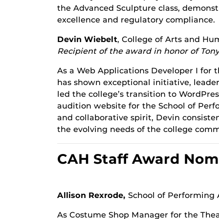
the Advanced Sculpture class, demonstr
excellence and regulatory compliance.
Devin Wiebelt
, College of Arts and Hu
Recipient of the award in honor of Tony
As a Web Applications Developer I for 
has shown exceptional initiative, leader
led the college’s transition to WordPr
audition website for the School of Per
and collaborative spirit, Devin consist
the evolving needs of the college comm
CAH Staff Award Nom
Allison Rexrode,
School of Performing 
As Costume Shop Manager for the Thea