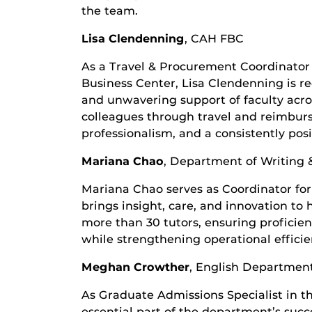
the team.
Lisa Clendenning
,
CAH FBC
As a Travel & Procurement Coordinator 
Business Center, Lisa Clendenning is r
and unwavering support of faculty acros
colleagues through travel and reimbur
professionalism, and a consistently posi
Mariana Chao
,
Department of Writing 
Mariana Chao serves as Coordinator for
brings insight, care, and innovation to 
more than 30 tutors, ensuring profici
while strengthening operational effici
Meghan Crowther
,
English Departmen
As Graduate Admissions Specialist in 
essential part of the department’s succ