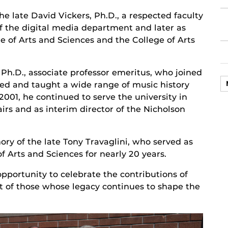
e late David Vickers, Ph.D., a respected faculty
f the digital media department and later as
ge of Arts and Sciences and the College of Arts
h.D., associate professor emeritus, who joined
ped and taught a wide range of music history
 2001, he continued to serve the university in
irs and as interim director of the Nicholson
y of the late Tony Travaglini, who served as
f Arts and Sciences for nearly 20 years.
portunity to celebrate the contributions of
ct of those whose legacy continues to shape the