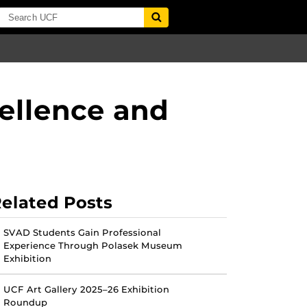
ellence and
elated Posts
SVAD Students Gain Professional
Experience Through Polasek Museum
Exhibition
UCF Art Gallery 2025–26 Exhibition
Roundup