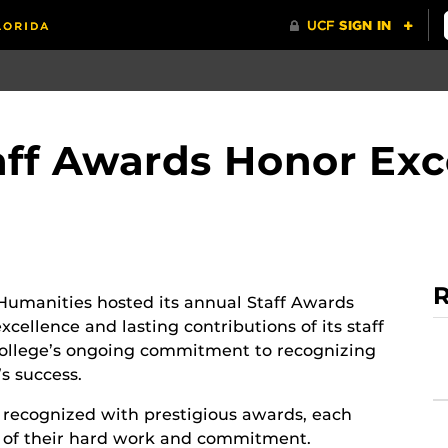
ff Awards Honor Exc
R
Humanities hosted its annual Staff Awards
cellence and lasting contributions of its staff
ollege’s ongoing commitment to recognizing
’s success.
recognized with prestigious awards, each
on of their hard work and commitment.