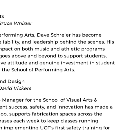
ts
Bruce Whisler
 Performing Arts, Dave Schreier has become
liability, and leadership behind the scenes. His
mpact on both music and athletic programs
y goes above and beyond to support students,
tive attitude and genuine investment in student
 the School of Performing Arts.
 and Design
David Vickers
Manager for the School of Visual Arts &
nt success, safety, and innovation has made a
op, supports fabrication spaces across the
ases each week to keep classes running
n implementing UCF’s first safety training for