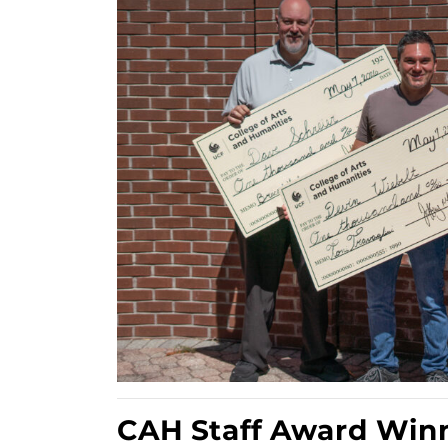
CAH Staff Award Win