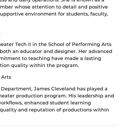
ber whose attention to detail and positive
upportive environment for students, faculty,
s
eater Tech II in the School of Performing Arts
s both an educator and designer. Her advanced
ommitment to teaching have made a lasting
ion quality within the program.
 Arts
e Department, James Cleveland has played a
 theater production program. His leadership and
workflows, enhanced student learning
 quality and reputation of productions within