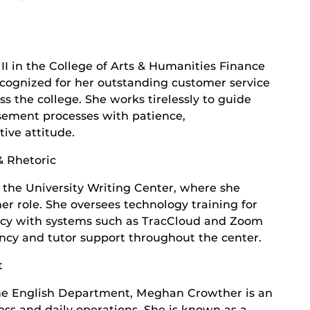
II in the College of Arts & Humanities Finance
ecognized for her outstanding customer service
s the college. She works tirelessly to guide
sement processes with patience,
tive attitude.
& Rhetoric
 the University Writing Center, where she
her role. She oversees technology training for
ency with systems such as TracCloud and Zoom
ency and tutor support throughout the center.
t
the English Department, Meghan Crowther is an
ess and daily operations. She is known as a