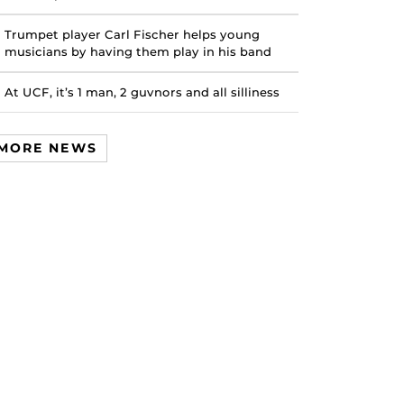
Trumpet player Carl Fischer helps young
musicians by having them play in his band
At UCF, it’s 1 man, 2 guvnors and all silliness
MORE NEWS