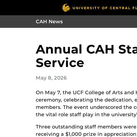
CAH News
Annual CAH Sta
Service
May 8, 2026
On May 7, the UCF College of Arts and 
ceremony, celebrating the dedication, ex
members. The event underscored the c
the vital role staff play in the university
Three outstanding staff members were 
receiving a $1,000 prize in appreciati