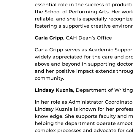
essential role in the success of produc
the School of Performing Arts. Her work
reliable, and she is especially recogni
fostering a supportive creative environ
Carla Gripp
, CAH Dean’s Office
Carla Gripp serves as Academic Support 
widely appreciated for the care and pr
above and beyond in supporting doctor
and her positive impact extends throug
community.
Lindsay Kuznia
,
Department of Writing
In her role as Administrator Coordinato
Lindsay Kuznia is known for her profess
knowledge. She supports faculty and m
helping the department operate smoothly
complex processes and advocate for co