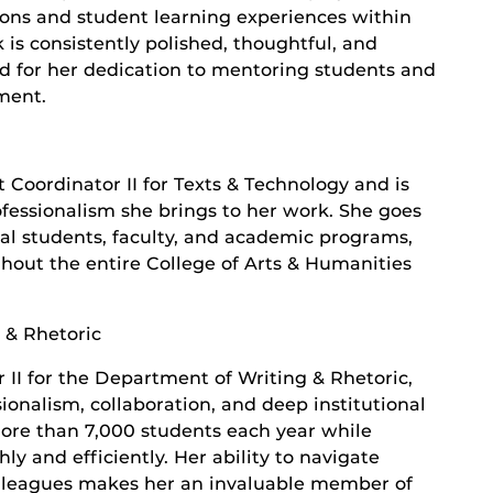
tions and student learning experiences within
 is consistently polished, thoughtful, and
zed for her dedication to mentoring students and
ment.
Coordinator II for Texts & Technology and is
ofessionalism she brings to her work. She goes
al students, faculty, and academic programs,
hout the entire College of Arts & Humanities
 & Rhetoric
r II for the Department of Writing & Rhetoric,
ionalism, collaboration, and deep institutional
ore than 7,000 students each year while
 and efficiently. Her ability to navigate
lleagues makes her an invaluable member of