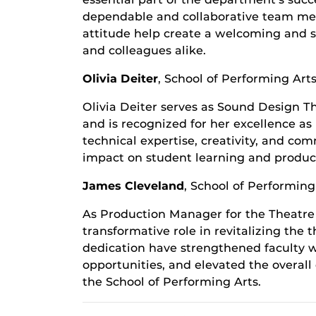
dependable and collaborative team mem
attitude help create a welcoming and s
and colleagues alike.
Olivia Deiter
,
School of Performing Art
Olivia Deiter serves as Sound Design Th
and is recognized for her excellence a
technical expertise, creativity, and c
impact on student learning and product
James Cleveland
,
School of Performing
As Production Manager for the Theatr
transformative role in revitalizing the
dedication have strengthened faculty 
opportunities, and elevated the overall
the School of Performing Arts.