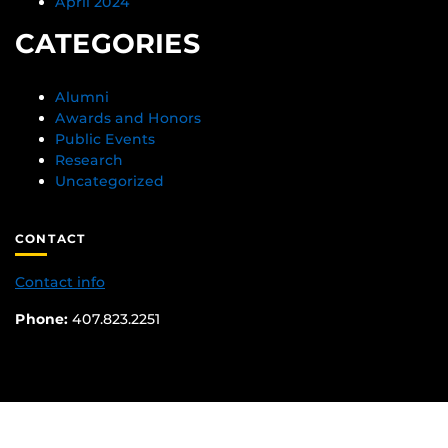
April 2024
CATEGORIES
Alumni
Awards and Honors
Public Events
Research
Uncategorized
CONTACT
Contact info
Phone:
407.823.2251