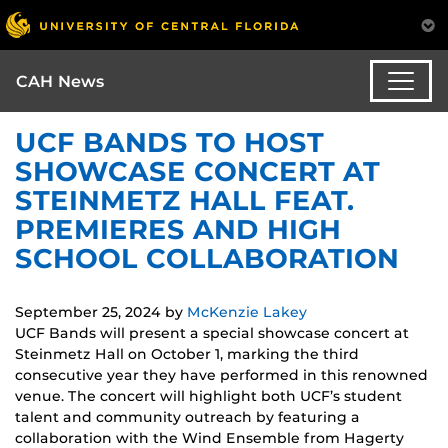
CAH News
UCF BANDS TO HOST
SHOWCASE CONCERT AT
STEINMETZ HALL FEAT.
PREMIERES AND HIGH
SCHOOL COLLABORATION
September 25, 2024
by
McKenzie Lakey
UCF Bands will present a special showcase concert at
Steinmetz Hall on October 1, marking the third
consecutive year they have performed in this renowned
venue. The concert will highlight both UCF’s student
talent and community outreach by featuring a
collaboration with the Wind Ensemble from Hagerty