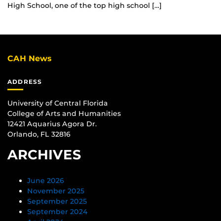
High School, one of the top high school […]
CAH News
ADDRESS
University of Central Florida
College of Arts and Humanities
12421 Aquarius Agora Dr.
Orlando, FL 32816
ARCHIVES
June 2026
November 2025
September 2025
September 2024