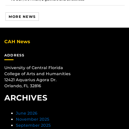
MORE NEWS
CAH News
ADDRESS
University of Central Florida
College of Arts and Humanities
12421 Aquarius Agora Dr.
Orlando, FL 32816
ARCHIVES
June 2026
November 2025
September 2025