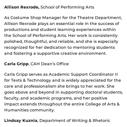
Allison Rexrode,
School of Performing Arts
As Costume Shop Manager for the Theatre Department,
Allison Rexrode plays an essential role in the success of
productions and student learning experiences within
the School of Performing Arts. Her work is consistently
polished, thoughtful, and reliable, and she is especially
recognized for her dedication to mentoring students
and fostering a supportive creative environment.
Carla Gripp
, CAH Dean’s Office
Carla Gripp serves as Academic Support Coordinator II
for Texts & Technology and is widely appreciated for the
care and professionalism she brings to her work. She
goes above and beyond in supporting doctoral students,
faculty, and academic programs, and her positive
impact extends throughout the entire College of Arts &
Humanities community.
Lindsay Kuznia
,
Department of Writing & Rhetoric