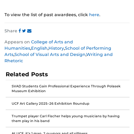
To view the list of past awardees, click
here
.
Share
Share
Share
Share
Appears on
College of Arts and
this
this
this
Humanities
,
English
,
History
,
School of Performing
post
post
post
Arts
,
School of Visual Arts and Design
,
Writing and
on
on
on
Rhetoric
Facebook
Twitter
Instagram
Related Posts
SVAD Students Gain Professional Experience Through Polasek
Museum Exhibition
UCF Art Gallery 2025–26 Exhibition Roundup
Trumpet player Carl Fischer helps young musicians by having
them play in his band
At UCF, it’s 1 man, 2 guvnors and all silliness