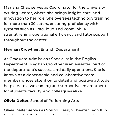
Mariana Chao serves as Coordinator for the University
Writing Center, where she brings insight, care, and
innovation to her role. She oversees technology training
for more than 30 tutors, ensuring proficiency with
systems such as TracCloud and Zoom while
strengthening operational efficiency and tutor support
throughout the center.
Meghan Crowther
,
English Department
As Graduate Admissions Specialist in the English
Department, Meghan Crowther is an essential part of
the department’s success and daily operations. She is
known as a dependable and collaborative team
member whose attention to detail and positive attitude
help create a welcoming and supportive environment
for students, faculty, and colleagues alike.
Olivia Deiter
,
School of Performing Arts
Olivia Deiter serves as Sound Design Theater Tech II in