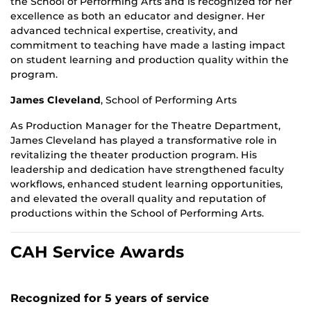
the School of Performing Arts and is recognized for her
excellence as both an educator and designer. Her
advanced technical expertise, creativity, and
commitment to teaching have made a lasting impact
on student learning and production quality within the
program.
James Cleveland
,
School of Performing Arts
As Production Manager for the Theatre Department,
James Cleveland has played a transformative role in
revitalizing the theater production program. His
leadership and dedication have strengthened faculty
workflows, enhanced student learning opportunities,
and elevated the overall quality and reputation of
productions within the School of Performing Arts.
CAH Service Awards
Recognized for 5 years of service