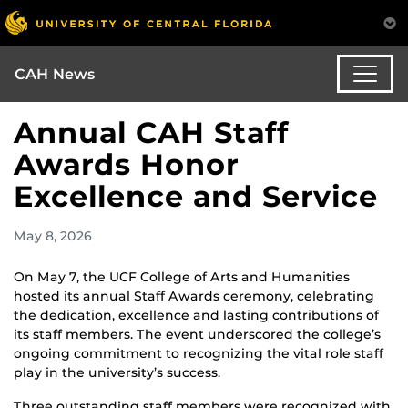
CAH News
Annual CAH Staff
Awards Honor
Excellence and Service
May 8, 2026
On May 7, the UCF College of Arts and Humanities
hosted its annual Staff Awards ceremony, celebrating
the dedication, excellence and lasting contributions of
its staff members. The event underscored the college’s
ongoing commitment to recognizing the vital role staff
play in the university’s success.
Three outstanding staff members were recognized with