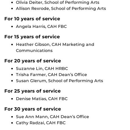
Olivia Deiter, School of Performing Arts
Allison Rexrode, School of Performing Arts
For 10 years of service
Angela Harris, CAH FBC
For 15 years of service
Heather Gibson, CAH Marketing and
Communications
For 20 years of service
Suzanne Lin, CAH HRBC
Trisha Farmer, CAH Dean’s Office
Susan Glerum, School of Performing Arts
For 25 years of service
Denise Matias, CAH FBC
For 30 years of service
Sue Ann Mann, CAH Dean’s Office
Cathy
Radzai
, CAH FBC