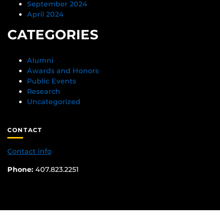
September 2024
April 2024
CATEGORIES
Alumni
Awards and Honors
Public Events
Research
Uncategorized
CONTACT
Contact info
Phone:
407.823.2251