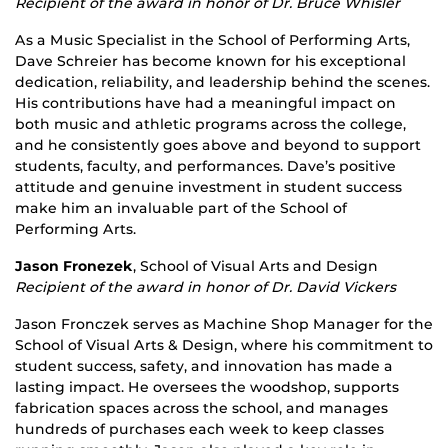
Recipient of the award in honor of Dr. Bruce Whisler
As a Music Specialist in the School of Performing Arts,
Dave Schreier has become known for his exceptional
dedication, reliability, and leadership behind the scenes.
His contributions have had a meaningful impact on
both music and athletic programs across the college,
and he consistently goes above and beyond to support
students, faculty, and performances. Dave’s positive
attitude and genuine investment in student success
make him an invaluable part of the School of
Performing Arts.
Jason Fronezek
, School of Visual Arts and Design
Recipient of the award in honor of Dr. David Vickers
Jason Fronczek serves as Machine Shop Manager for the
School of Visual Arts & Design, where his commitment to
student success, safety, and innovation has made a
lasting impact. He oversees the woodshop, supports
fabrication spaces across the school, and manages
hundreds of purchases each week to keep classes