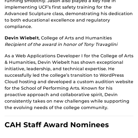
running smoothly. Jason also played a key role in
implementing UCF’s first safety training for the
Advanced Sculpture class, demonstrating his dedication
to both educational excellence and regulatory
compliance.
Devin Wiebelt
, College of Arts and Humanities
Recipient of the award in honor of Tony Travaglini
As a Web Applications Developer I for the College of Arts
& Humanities, Devin Wiebelt has shown exceptional
initiative, leadership, and technical expertise. He
successfully led the college’s transition to WordPress
Cloud hosting and developed a custom audition website
for the School of Performing Arts. Known for his
proactive approach and collaborative spirit, Devin
consistently takes on new challenges while supporting
the evolving needs of the college community.
CAH Staff Award Nominees