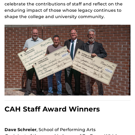
celebrate the contributions of staff and reflect on the
enduring impact of those whose legacy continues to
shape the college and university community.
CAH Staff Award Winners
Dave Schreier
, School of Performing Arts