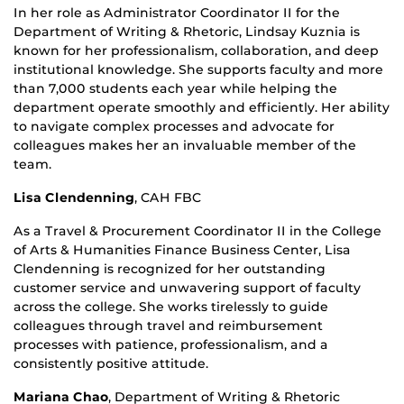
In her role as Administrator Coordinator II for the
Department of Writing & Rhetoric, Lindsay Kuznia is
known for her professionalism, collaboration, and deep
institutional knowledge. She supports faculty and more
than 7,000 students each year while helping the
department operate smoothly and efficiently. Her ability
to navigate complex processes and advocate for
colleagues makes her an invaluable member of the
team.
Lisa Clendenning
,
CAH FBC
As a Travel & Procurement Coordinator II in the College
of Arts & Humanities Finance Business Center, Lisa
Clendenning is recognized for her outstanding
customer service and unwavering support of faculty
across the college. She works tirelessly to guide
colleagues through travel and reimbursement
processes with patience, professionalism, and a
consistently positive attitude.
Mariana Chao
,
Department of Writing & Rhetoric