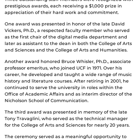
prestigious awards, each receiving a $1,000 prize in
appreciation of their hard work and commitment.
One award was presented in honor of the late David
Vickers, Ph.D., a respected faculty member who served
as the first chair of the digital media department and
later as assistant to the dean in both the College of Arts
and Sciences and the College of Arts and Humanities.
Another award honored Bruce Whisler, Ph.D., associate
professor emeritus, who joined UCF in 1971. Over his
career, he developed and taught a wide range of music
history and literature courses. After retiring in 2001, he
continued to serve the university in roles within the
Office of Academic Affairs and as interim director of the
Nicholson School of Communication.
The third award was presented in memory of the late
Tony Travaglini, who served as the technical manager
for the College of Arts and Sciences for nearly 20 years.
The ceremony served as a meaningful opportunity to