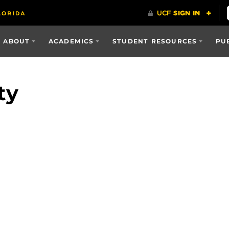
ABOUT
ACADEMICS
STUDENT RESOURCES
PU
ty