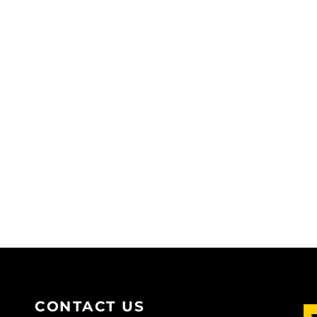
CONTACT US