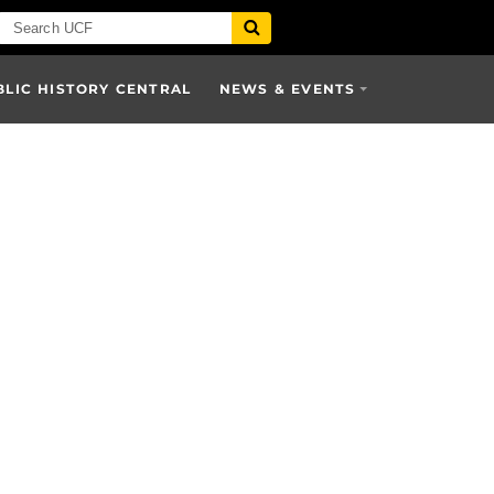
BLIC HISTORY CENTRAL
NEWS & EVENTS