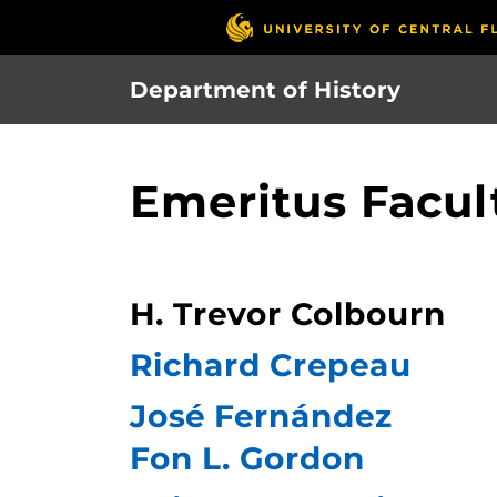
Skip
to
main
Department of History
content
Emeritus Facul
H. Trevor Colbourn
Richard Crepeau
José Fernández
Fon L. Gordon