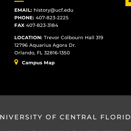
EMAIL:
history@ucf.edu
PHONE:
407-823-2225
FAX
407-823-3184
LOCATION:
Trevor Colbourn Hall 319
12796 Aquarius Agora Dr.
Orlando, FL 32816-1350
Campus Map
NIVERSITY OF CENTRAL FLORI