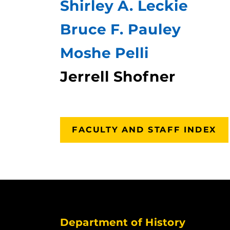
Shirley A. Leckie
Bruce F. Pauley
Moshe Pelli
Jerrell Shofner
FACULTY AND STAFF INDEX
Department of History