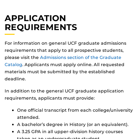
APPLICATION
REQUIREMENTS
For information on general UCF graduate admissions
requirements that apply to all prospective students,
please visit the
Admissions section of the Graduate
Catalog
. Applicants must apply online. All requested
materials must be submitted by the established
deadline.
In addition to the general UCF graduate application
requirements, applicants must provide:
One official transcript from each college/university
attended.
A bachelor’s degree in History (or an equivalent).
A 3.25 GPA in all upper-division history courses
taken as an undergraduate student.