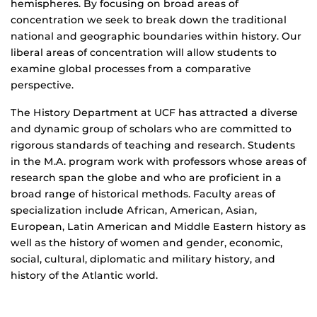
hemispheres. By focusing on broad areas of
concentration we seek to break down the traditional
national and geographic boundaries within history. Our
liberal areas of concentration will allow students to
examine global processes from a comparative
perspective.
The History Department at UCF has attracted a diverse
and dynamic group of scholars who are committed to
rigorous standards of teaching and research. Students
in the M.A. program work with professors whose areas of
research span the globe and who are proficient in a
broad range of historical methods. Faculty areas of
specialization include African, American, Asian,
European, Latin American and Middle Eastern history as
well as the history of women and gender, economic,
social, cultural, diplomatic and military history, and
history of the Atlantic world.