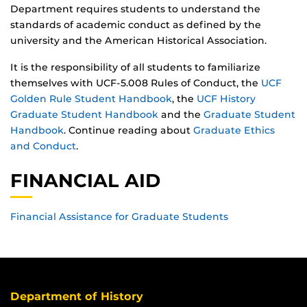
Department requires students to understand the
standards of academic conduct as defined by the
university and the American Historical Association.
It is the responsibility of all students to familiarize
themselves with UCF-5.008 Rules of Conduct, the
UCF
Golden Rule Student Handbook
, the
UCF History
Graduate Student Handbook
and the
Graduate Student
Handbook
. Continue reading about
Graduate Ethics
and Conduct
.
FINANCIAL AID
Financial Assistance for Graduate Students
Department of History