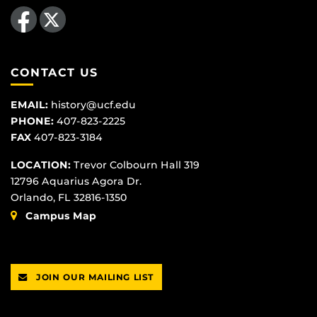
Like us on Facebook
Follow us on X
CONTACT US
EMAIL:
history@ucf.edu
PHONE:
407-823-2225
FAX
407-823-3184
LOCATION:
Trevor Colbourn Hall 319
12796 Aquarius Agora Dr.
Orlando, FL 32816-1350
Campus Map
JOIN OUR MAILING LIST