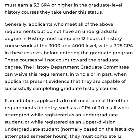
must earn a 3.3 GPA or higher in the graduate-level
history courses they take under this status.
Generally, applicants who meet all of the above
requirements but do not have an undergraduate
degree in History must complete 12 hours of history
course work at the 3000 and 4000 level, with a 3.25 GPA
in these courses, before entering the graduate program.
These courses will not count toward the graduate
degree. The History Department Graduate Committee
can waive this requirement, in whole or in part, when
applicants present evidence that they are capable of
successfully completing graduate history courses.
If, in addition, applicants do not meet one of the other
requirements for entry, such as a GPA of 3.0 in all work
attempted while registered as an undergraduate
student, or while registered as an upper-division
undergraduate student (normally based on the last sixty
attempted semester hours), they must complete 12