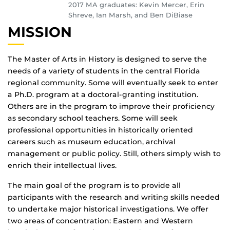
2017 MA graduates: Kevin Mercer, Erin
Shreve, Ian Marsh, and Ben DiBiase
MISSION
The Master of Arts in History is designed to serve the
needs of a variety of students in the central Florida
regional community. Some will eventually seek to enter
a Ph.D. program at a doctoral-granting institution.
Others are in the program to improve their proficiency
as secondary school teachers. Some will seek
professional opportunities in historically oriented
careers such as museum education, archival
management or public policy. Still, others simply wish to
enrich their intellectual lives.
The main goal of the program is to provide all
participants with the research and writing skills needed
to undertake major historical investigations. We offer
two areas of concentration: Eastern and Western