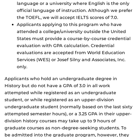
language or a university where English is the only
official language of instruction. Although we prefer
the TOEFL, we will accept IELTS scores of 7.0.
Applicants applying to this program who have
attended a college/university outside the United
States must provide a course-by-course credential
evaluation with GPA calculation. Credential
evaluations are accepted from World Education
Services (WES) or Josef Silny and Associates, Inc.
only.
Applicants who hold an undergraduate degree in
History but do not have a GPA of 3.0 in all work
attempted while registered as an undergraduate
student, or while registered as an upper-division
undergraduate student (normally based on the last sixty
attempted semester hours), or a 3.25 GPA in their upper-
division history courses may take up to 9 hours of
graduate courses as non-degree-seeking students. To
be admitted into the graduate program, however, they