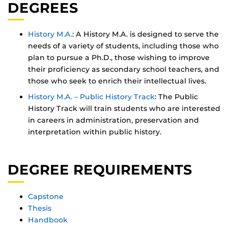
DEGREES
History M.A.
: A History M.A. is designed to serve the
needs of a variety of students, including those who
plan to pursue a Ph.D., those wishing to improve
their proficiency as secondary school teachers, and
those who seek to enrich their intellectual lives.
History M.A. – Public History Track
: The Public
History Track will train students who are interested
in careers in administration, preservation and
interpretation within public history.
DEGREE REQUIREMENTS
Capstone
Thesis
Handbook