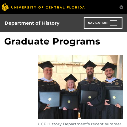
Skip
to
main
content
Department of History
NAVIGATION
Graduate Programs
UCF History Department’s recent summer