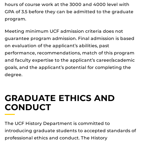
hours of course work at the 3000 and 4000 level with
GPA of 3.5 before they can be admitted to the graduate
program.
Meeting minimum UCF admission criteria does not
guarantee program admission. Final admission is based
on evaluation of the applicant’s abilities, past
performance, recommendations, match of this program
and faculty expertise to the applicant’s career/academic
goals, and the applicant’s potential for completing the
degree.
GRADUATE ETHICS AND
CONDUCT
The UCF History Department is committed to
introducing graduate students to accepted standards of
professional ethics and conduct. The History