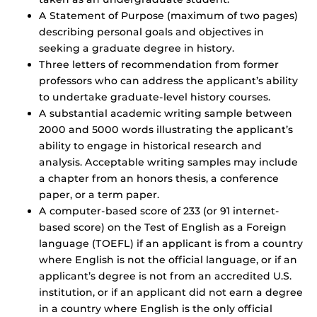
A Statement of Purpose (maximum of two pages)
describing personal goals and objectives in
seeking a graduate degree in history.
Three letters of recommendation from former
professors who can address the applicant’s ability
to undertake graduate-level history courses.
A substantial academic writing sample between
2000 and 5000 words illustrating the applicant’s
ability to engage in historical research and
analysis. Acceptable writing samples may include
a chapter from an honors thesis, a conference
paper, or a term paper.
A computer-based score of 233 (or 91 internet-
based score) on the Test of English as a Foreign
language (TOEFL) if an applicant is from a country
where English is not the official language, or if an
applicant’s degree is not from an accredited U.S.
institution, or if an applicant did not earn a degree
in a country where English is the only official