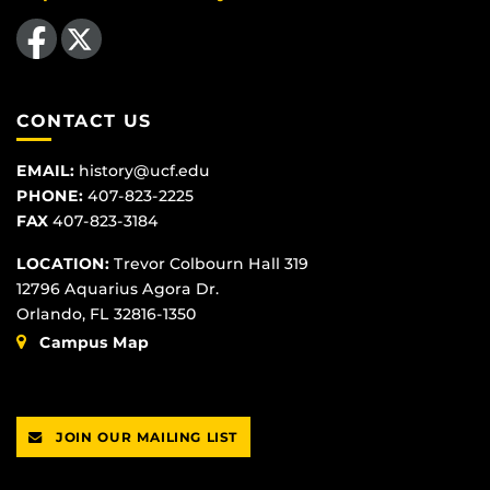
Like us on Facebook
Follow us on X
CONTACT US
EMAIL:
history@ucf.edu
PHONE:
407-823-2225
FAX
407-823-3184
LOCATION:
Trevor Colbourn Hall 319
12796 Aquarius Agora Dr.
Orlando, FL 32816-1350
Campus Map
JOIN OUR MAILING LIST