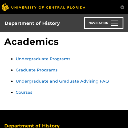
Skip
to
main
content
Department of History
NAVIGATION
Academics
Undergraduate Programs
Graduate Programs
Undergraduate and Graduate Advising FAQ
Courses
Department of History