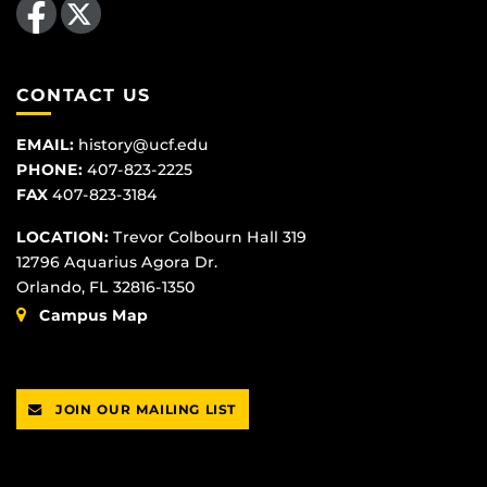
CONTACT US
EMAIL:
history@ucf.edu
PHONE:
407-823-2225
FAX
407-823-3184
LOCATION:
Trevor Colbourn Hall 319
12796 Aquarius Agora Dr.
Orlando, FL 32816-1350
Campus Map
JOIN OUR MAILING LIST