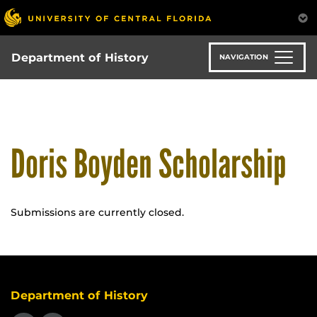
Skip
to
main
content
Department of History
NAVIGATION
Doris Boyden Scholarship
Submissions are currently closed.
Department of History
Like us on Facebook
Follow us on X