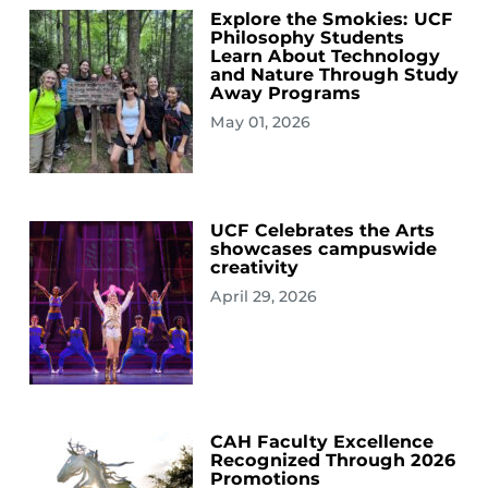
Explore the Smokies: UCF
Philosophy Students
Learn About Technology
and Nature Through Study
Away Programs
May 01, 2026
UCF Celebrates the Arts
showcases campuswide
creativity
April 29, 2026
CAH Faculty Excellence
Recognized Through 2026
Promotions