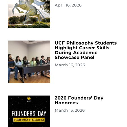
April 16, 2026
UCF Philosophy Students
Highlight Career Skills
During Academic
Showcase Panel
March 16, 2026
2026 Founders’ Day
Honorees
March 13, 2026