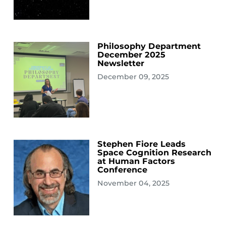
Philosophy Department
December 2025
Newsletter
December 09, 2025
Stephen Fiore Leads
Space Cognition Research
at Human Factors
Conference
November 04, 2025