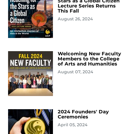
Stars as a Global Citizen
Lecture Series Returns
This Fall
August 26, 2024
Welcoming New Faculty
Members to the College
of Arts and Humanities
August 07, 2024
2024 Founders' Day
Ceremonies
April 05, 2024