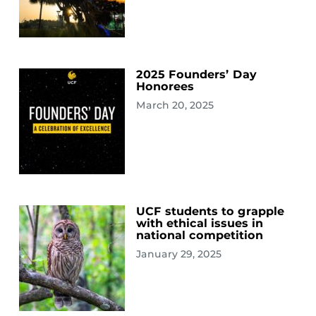
2025 Founders’ Day
Honorees
March 20, 2025
UCF students to grapple
with ethical issues in
national competition
January 29, 2025