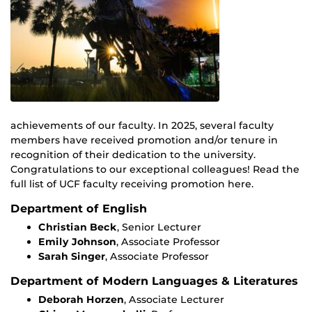
achievements of our faculty. In 2025, several faculty
members have received promotion and/or tenure in
recognition of their dedication to the university.
Congratulations to our exceptional colleagues! Read the
full list of UCF faculty receiving promotion here.
Department of English
Christian Beck
, Senior Lecturer
Emily Johnson
, Associate Professor
Sarah Singer
, Associate Professor
Department of Modern Languages & Literatures
Deborah Horzen
, Associate Lecturer