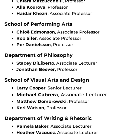
Chiara Mazzucchelli
, Professor
Alla Kourova
, Professor
Haidar Khezri
, Associate Professor
School of Performing Arts
Chloë Edmonson
, Associate Professor
Rob Siler
, Associate Professor
Per Danielsson
, Professor
Department of Philosophy
Stacey DiLiberto
, Associate Lecturer
Jonathan Beever,
Professor
School of Visual Arts and Design
Larry Cooper
, Senior Lecturer
Michael Cabrera
, Associate Lecturer
Matthew Dombrowski
, Professor
Keri Watson
, Professor
Department of Writing & Rhetoric
Pamela Baker
, Associate Lecturer
Heather Vazquez
, Associate Lecturer