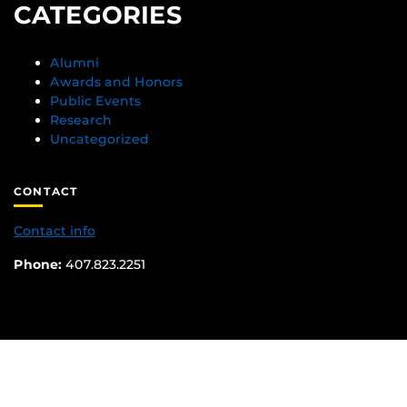
CATEGORIES
Alumni
Awards and Honors
Public Events
Research
Uncategorized
CONTACT
Contact info
Phone:
407.823.2251