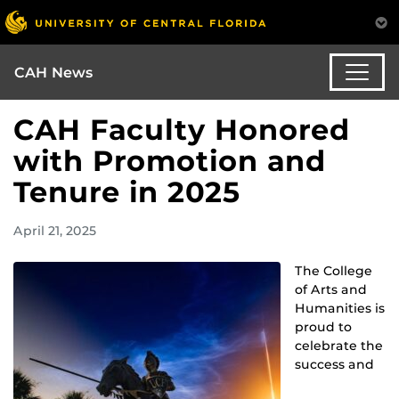
CAH News
CAH Faculty Honored
with Promotion and
Tenure in 2025
April 21, 2025
The College
of Arts and
Humanities is
proud to
celebrate the
success and