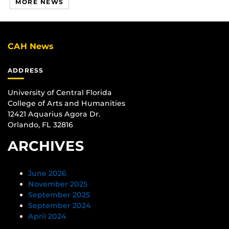
MORE NEWS
CAH News
ADDRESS
University of Central Florida
College of Arts and Humanities
12421 Aquarius Agora Dr.
Orlando, FL 32816
ARCHIVES
June 2026
November 2025
September 2025
September 2024
April 2024