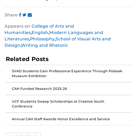
Share
Share
Share
Share
Appears on
College of Arts and
this
this
this
Humanities
,
English
,
Modern Languages and
post
post
post
Literatures
,
Philosophy
,
School of Visual Arts and
on
on
on
Design
,
Writing and Rhetoric
Facebook
Twitter
Instagram
Related Posts
SVAD Students Gain Professional Experience Through Polasek
Museum Exhibition
CAH Funded Research 2025-26
UCF Students Sweep Scholarships at Creative South
Conference
Annual CAH Staff Awards Honor Excellence and Service