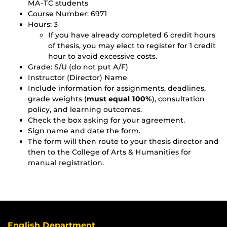
MA-TC students
Course Number: 6971
Hours: 3
If you have already completed 6 credit hours
of thesis, you may elect to register for 1 credit
hour to avoid excessive costs.
Grade: S/U (do not put A/F)
Instructor (Director) Name
Include information for assignments, deadlines,
grade weights (
must equal 100%
), consultation
policy, and learning outcomes.
Check the box asking for your agreement.
Sign name and date the form.
The form will then route to your thesis director and
then to the College of Arts & Humanities for
manual registration.
English Department