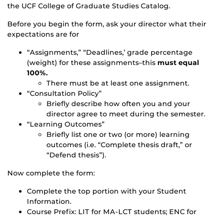
the UCF College of Graduate Studies Catalog.
Before you begin the form, ask your director what their
expectations are for
“Assignments,” “Deadlines,’ grade percentage
(weight) for these assignments–this
must equal
100%.
There must be at least one assignment.
“Consultation Policy”
Briefly describe how often you and your
director agree to meet during the semester.
“Learning Outcomes”
Briefly list one or two (or more) learning
outcomes (i.e. “Complete thesis draft,” or
“Defend thesis”).
Now complete the form:
Complete the top portion with your Student
Information.
Course Prefix: LIT for MA-LCT students; ENC for