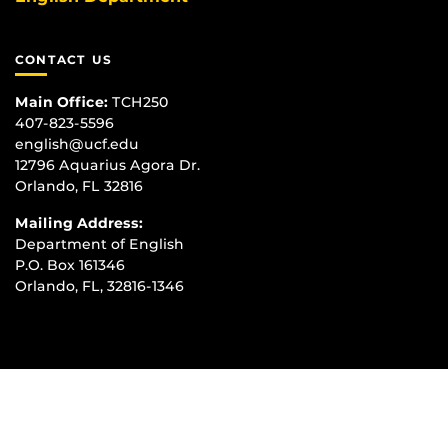
CONTACT US
Main Office:
TCH250
407-823-5596
english@ucf.edu
12796 Aquarius Agora Dr.
Orlando, FL 32816
Mailing Address:
Department of English
P.O. Box 161346
Orlando, FL, 32816-1346