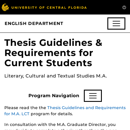
ENGLISH DEPARTMENT
Thesis Guidelines &
Requirements for
Current Students
Literary, Cultural and Textual Studies M.A.
Program Navigation
Please read the the
Thesis Guidelines and Requirements
for M.A. LCT
program for details.
In consultation with the M.A. Graduate Director, you