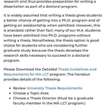
research and thus provides preparation for writing a
dissertation as part of a doctoral program.
It is widely assumed that writing a thesis gives students
a better chance of getting into a Ph.D. program and of
getting an assistantship when admitted. However, this
is anecdote rather than fact: many of our M.A. students
have been admitted into Ph.D. programs without
writing a thesis. Nonetheless, the thesis option is good
choice for students who are considering further
graduate study because the thesis develops the
research skills necessary to succeed in a doctoral
program.
Please Download the Detailed
Thesis Guidelines and
Requirements for MA LCT
program. The handout
provides details of the following:
Review
University Thesis Requirements
Choose a Topic Area
Choose a Thesis Director (Must be a graduate
faculty member in the MA LCT program.)