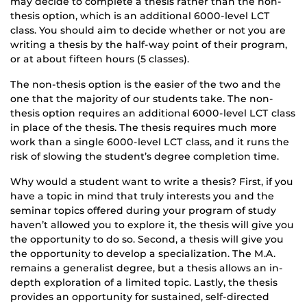
may decide to complete a thesis rather than the non-
thesis option, which is an additional 6000-level LCT
class. You should aim to decide whether or not you are
writing a thesis by the half-way point of their program,
or at about fifteen hours (5 classes).
The non-thesis option is the easier of the two and the
one that the majority of our students take. The non-
thesis option requires an additional 6000-level LCT class
in place of the thesis. The thesis requires much more
work than a single 6000-level LCT class, and it runs the
risk of slowing the student’s degree completion time.
Why would a student want to write a thesis? First, if you
have a topic in mind that truly interests you and the
seminar topics offered during your program of study
haven’t allowed you to explore it, the thesis will give you
the opportunity to do so. Second, a thesis will give you
the opportunity to develop a specialization. The M.A.
remains a generalist degree, but a thesis allows an in-
depth exploration of a limited topic. Lastly, the thesis
provides an opportunity for sustained, self-directed