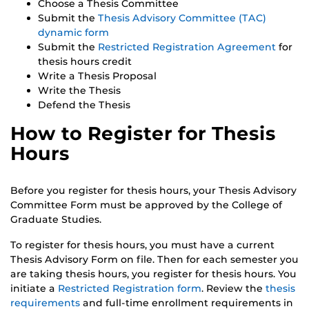
Choose a Thesis Committee
Submit the
Thesis Advisory Committee (TAC)
dynamic form
Submit the
Restricted Registration Agreement
for
thesis hours credit
Write a Thesis Proposal
Write the Thesis
Defend the Thesis
How to Register for Thesis
Hours
Before you register for thesis hours, your Thesis Advisory
Committee Form must be approved by the College of
Graduate Studies.
To register for thesis hours, you must have a current
Thesis Advisory Form on file. Then for each semester you
are taking thesis hours, you register for thesis hours. You
initiate a
Restricted Registration form
. Review the
thesis
requirements
and full-time enrollment requirements in