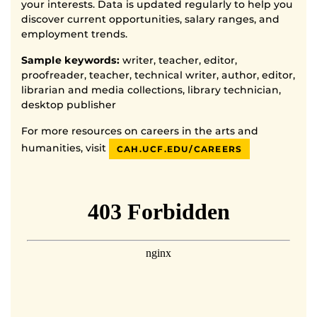
your interests. Data is updated regularly to help you
discover current opportunities, salary ranges, and
employment trends.
Sample keywords:
writer, teacher, editor,
proofreader, teacher, technical writer, author, editor,
librarian and media collections, library technician,
desktop publisher
For more resources on careers in the arts and
humanities, visit
CAH.UCF.EDU/CAREERS