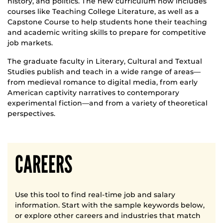
history, and politics. The new curriculum now includes
courses like Teaching College Literature, as well as a
Capstone Course to help students hone their teaching
and academic writing skills to prepare for competitive
job markets.
The graduate faculty in Literary, Cultural and Textual
Studies publish and teach in a wide range of areas—
from medieval romance to digital media, from early
American captivity narratives to contemporary
experimental fiction—and from a variety of theoretical
perspectives.
CAREERS
Use this tool to find real-time job and salary
information. Start with the sample keywords below,
or explore other careers and industries that match