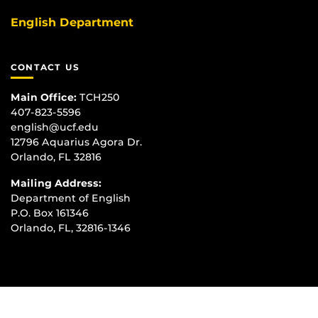
English Department
CONTACT US
Main Office:
TCH250
407-823-5596
english@ucf.edu
12796 Aquarius Agora Dr.
Orlando, FL 32816
Mailing Address:
Department of English
P.O. Box 161346
Orlando, FL, 32816-1346