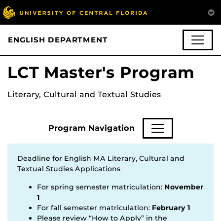
ENGLISH DEPARTMENT
LCT Master's Program
Literary, Cultural and Textual Studies
Program Navigation
Deadline for English MA Literary, Cultural and
Textual Studies Applications
For spring semester matriculation:
November
1
For fall semester matriculation:
February 1
Please review “How to Apply” in the