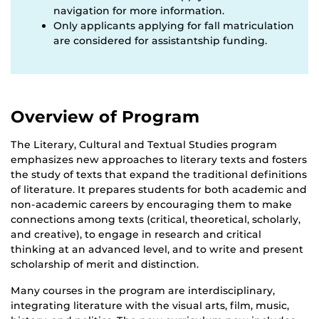
navigation for more information.
Only applicants applying for fall matriculation
are considered for assistantship funding.
Overview of Program
The Literary, Cultural and Textual Studies program
emphasizes new approaches to literary texts and fosters
the study of texts that expand the traditional definitions
of literature. It prepares students for both academic and
non-academic careers by encouraging them to make
connections among texts (critical, theoretical, scholarly,
and creative), to engage in research and critical
thinking at an advanced level, and to write and present
scholarship of merit and distinction.
Many courses in the program are interdisciplinary,
integrating literature with the visual arts, film, music,