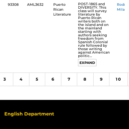
POST-1865 and
93308
AML3632
Puerto
Rodrí
DIVERSITY. This
Rican
Milané
class will survey
literature by
Literature
Puerto Rican
writers both on
the island and on
the mainland
starting with
authors seeking
freedom from
Spanish Colonial
rule followed by
those writing
against American
politic…
EXPAND
3
4
5
6
7
8
9
10
English Department