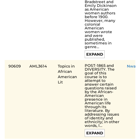
Bradstreet and
Emily Dickinson
as American
women authors
before 1900.
However, many
colonial
American
women wrote
and were
published,
sometimes in
genre…
EXPAND
POST-1865 and
90609
AML3614
Topics in
Nwak
DIVERSITY. The
African
goal of this
course is to
American
attempt to
Lit
answer certain
questions raised
by the African-
American
presence in
American life
through its
literature. By
addressing issues
of identity and
ethnicity; in other
words, l…
EXPAND