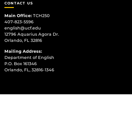
CONTACT US
Main Office:
TCH250
407-823-5596
english@ucf.edu
12796 Aquarius Agora Dr.
Orlando, FL 32816
Mailing Address:
Department of English
P.O. Box 161346
Orlando, FL, 32816-1346