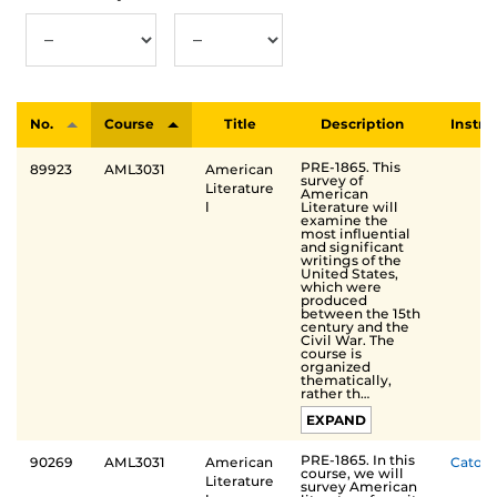
No.
Course
Title
Description
Instru
PRE-1865. This
89923
AML3031
American
survey of
Literature
American
Literature will
Ⅰ
examine the
most influential
and significant
writings of the
United States,
which were
produced
between the 15th
century and the
Civil War. The
course is
organized
thematically,
rather th…
EXPAND
PRE-1865. In this
90269
AML3031
American
Cato
course, we will
Literature
survey American