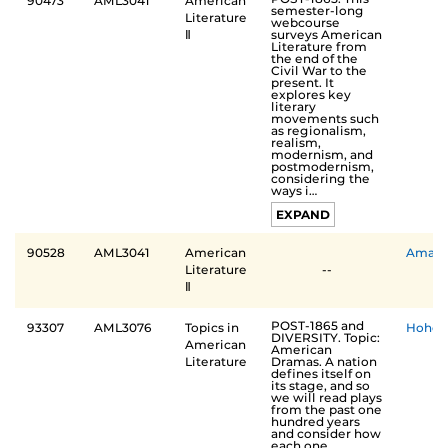
90473
AML3041
American
semester-long
Literature
webcourse
surveys American
Ⅱ
Literature from
the end of the
Civil War to the
present. It
explores key
literary
movements such
as regionalism,
realism,
modernism, and
postmodernism,
considering the
ways i…
EXPAND
90528
AML3041
American
Aman
Literature
--
Ⅱ
POST-1865 and
93307
AML3076
Topics in
Hohenl
DIVERSITY. Topic:
American
American
Dramas. A nation
Literature
defines itself on
its stage, and so
we will read plays
from the past one
hundred years
and consider how
each one