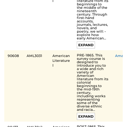
literature from its
Ⅰ
beginnings to
the middle of the
nineteenth
century. Through
first-hand
accounts,
journals, lectures,
novels, and
poetry, we will: •
explore how
early American…
EXPAND
PRE-1865. This
90608
AML3031
American
Aman
survey course is
Literature
designed to
introduce you to
Ⅰ
a wide and rich
variety of
American
literature from its
colonial
beginnings to
the mid-19th
century,
including works
representing
some of the
diverse ethnic
and racia…
EXPAND
POST-1865. This