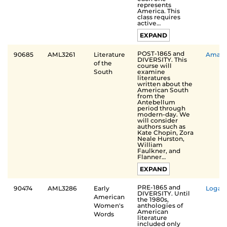
represents
America. This
class requires
active…
EXPAND
POST-1865 and
90685
AML3261
Literature
Aman
DIVERSITY. This
of the
course will
examine
South
literatures
written about the
American South
from the
Antebellum
period through
modern-day. We
will consider
authors such as
Kate Chopin, Zora
Neale Hurston,
William
Faulkner, and
Flanner…
EXPAND
PRE-1865 and
90474
AML3286
Early
Logan
DIVERSITY. Until
American
the 1980s,
anthologies of
Women's
American
Words
literature
included only