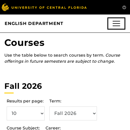
ENGLISH DEPARTMENT
Courses
Use the table below to search courses by term.
Course
offerings in future semesters are subject to change.
Fall 2026
Results per page:
Term:
Course Subject:
Career: