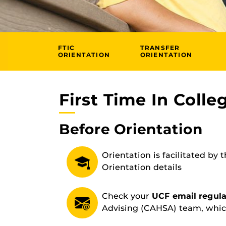
FTIC
TRANSFER
ORIENTATION
ORIENTATION
First Time In Colle
Before Orientation
Orientation is facilitated by 
Orientation details
Check your
UCF email regula
Advising (CAHSA) team, whic