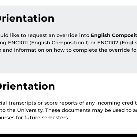
rientation
ld like to request an override into
English Composit
ng ENC1011 (English Composition I) or ENC1102 (Engli
o and information on how to complete the override f
rientation
ial transcripts or score reports of any incoming credit 
 to the University. These documents may be used to 
urses for future semesters.