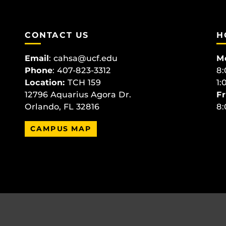
CONTACT US
H
Email
:
cahsa@ucf.edu
M
Phone
: 407-823-3312
8:
Location:
TCH 159
1:
12796 Aquarius Agora Dr.
Fr
Orlando, FL 32816
8:
CAMPUS MAP