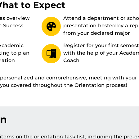
What to Expect
es overview
Attend a department or scho
c Success
presentation hosted by a rep
from your declared major
 Academic
Register for your first semest
ting to plan
with the help of your Acade
ration
Coach
s personalized and comprehensive, meeting with you
t you covered throughout the Orientation process!
on
tems on the orientation task list, including the pre-o