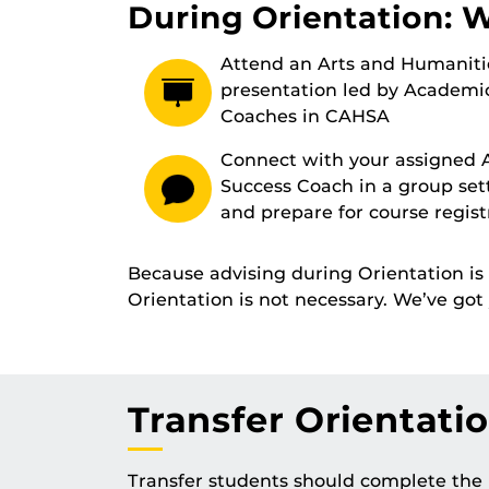
During Orientation: 
Attend an Arts and Humaniti
presentation led by Academi
Coaches in CAHSA
Connect with your assigned
Success Coach in a group set
and prepare for course regist
Because advising during Orientation i
Orientation is not necessary. We’ve go
Transfer Orientati
Transfer students should complete the i