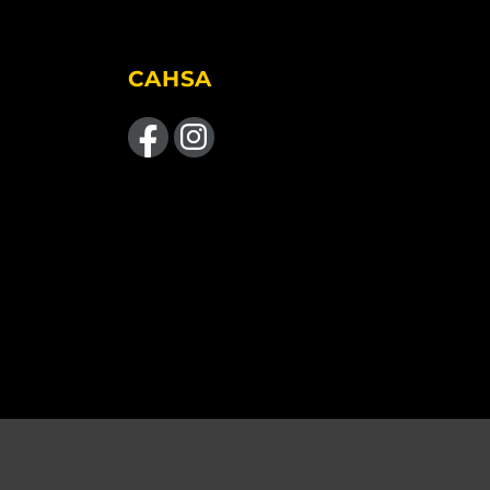
CAHSA
Like us on Facebook
Find us on Instagram