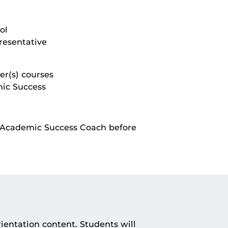
ol
resentative
er(s) courses
mic Success
r Academic Success Coach before
rientation content. Students will