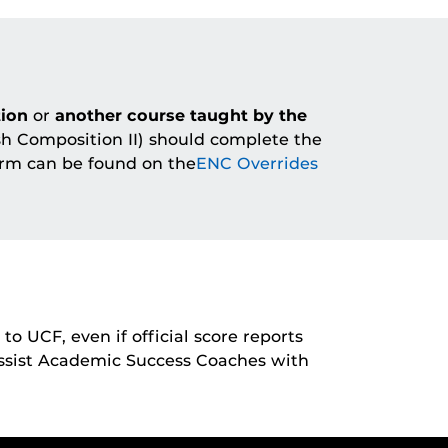
ion
or
another course taught by the
sh Composition II) should complete the
orm can be found on the
ENC Overrides
to UCF, even if official score reports
assist Academic Success Coaches with