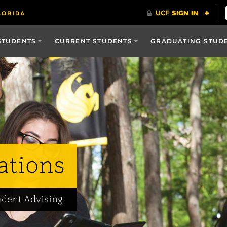
STUDENTS
CURRENT STUDENTS
GRADUATING STUD
ations
udent Advising