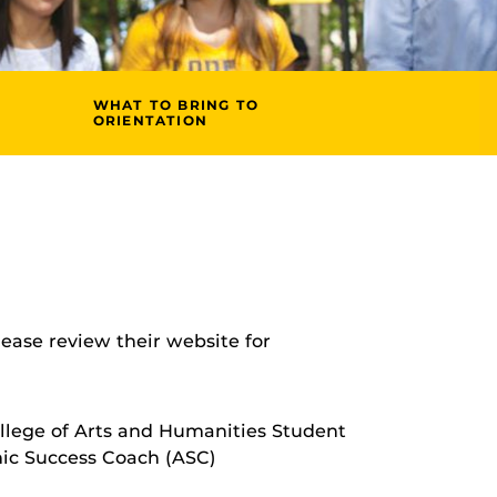
WHAT TO BRING TO
ORIENTATION
please review their website for
llege of Arts and Humanities Student
ic Success Coach (ASC)