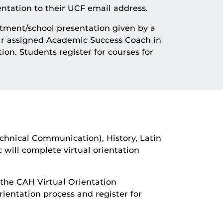
ntation to their UCF email address.
tment/school presentation given by a
eir assigned Academic Success Coach in
ion. Students register for courses for
echnical Communication), History, Latin
 will complete virtual orientation
 the CAH Virtual Orientation
entation process and register for