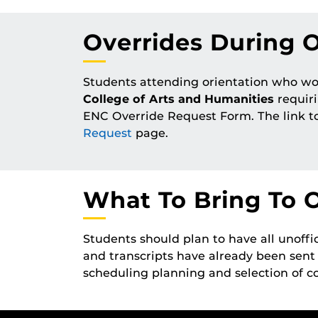
Overrides During O
Students attending orientation who wou
College of Arts and Humanities
requiri
ENC Override Request Form. The link t
Request
page.
What To Bring To O
Students should plan to have all unoffic
and transcripts have already been sent
scheduling planning and selection of co