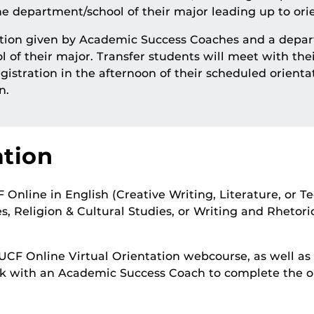
 department/school of their major leading up to orie
tation given by Academic Success Coaches and a depar
l of their major. Transfer students will meet with th
gistration in the afternoon of their scheduled orientat
n.
ation
nline in English (Creative Writing, Literature, or T
, Religion & Cultural Studies, or Writing and Rhetoric
UCF Online Virtual Orientation webcourse, as well as
k with an Academic Success Coach to complete the ori