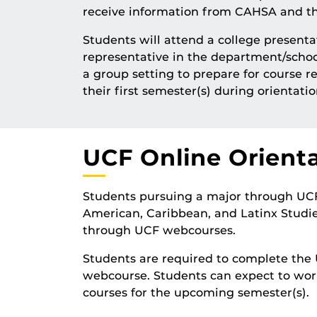
receive information from CAHSA and the
Students will attend a college presen
representative in the department/schoo
a group setting to prepare for course re
their first semester(s) during orientatio
UCF Online Orient
Students pursuing a major through UCF O
American, Caribbean, and Latinx Studies
through UCF webcourses.
Students are required to complete the 
webcourse. Students can expect to wor
courses for the upcoming semester(s).