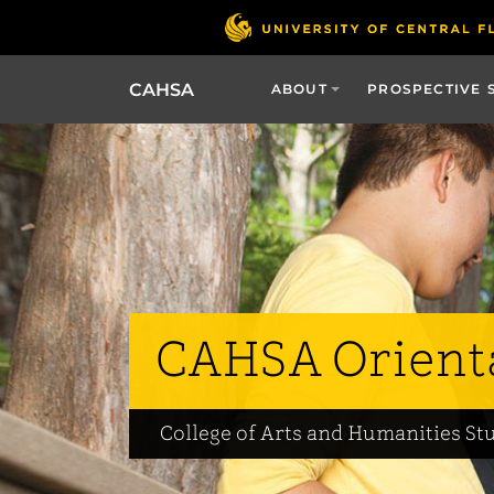
CAHSA
ABOUT
PROSPECTIVE 
CAHSA Orient
College of Arts and Humanities St