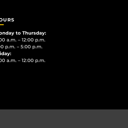
OURS
onday to Thursday:
00 a.m. – 12:00 p.m.
00 p.m. – 5:00 p.m.
iday:
00 a.m. – 12:00 p.m.