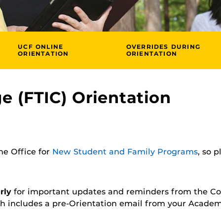
UCF ONLINE
OVERRIDES DURING
ORIENTATION
ORIENTATION
ge (FTIC) Orientation
the Office for
New Student and Family Programs
, so 
rly
for important updates and reminders from the Co
h includes a pre-Orientation email from your Academ