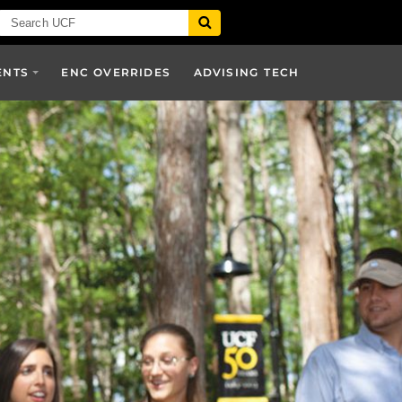
ENTS
ENC OVERRIDES
ADVISING TECH