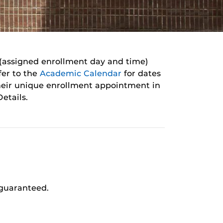
 (assigned enrollment day and time)
fer to the
Academic
Calendar
for
dates
heir unique enrollment appointment in
etails.
 guaranteed.