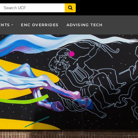
ENTS
ENC OVERRIDES
ADVISING TECH