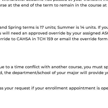
urse at the end of the term to remain in the course at
l and Spring terms is 17 units; Summer is 14 units. If y
will need an approved override by your assigned ASC
erride to CAHSA in TCH 159 or email the override form
due to a time conflict with another course, you must s
ved, the department/school of your major will provide 
ess your request if your enrollment appointment is o