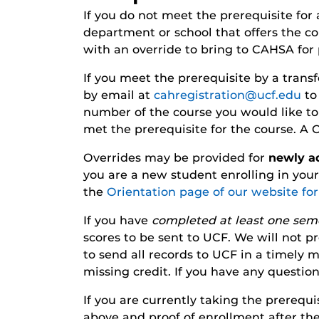
If you do not meet the prerequisite for
department or school that offers the co
with an override to bring to CAHSA for 
If you meet the prerequisite by a transf
by email at
cahregistration@ucf.edu
to 
number of the course you would like to e
met the prerequisite for the course. A
Overrides may be provided for
newly a
you are a new student enrolling in you
the
Orientation page of our website fo
If you have
completed at least one sem
scores to be sent to UCF. We will not pro
to send all records to UCF in a timely
missing credit. If you have any questio
If you are currently taking the prerequ
above and proof of enrollment after the