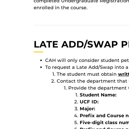
completed Undergraduate Registration
enrolled in the course.
LATE ADD/SWAP P
CAH will only consider student pe
To request a Late Add/Swap into a
The student must obtain
writ
Contact the department that t
Provide the department w
Student Name:
UCF ID:
Major:
Prefix and Course 
Five-digit class nu