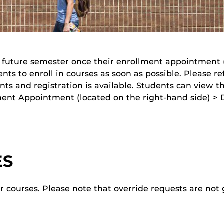
he future semester once their enrollment appointment
s to enroll in courses as soon as possible. Please re
s and registration is available. Students can view t
ent Appointment (located on the right-hand side) > D
ES
or courses. Please note that override requests are not