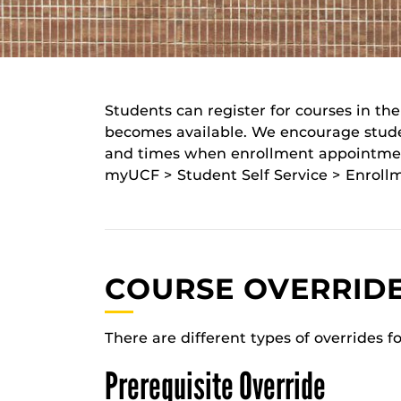
Students can register for courses in t
becomes available. We encourage student
and times when enrollment appointment
myUCF > Student Self Service > Enrollm
COURSE OVERRID
There are different types of overrides f
Prerequisite Override