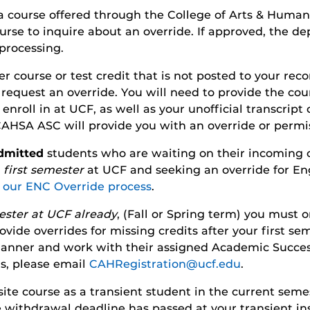
 a course offered through the College of Arts & Human
urse to inquire about an override. If approved, the de
processing.
er course or test credit that is not posted to your re
request an override. You will need to provide the cour
nroll in at UCF, as well as your unofficial transcript 
 CAHSA ASC will provide you with an override or permi
dmitted
students who are waiting on their incoming cre
r
first semester
at UCF and seeking an override for En
r our ENC Override process
.
ester at UCF already
, (Fall or Spring term) you must o
vide overrides for missing credits after your first seme
 manner and work with their assigned Academic Succes
ns, please email
CAHRegistration@ucf.edu
.
isite course as a transient student in the current sem
 withdrawal deadline has passed at your transient inst