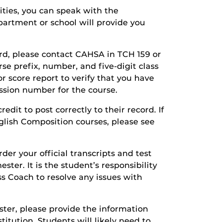
ities, you can speak with the
partment or school will provide you
cord, please contact CAHSA in TCH 159 or
se prefix, number, and five-digit class
or score report to verify that you have
ssion number for the course.
dit to post correctly to their record. If
glish Composition courses, please see
rder your official transcripts and test
ster. It is the student’s responsibility
s Coach to resolve any issues with
ester, please provide the information
itution. Students will likely need to