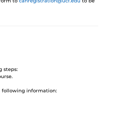
 form to
cahregistration@ucf.edu
to be
 steps:
ourse.
 following information: