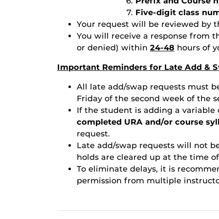
Prefix and Course n
Five-digit class nu
Your request will be reviewed by t
You will receive a response from 
or denied) within
24-48
hours of y
Important Reminders for Late Add & S
All late add/swap requests must b
Friday of the second week of the s
If the student is adding a variable
completed URA and/or course syl
request.
Late add/swap requests will not be
holds are cleared up at the time of
To eliminate delays, it is recomm
permission from multiple instructo