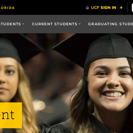
STUDENTS
CURRENT STUDENTS
GRADUATING STUD
nt