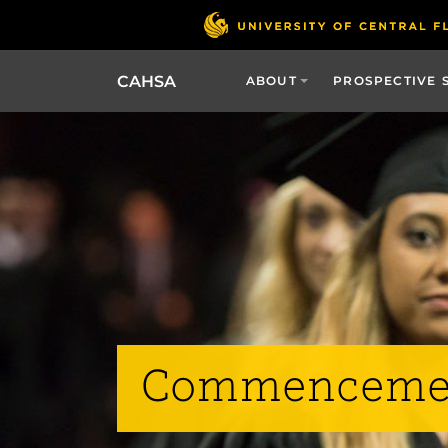
CAHSA
ABOUT
PROSPECTIVE 
Commenceme