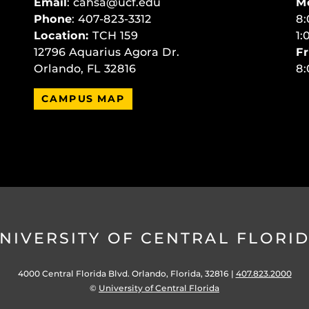
Email
:
cahsa@ucf.edu
M
Phone
: 407-823-3312
8:
Location:
TCH 159
1:
12796 Aquarius Agora Dr.
Fr
Orlando, FL 32816
8:
CAMPUS MAP
NIVERSITY OF CENTRAL FLORI
4000 Central Florida Blvd. Orlando, Florida, 32816 |
407.823.2000
©
University of Central Florida