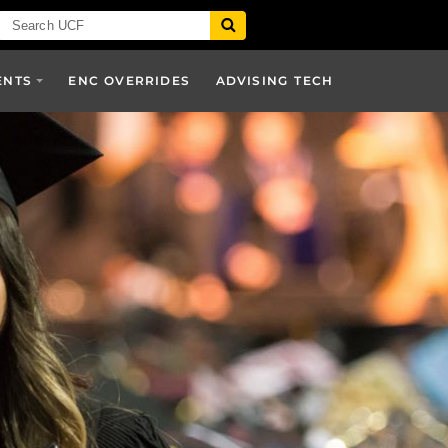
ENTS
ENC OVERRIDES
ADVISING TECH