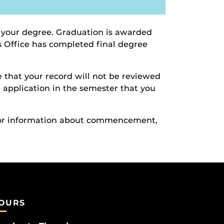
 your degree. Graduation is awarded
’s Office has completed final degree
 that your record will not be reviewed
te application in the semester that you
For information about commencement,
OURS