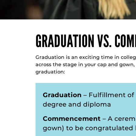
GRADUATION VS. CO
Graduation is an exciting time in colleg
across the stage in your cap and gown
graduation:
Graduation
– Fulfillment o
degree and diploma
Commencement
– A cerem
gown) to be congratulated b