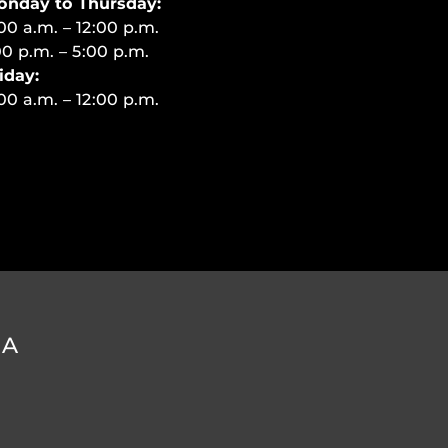
onday to Thursday:
00 a.m. – 12:00 p.m.
00 p.m. – 5:00 p.m.
iday:
00 a.m. – 12:00 p.m.
DA