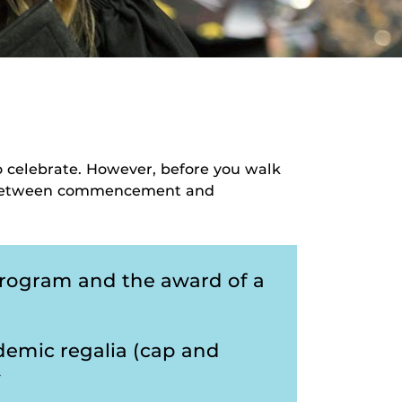
to celebrate. However, before you walk
ce between commencement and
program and the award of a
emic regalia (cap and
y