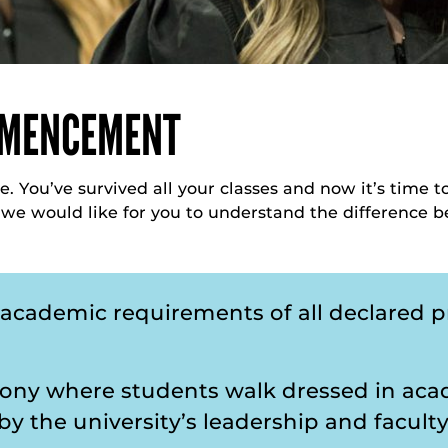
MMENCEMENT
e. You’ve survived all your classes and now it’s time 
, we would like for you to understand the differen
f academic requirements of all declared 
ony where students walk dressed in acad
y the university’s leadership and facult