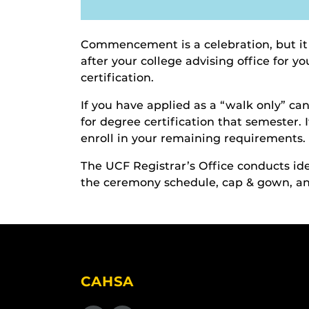
Commencement is a celebration, but it
after your college advising office for 
certification.
If you have applied as a “walk only” c
for degree certification that semester. 
enroll in your remaining requirements.
The UCF Registrar’s Office conducts 
the ceremony schedule, cap & gown, and
CAHSA
Like us on Facebook
Find us on Instagram