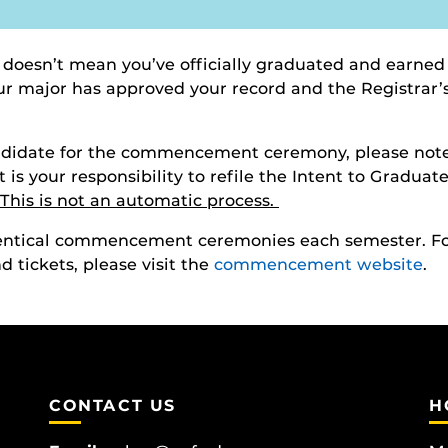
 doesn’t mean you’ve officially graduated and earned
your major has approved your record and the Registrar
andidate for the commencement ceremony, please note
It is your responsibility to refile the Intent to Gradua
This is not an automatic process.
identical commencement ceremonies each semester. 
 tickets, please visit the
commencement website
.
CONTACT US
H