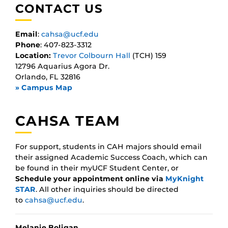
CONTACT US
Email
:
cahsa@ucf.edu
Phone
: 407-823-3312
Location:
Trevor Colbourn Hall
(TCH) 159
12796 Aquarius Agora Dr.
Orlando, FL 32816
» Campus Map
CAHSA TEAM
For support, students in CAH majors should email
their assigned Academic Success Coach, which can
be found in their myUCF Student Center, or
Schedule your appointment online via
MyKnight
STAR
. All other inquiries should be directed
to
cahsa@ucf.edu
.
Melanie Boligan