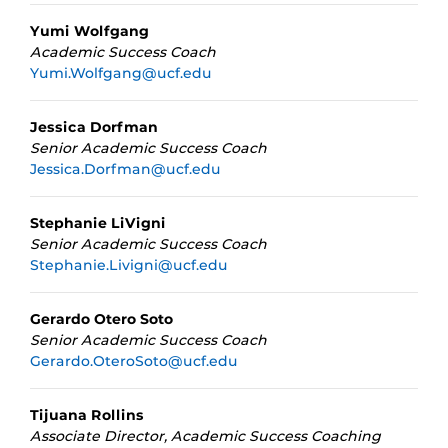
Yumi Wolfgang
Academic Success Coach
Yumi.Wolfgang@ucf.edu
Jessica Dorfman
Senior Academic Success Coach
Jessica.Dorfman@ucf.edu
Stephanie LiVigni
Senior Academic Success Coach
Stephanie.Livigni@ucf.edu
Gerardo Otero Soto
Senior Academic Success Coach
Gerardo.OteroSoto@ucf.edu
Tijuana Rollins
Associate Director, Academic Success Coaching