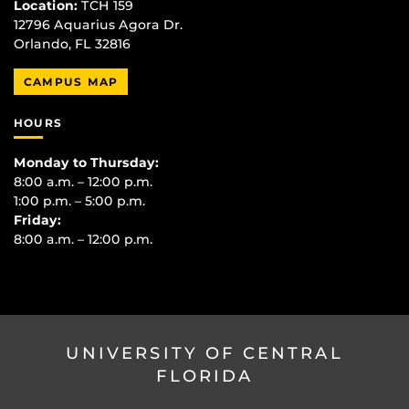
Location:
TCH 159
12796 Aquarius Agora Dr.
Orlando, FL 32816
CAMPUS MAP
HOURS
Monday to Thursday:
8:00 a.m. – 12:00 p.m.
1:00 p.m. – 5:00 p.m.
Friday:
8:00 a.m. – 12:00 p.m.
UNIVERSITY OF CENTRAL
FLORIDA