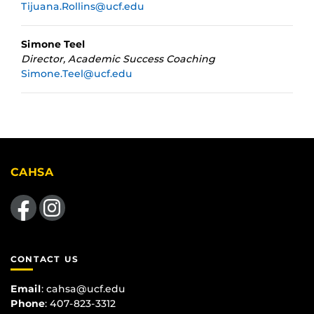
Tijuana.Rollins@ucf.edu
Simone Teel
Director, Academic Success Coaching
Simone.Teel@ucf.edu
CAHSA
Like us on Facebook
Find us on Instagram
CONTACT US
Email
:
cahsa@ucf.edu
Phone
: 407-823-3312