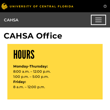
CAHSA
CAHSA Office
HOURS
Monday-Thursday:
8:00 a.m. – 12:00 p.m.
1:00 p.m. – 5:00 p.m.
Friday:
8 a.m. – 12:00 p.m.