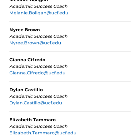
Academic Success Coach
Melanie.Boligan@ucf.edu
Nyree Brown
Academic Success Coach
Nyree.Brown@ucf.edu
Gianna Cifredo
Academic Success Coach
Gianna.Cifredo@ucf.edu
Dylan Castillo
Academic Success Coach
Dylan.Castillo@ucf.edu
Elizabeth Tammaro
Academic Success Coach
Elizabeth.Tammaro@ucf.edu