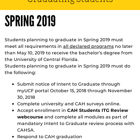
SPRING 2019
Students planning to graduate in Spring 2019 must
meet all requirements in
all declared programs
no later
than May 10, 2019 to receive the bachelor’s degree from
the University of Central Florida.
Students planning to graduate in Spring 2019 must do
the following:
Submit notice of Intent to Graduate through
myUCF portal October 15, 2018 through November
30, 2018
Complete university and CAH surveys online.
Accept enrollment in
CAH Students ITG Review
webcourse
and complete all modules as part of
mandatory Intent to Graduate review process with
CAHSA.
Respond to CAH graduation