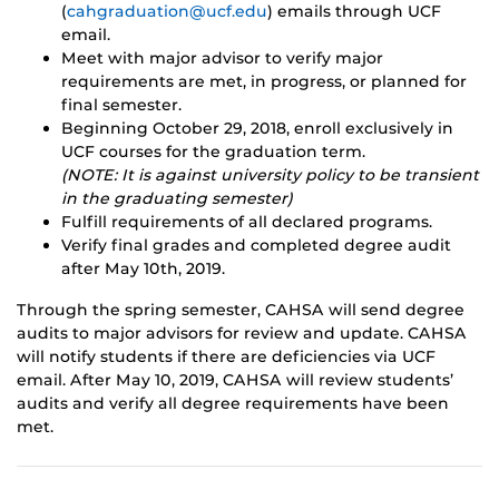
(
cahgraduation@ucf.edu
) emails through UCF
email.
Meet with major advisor to verify major
requirements are met, in progress, or planned for
final semester.
Beginning October 29, 2018, enroll exclusively in
UCF courses for the graduation term.
(NOTE: It is against university policy to be transient
in the graduating semester)
Fulfill requirements of all declared programs.
Verify final grades and completed degree audit
after May 10th, 2019.
Through the spring semester, CAHSA will send degree
audits to major advisors for review and update. CAHSA
will notify students if there are deficiencies via UCF
email. After May 10, 2019, CAHSA will review students’
audits and verify all degree requirements have been
met.