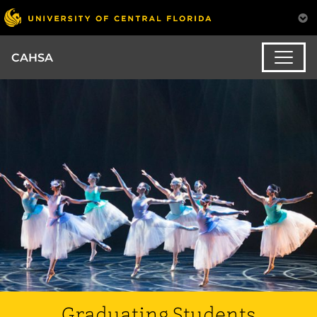
CAHSA
Graduating Students