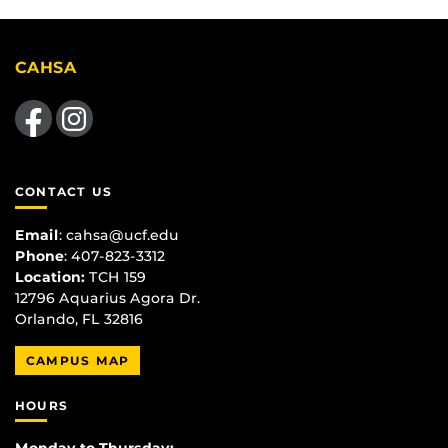
CAHSA
Like us on Facebook
Find us on Instagram
CONTACT US
Email
:
cahsa@ucf.edu
Phone
: 407-823-3312
Location:
TCH 159
12796 Aquarius Agora Dr.
Orlando, FL 32816
CAMPUS MAP
HOURS
Monday to Thursday: