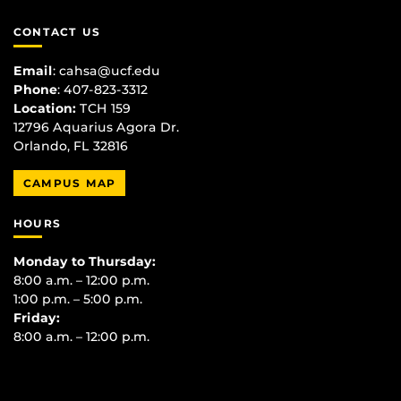
CONTACT US
Email
:
cahsa@ucf.edu
Phone
: 407-823-3312
Location:
TCH 159
12796 Aquarius Agora Dr.
Orlando, FL 32816
CAMPUS MAP
HOURS
Monday to Thursday:
8:00 a.m. – 12:00 p.m.
1:00 p.m. – 5:00 p.m.
Friday:
8:00 a.m. – 12:00 p.m.