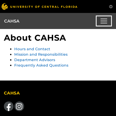
CAHSA
About CAHSA
Hours and Contact
Mission and Responsibilities
Department Advisors
Frequently Asked Questions
CAHSA
Like us on Facebook
Find us on Instagram