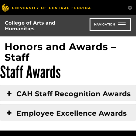
Skip
to
main
College of Arts and
content
NAVIGATION
Humanities
Honors and Awards –
Staff
Staff Awards
CAH Staff Recognition Awards
Employee Excellence Awards