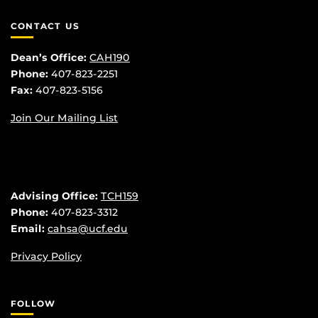
CONTACT US
Dean’s Office:
CAH190
Phone:
407-823-2251
Fax:
407-823-5156
Join Our Mailing List
Advising Office:
TCH159
Phone:
407-823-3312
Email:
cahsa@ucf.edu
Privacy Policy
FOLLOW