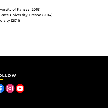
ersity of Kansas (2018)
tate University, Fresno (2014)
rsity (2011)
OLLOW
 us on Facebook
Find us on Instagram
Follow us on YouTube