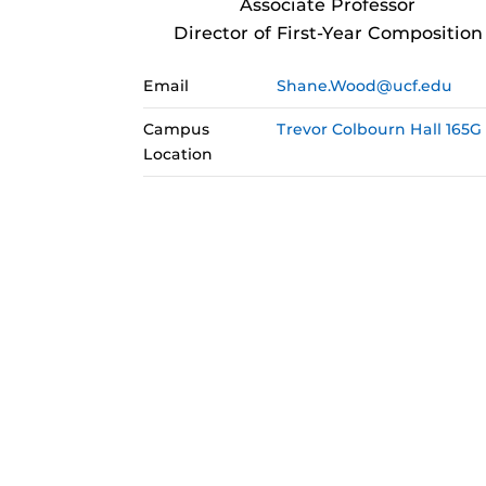
Associate Professor
Director of First-Year Composition
Email
Shane.Wood@ucf.edu
Campus
Trevor Colbourn Hall 165G
Location