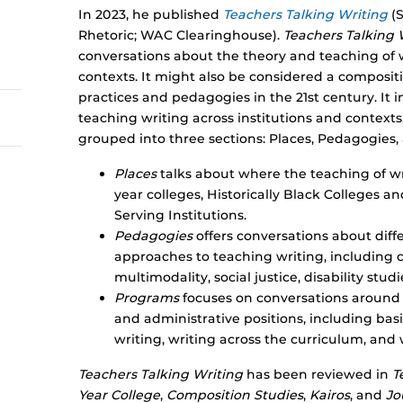
In 2023, he published
Teachers Talking Writing
(S
Rhetoric; WAC Clearinghouse).
Teachers Talking 
conversations about the theory and teaching of 
contexts. It might also be considered a composi
practices and pedagogies in the 21st century. It 
teaching writing across institutions and contexts
grouped into three sections: Places, Pedagogies
Places
talks about where the teaching of w
year colleges, Historically Black Colleges an
Serving Institutions.
Pedagogies
offers conversations about diff
approaches to teaching writing, including 
multimodality, social justice, disability stu
Programs
focuses on conversations around 
and administrative positions, including ba
writing, writing across the curriculum, and 
Teachers Talking Writing
has been reviewed in
T
Year College
,
Composition Studies
,
Kairos
, and
Jo