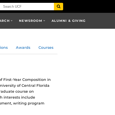
ARCH
NEWSROOM
ALUMNI & GIVING
ions
Awards
Courses
f First-Year Composition in
iversity of Central Florida
graduate course on
 interests include
ssment, writing program