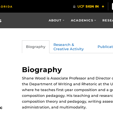
s
ABOUT
ACADEMICS
RESE
Research &
Biography
Publicat
Creative Activity
Biography
Shane Wood is Associate Professor and Director o
the Department of Writing and Rhetoric at the Un
where he teaches first-year composition and a 
composition pedagogy. His teaching and research
composition theory and pedagogy, writing asse
administration, and multimodality.
ic