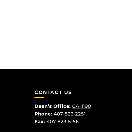
CONTACT US
Dean’s Office:
CAH190
Phone:
407-823-2251
Fax:
407-823-5156