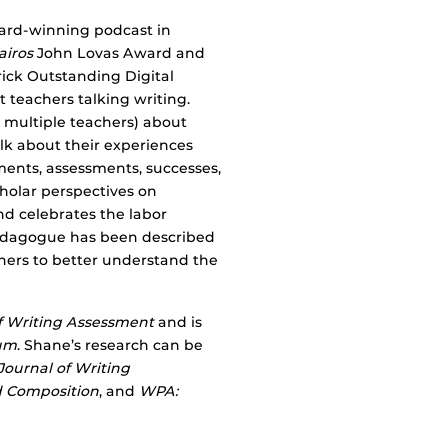
ward-winning podcast in
airos
John Lovas Award and
ick Outstanding Digital
teachers talking writing.
r multiple teachers) about
lk about their experiences
nments, assessments, successes,
holar perspectives on
nd celebrates the labor
Pedagogue has been described
chers to better understand the
f Writing Assessment
and is
um
. Shane’s research can be
Journal of Writing
 Composition
, and
WPA: