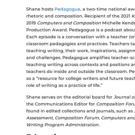
Shane hosts
Pedagogue
, a two-time national a
rhetoric and composition. Recipient of the 2021
K
2019
Computers and Composition
Michelle Kendr
Production Award. Pedagogue is a podcast about 
Each episode is a conversation with a teacher (o
classroom pedagogies and practices. Teachers ta
teaching writing, their work, inspirations, assig
and challenges. Pedagogue amplifies teacher-sc
teaching writing across contexts and positions a
teachers do inside and outside the classroom. 
as a “resource for college writers and future tea
role of writing as a practice of life.​”
Shane serves on the editorial board for
Journal o
the Communications Editor for
Composition For
found in edited collections and journals, such as
Assessment
,
Composition Forum
,
Computers and
Writing Program Administration
.