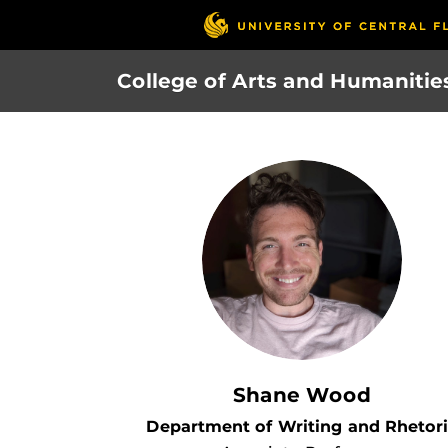
Skip
to
main
College of Arts and Humanitie
content
Shane Wood
Department of Writing and Rhetor