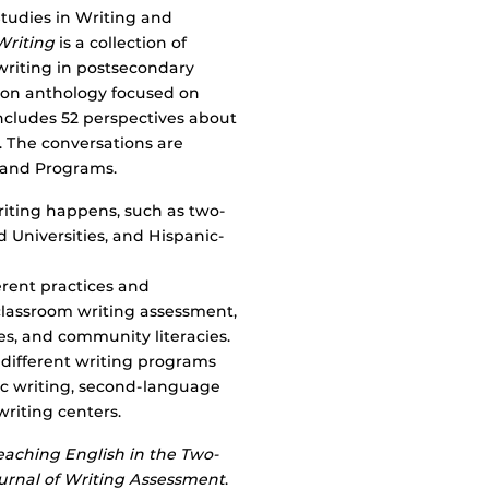
tudies in Writing and
Writing
is a collection of
writing in postsecondary
tion anthology focused on
includes 52 perspectives about
. The conversations are
, and Programs.
riting happens, such as two-
d Universities, and Hispanic-
erent practices and
classroom writing assessment,
dies, and community literacies.
different writing programs
sic writing, second-language
writing centers.
eaching English in the Two-
urnal of Writing Assessment
.