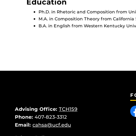
Education
Ph.D. in Rhetoric and Composition from Univ
M.A. in Composition Theory from California S
B.A. in English from Western Kentucky Unive
F
Like
Advising Office:
TCH159
Phone:
407-823-3312
Email:
cahsa@ucf.edu