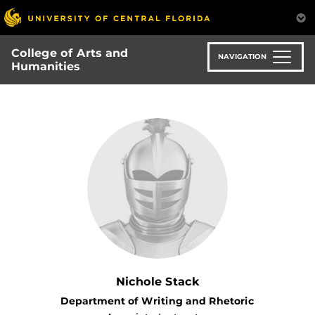
Skip
to
main
College of Arts and
content
NAVIGATION
Humanities
Nichole Stack
Department of Writing and Rhetoric