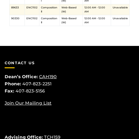
Ⅰ
(W)
AM
89633
ENC1102
Composition
Web-Based
12:00 AM - 12:00
Unavailable
Ⅱ
(W)
AM
90330
ENC1102
Composition
Web-Based
12:00 AM - 12:00
Unavailable
Ⅱ
(W)
AM
CONTACT US
Dean’s Office:
CAH190
Phone:
407-823-2251
Fax:
407-823-5156
Join Our Mailing List
Advising Office:
TCH159