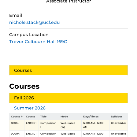
Associate Instructor
Email
nichole.stack@ucf.edu
Campus Location
Trevor Colbourn Hall 169C
Courses
Courses
Fall 2026
Summer 2026
Course #
Course
Title
Mode
Days/Times
Syllabus
88823
ENC1101
Composition
Web-Based
12:00 AM - 12:00
Unavailable
Ⅰ
(W)
AM
90004
ENC1101
Composition
Web-Based
12:00 AM - 12:00
Unavailable