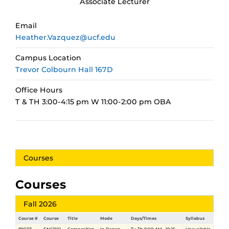
Associate Lecturer
Email
Heather.Vazquez@ucf.edu
Campus Location
Trevor Colbourn Hall 167D
Office Hours
T & TH 3:00-4:15 pm W 11:00-2:00 pm OBA
Courses
Courses
Fall 2026
Course #
Course
Title
Mode
Days/Times
Syllabus