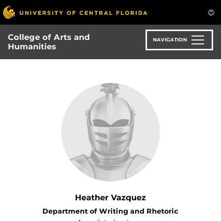
Skip
to
main
College of Arts and
content
NAVIGATION
Humanities
Heather Vazquez
Department of Writing and Rhetoric