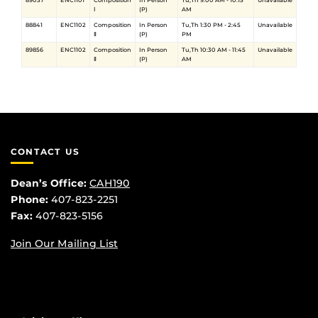
89037
ENC1101
Composition
In Person
Tu,Th 9:00 AM - 10:15
Unavailable
Ⅰ
(P)
AM
88841
ENC1102
Composition
In Person
Tu,Th 1:30 PM - 2:45
Unavailable
Ⅱ
(P)
PM
89856
ENC1102
Composition
In Person
Tu,Th 10:30 AM - 11:45
Unavailable
Ⅱ
(P)
AM
CONTACT US
Dean’s Office:
CAH190
Phone:
407-823-2251
Fax:
407-823-5156
Join Our Mailing List