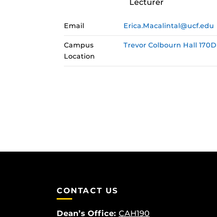
Lecturer
Email
Erica.Macalintal@ucf.edu
Campus
Trevor Colbourn Hall 170D
Location
CONTACT US
Dean’s Office:
CAH190