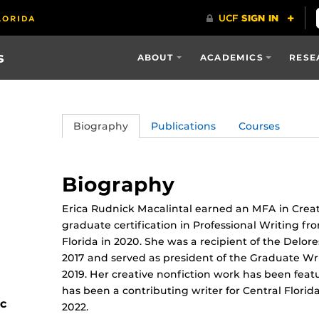
s
ABOUT
ACADEMICS
RESE
Biography
Publications
Courses
Biography
Erica Rudnick Macalintal earned an MFA in Creati
graduate certification in Professional Writing fro
Florida in 2020. She was a recipient of the Delor
2017 and served as president of the Graduate Wri
2019. Her creative nonfiction work has been feat
has been a contributing writer for Central Florid
ic
2022.