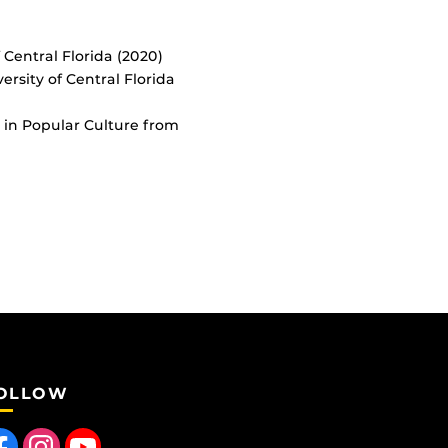
 Central Florida (2020)
ersity of Central Florida
 in Popular Culture from
OLLOW
 us on Facebook
Find us on Instagram
Follow us on YouTube