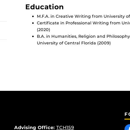
Education
M.F.A. in Creative Writing from University of
Certificate in Professional Writing from Univ
(2020)
B.A. in Humanities, Religion and Philosophy
University of Central Florida (2009)
F
Like
Advising Office:
TCH159