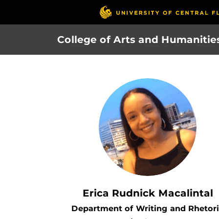
Skip
to
main
College of Arts and Humanitie
content
Erica Rudnick Macalintal
Department of Writing and Rhetor