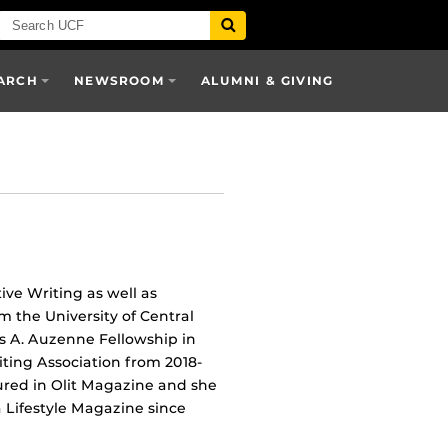
ARCH
NEWSROOM
ALUMNI & GIVING
ve Writing as well as
m the University of Central
es A. Auzenne Fellowship in
ting Association from 2018-
ured in Olit Magazine and she
a Lifestyle Magazine since