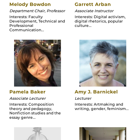
Melody Bowdon
Garrett Arban
Department Chair, Professor
Associate Instructor
Interests: Faculty
Interests: Digital activism,
Development, Technical and
digital rhetorics, popular
Professional
culture...
Communication...
Pamela Baker
Amy J. Barnickel
Associate Lecturer
Lecturer
Interests: Composition
Interests: Artmaking and
theory and pedagogy,
writing, gender, feminism...
Nonfiction studies and the
essay genre...