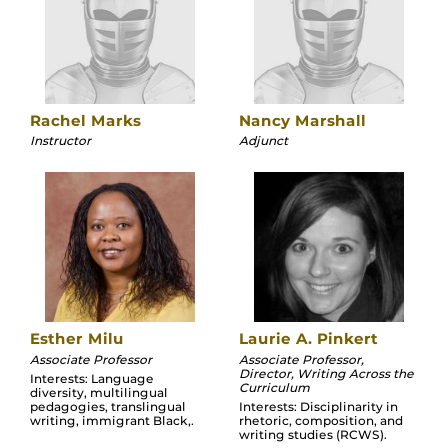
Rachel Marks
Nancy Marshall
Instructor
Adjunct
Esther Milu
Laurie A. Pinkert
Associate Professor
Associate Professor,
Director, Writing Across the
Interests: Language
Curriculum
diversity, multilingual
pedagogies, translingual
Interests: Disciplinarity in
writing, immigrant Black,.
rhetoric, composition, and
writing studies (RCWS).