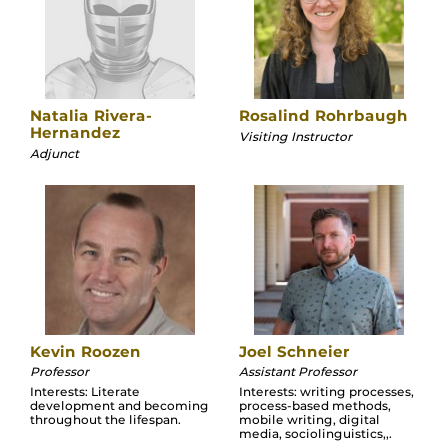
Natalia Rivera-
Rosalind Rohrbaugh
Hernandez
Visiting Instructor
Adjunct
Kevin Roozen
Joel Schneier
Professor
Assistant Professor
Interests: Literate
Interests: writing processes,
development and becoming
process-based methods,
throughout the lifespan.
mobile writing, digital
media, sociolinguistics,,.