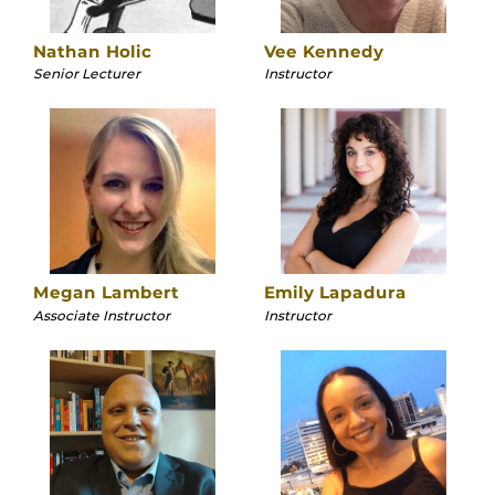
Nathan Holic
Vee Kennedy
Senior Lecturer
Instructor
Megan Lambert
Emily Lapadura
Associate Instructor
Instructor