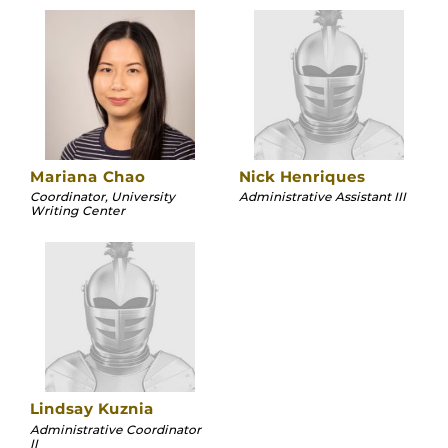
Mariana Chao
Nick Henriques
Coordinator, University
Administrative Assistant III
Writing Center
Lindsay Kuznia
Administrative Coordinator
II