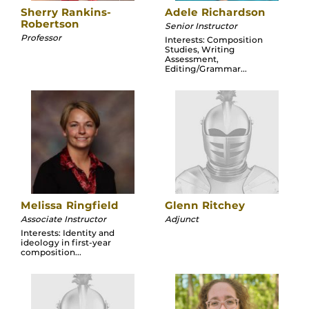
Sherry Rankins-
Adele Richardson
Robertson
Senior Instructor
Professor
Interests: Composition
Studies, Writing
Assessment,
Editing/Grammar...
Melissa Ringfield
Glenn Ritchey
Associate Instructor
Adjunct
Interests: Identity and
ideology in first-year
composition...