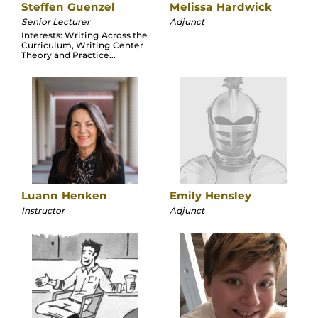
Steffen Guenzel
Melissa Hardwick
Senior Lecturer
Adjunct
Interests: Writing Across the
Curriculum, Writing Center
Theory and Practice...
Luann Henken
Emily Hensley
Instructor
Adjunct