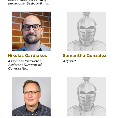
pedagogy, Basic writing...
Nikolas Gardiakos
Samantha Gonzalez
Associate Instructor,
Adjunct
Assistant Director of
Composition