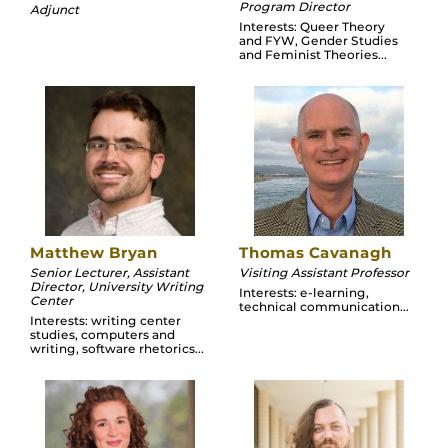
Program Director
Adjunct
Interests: Queer Theory
and FYW, Gender Studies
and Feminist Theories...
Matthew Bryan
Thomas Cavanagh
Senior Lecturer, Assistant
Visiting Assistant Professor
Director, University Writing
Interests: e-learning,
Center
technical communication...
Interests: writing center
studies, computers and
writing, software rhetorics...