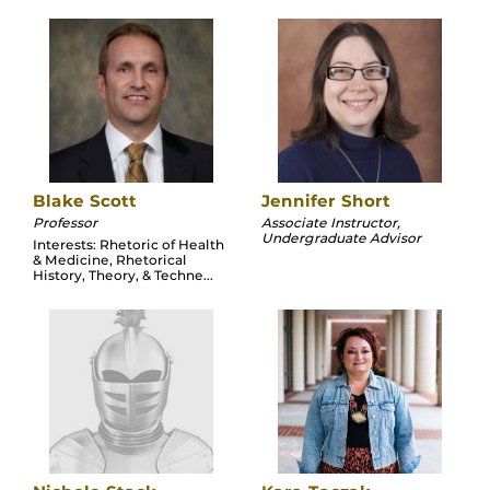
Blake Scott
Jennifer Short
Professor
Associate Instructor,
Undergraduate Advisor
Interests: Rhetoric of Health
& Medicine, Rhetorical
History, Theory, & Techne...