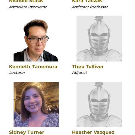
Nichole Stack
Kara Taczak
Associate Instructor
Assistant Professor
Kenneth Tanemura
Theo Tolliver
Lecturer
Adjunct
Sidney Turner
Heather Vazquez