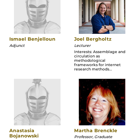
Ismael Benjelloun
Joel Bergholtz
Adjunct
Lecturer
Interests: Assemblage and
circulation as
methodological
frameworks for internet
research methods...
Anastasia
Martha Brenckle
Bojanowski
Professor, Graduate