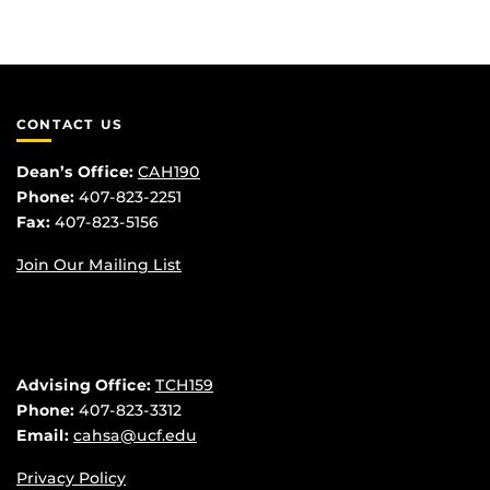
CONTACT US
Dean’s Office:
CAH190
Phone:
407-823-2251
Fax:
407-823-5156
Join Our Mailing List
Advising Office:
TCH159
Phone:
407-823-3312
Email:
cahsa@ucf.edu
Privacy Policy