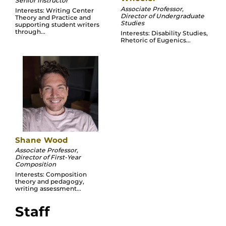
Senior Instructor
Associate Professor,
Interests: Writing Center
Director of Undergraduate
Theory and Practice and
Studies
supporting student writers
through...
Interests: Disability Studies,
Rhetoric of Eugenics...
Shane Wood
Associate Professor,
Director of First-Year
Composition
Interests: Composition
theory and pedagogy,
writing assessment...
Staff