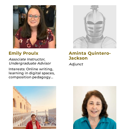
Emily Proulx
Aminta Quintero-
Jackson
Associate Instructor,
Undergraduate Advisor
Adjunct
Interests: Online writing,
learning in digital spaces,
composition pedagogy...