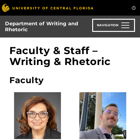
Skip
to
main
Department of Writing and
content
NAVIGATION
Rhetoric
Faculty & Staff –
Writing & Rhetoric
Faculty