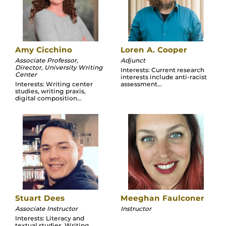
Amy Cicchino
Loren A. Cooper
Associate Professor,
Adjunct
Director, University Writing
Interests: Current research
Center
interests include anti-racist
Interests: Writing center
assessment...
studies, writing praxis,
digital composition...
Stuart Dees
Meeghan Faulconer
Associate Instructor
Instructor
Interests: Literacy and
textual studies, Writing