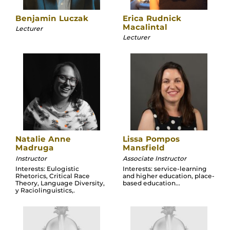
Benjamin Luczak
Erica Rudnick
Macalintal
Lecturer
Lecturer
Natalie Anne
Lissa Pompos
Madruga
Mansfield
Instructor
Associate Instructor
Interests: Eulogistic
Interests: service-learning
Rhetorics, Critical Race
and higher education, place-
Theory, Language Diversity,
based education...
y Raciolinguistics,.