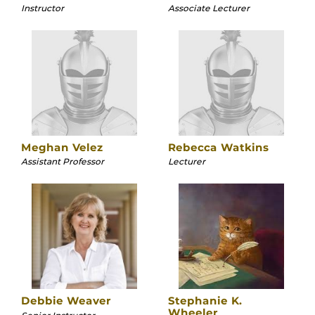
Instructor
Associate Lecturer
Meghan Velez
Rebecca Watkins
Assistant Professor
Lecturer
Debbie Weaver
Stephanie K.
Wheeler