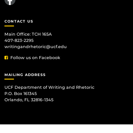
CONTACT US
Main Office:
TCH 165A
407-823-2295
writingandrhetoric@ucf.edu
Follow us on Facebook
MAILING ADDRESS
UCF Department of Writing and Rhetoric
P.O. Box 161345
Orlando, FL 32816-1345