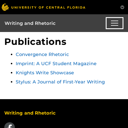
Writing and Rhetoric
Publications
Convergence Rhetoric
Imprint: A UCF Student Magazine
Knights Write Showcase
Stylus: A Journal of First-Year Writing
Writing and Rhetoric
Like us on Facebook