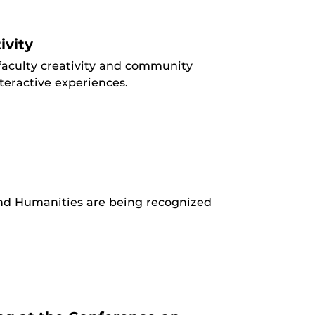
ivity
aculty creativity and community
teractive experiences.
 and Humanities are being recognized