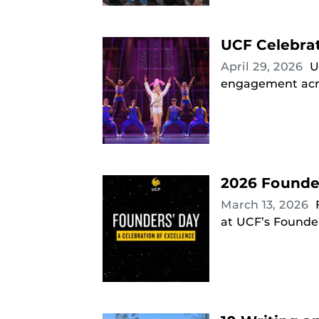
UCF Celebra
April 29, 2026
U
engagement acro
2026 Founde
March 13, 2026
at UCF’s Founder