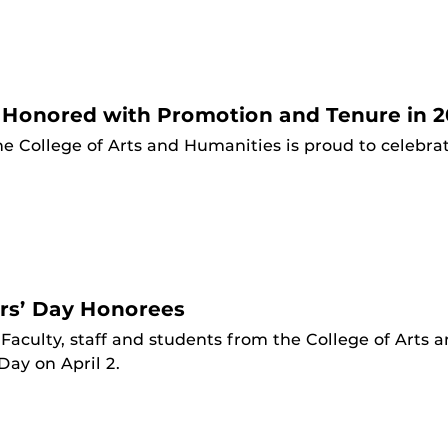
 Honored with Promotion and Tenure in 2
he College of Arts and Humanities is proud to celebr
rs’ Day Honorees
Faculty, staff and students from the College of Arts
ay on April 2.