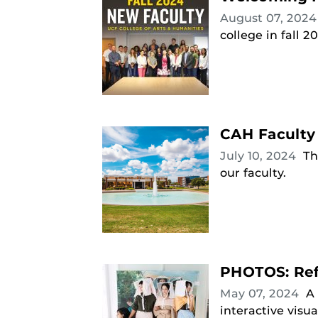
August 07, 202
college in fall 2
CAH Faculty
July 10, 2024
Th
our faculty.
PHOTOS: Refl
May 07, 2024
A 
interactive visua