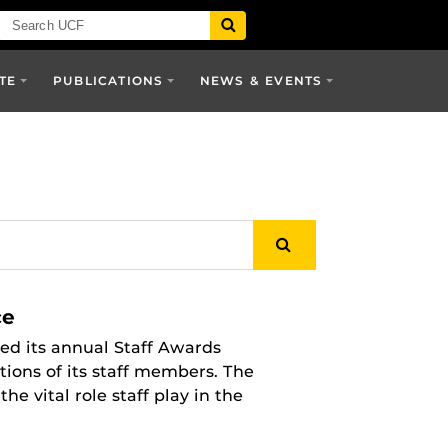
TE
PUBLICATIONS
NEWS & EVENTS
ce
ed its annual Staff Awards
tions of its staff members. The
 vital role staff play in the