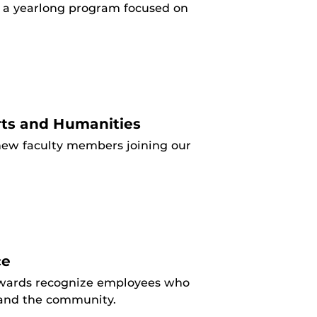
or a yearlong program focused on
.
ts and Humanities
ew faculty members joining our
ce
 awards recognize employees who
y and the community.