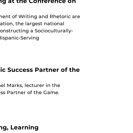
ng at the Conference on
ent of Writing and Rhetoric are
ion, the largest national
onstructing a Socioculturally-
Hispanic-Serving
c Success Partner of the
l Marks, lecturer in the
ss Partner of the Game.
ing, Learning