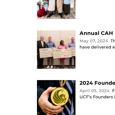
Annual CAH 
May 07, 2024
T
have delivered e
2024 Founde
April 05, 2024
F
UCF’s Founders D