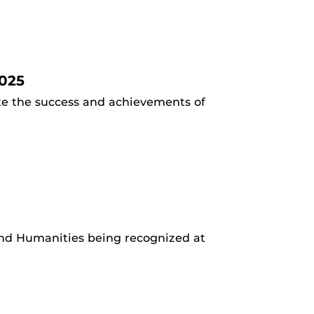
025
ate the success and achievements of
 and Humanities being recognized at