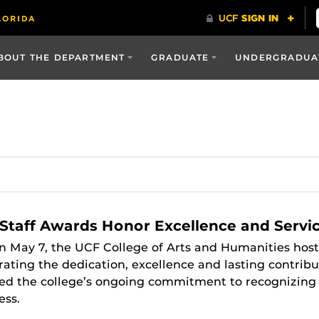
BOUT THE DEPARTMENT
GRADUATE
UNDERGRADUA
Staff Awards Honor Excellence and Servi
n May 7, the UCF College of Arts and Humanities host
ating the dedication, excellence and lasting contribu
d the college’s ongoing commitment to recognizing the
ess.