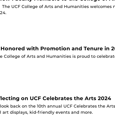
4
The UCF College of Arts and Humanities welcomes 
024.
 Honored with Promotion and Tenure in 
e College of Arts and Humanities is proud to celebra
ecting on UCF Celebrates the Arts 2024
look back on the 10th annual UCF Celebrates the Arts,
l art displays, kid-friendly events and more.