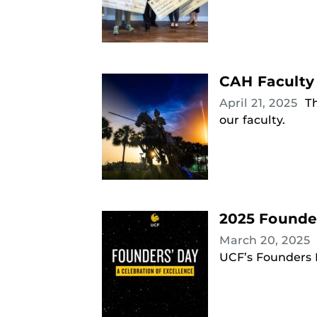
CAH Faculty
April 21, 2025
T
our faculty.
2025 Founde
March 20, 2025
UCF’s Founders D