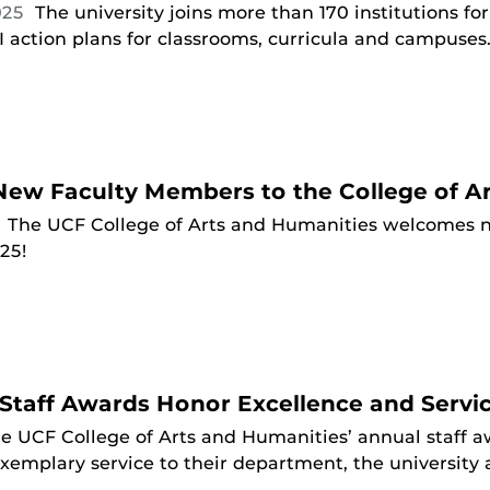
025
The university joins more than 170 institutions f
 action plans for classrooms, curricula and campuses
ew Faculty Members to the College of Ar
5
The UCF College of Arts and Humanities welcomes n
025!
Staff Awards Honor Excellence and Servi
e UCF College of Arts and Humanities’ annual staff
xemplary service to their department, the universit