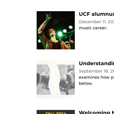
UCF alumnus 
December 11, 2
music career.
Understandin
September 18, 
examines how pol
below.
Welcoming N