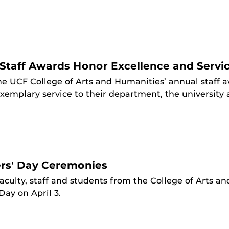
Staff Awards Honor Excellence and Servi
he UCF College of Arts and Humanities’ annual staff
xemplary service to their department, the universit
rs' Day Ceremonies
aculty, staff and students from the College of Arts 
ay on April 3.