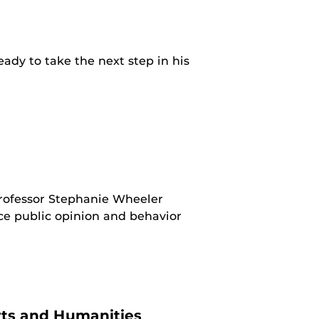
ady to take the next step in his
rofessor Stephanie Wheeler
ce public opinion and behavior
ts and Humanities