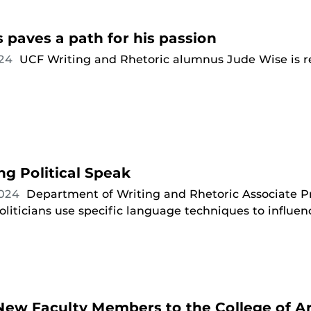
paves a path for his passion
024
UCF Writing and Rhetoric alumnus Jude Wise is re
g Political Speak
2024
Department of Writing and Rhetoric Associate P
iticians use specific language techniques to influen
ew Faculty Members to the College of Ar