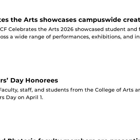
tes the Arts showcases campuswide creat
CF Celebrates the Arts 2026 showcased student and f
ss a wide range of performances, exhibitions, and in
rs’ Day Honorees
Faculty, staff, and students from the College of Arts
s Day on April 1.