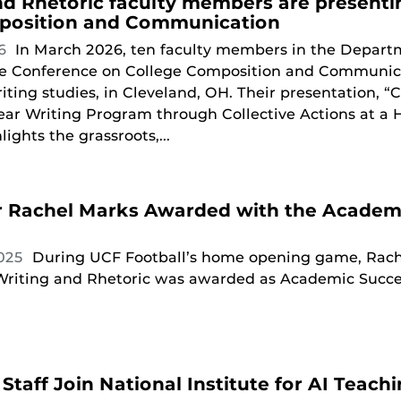
nd Rhetoric faculty members are presenti
position and Communication
26
In March 2026, ten faculty members in the Departm
he Conference on College Composition and Communicat
iting studies, in Cleveland, OH. Their presentation, “C
ear Writing Program through Collective Actions at a 
lights the grassroots,...
r Rachel Marks Awarded with the Academi
2025
During UCF Football’s home opening game, Rache
riting and Rhetoric was awarded as Academic Succe
Staff Join National Institute for AI Teach