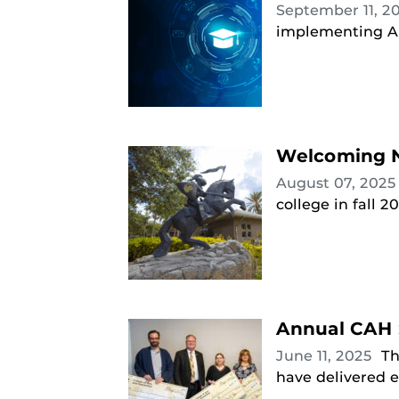
September 11, 2
implementing AI
Welcoming N
August 07, 202
college in fall 2
Annual CAH 
June 11, 2025
Th
have delivered e