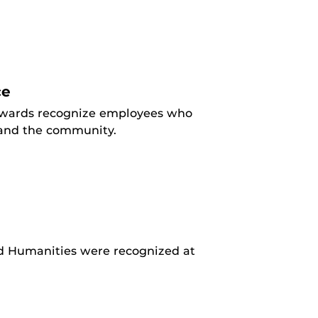
ce
 awards recognize employees who
y and the community.
and Humanities were recognized at