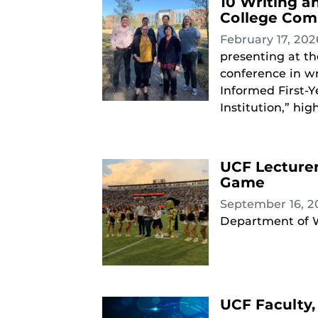
10 Writing a
College Com
February 17, 20
presenting at t
conference in wr
Informed First-Y
Institution,” high
UCF Lecture
Game
September 16, 
Department of W
UCF Faculty, 