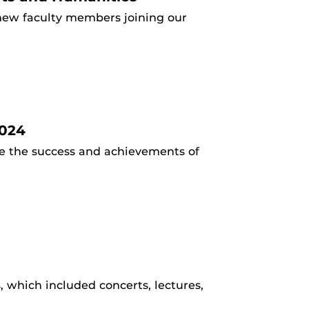
new faculty members joining our
2024
te the success and achievements of
 which included concerts, lectures,