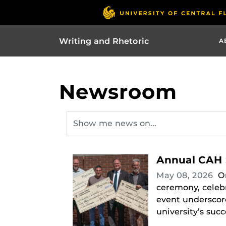
Writing and Rhetoric
A
Newsroom
Annual CAH 
May 08, 2026
O
ceremony, celebr
event underscore
university’s succ