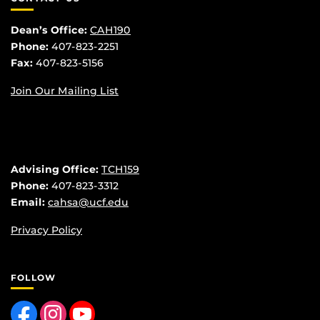
Dean’s Office:
CAH190
Phone:
407-823-2251
Fax:
407-823-5156
Join Our Mailing List
Advising Office:
TCH159
Phone:
407-823-3312
Email:
cahsa@ucf.edu
Privacy Policy
FOLLOW
Like us on Facebook
Find us on Instagram
Follow us on YouTube