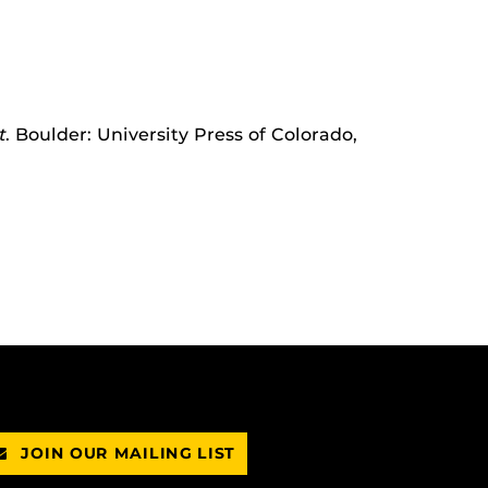
t
. Boulder: University Press of Colorado,
JOIN OUR MAILING LIST