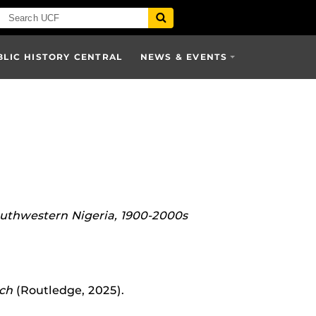
BLIC HISTORY CENTRAL
NEWS & EVENTS
outhwestern Nigeria, 1900-2000s
ich
(Routledge, 2025).