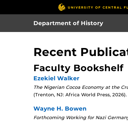
Skip
to
main
Department of History
content
Recent Publica
Faculty Bookshelf
Ezekiel Walker
The Nigerian Cocoa Economy at the Cro
(Trenton, NJ: Africa World Press, 2026).
Wayne H. Bowen
Forthcoming
Working for Nazi Germany