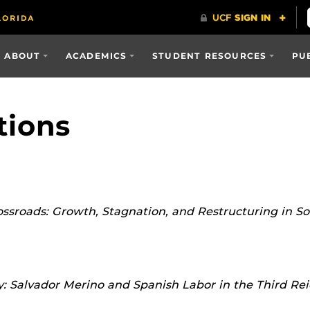
ABOUT
ACADEMICS
STUDENT RESOURCES
PU
tions
ssroads: Growth, Stagnation, and Restructuring in S
: Salvador Merino and Spanish Labor in the Third Re