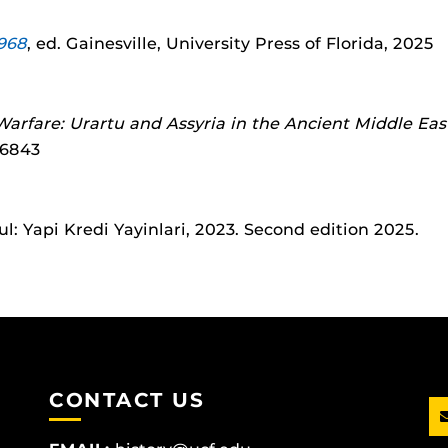
1968
, ed. Gainesville, University Press of Florida, 2025
arfare: Urartu and Assyria in the Ancient Middle Eas
26843
bul: Yapi Kredi Yayinlari, 2023. Second edition 2025.
CONTACT US