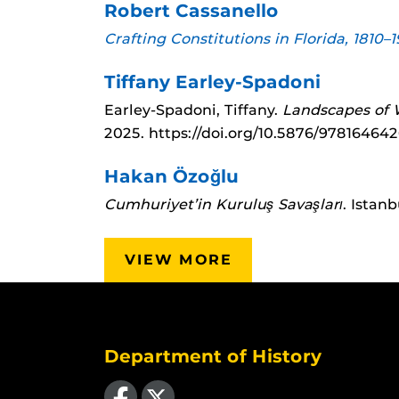
Robert Cassanello
Crafting Constitutions in Florida, 1810–
Tiffany Earley-Spadoni
Earley-Spadoni, Tiffany.
Landscapes of W
2025.
https://doi.org/10.5876/97816464
Hakan Özoğlu
Cumhuriyet’in Kuruluş Savaşları
. Istan
VIEW MORE
Department of History
Like us on Facebook
Follow us on X