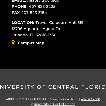
EMAIL:
history@ucf.edu
PHONE:
407-823-2225
FAX
407-823-3184
LOCATION:
Trevor Colbourn Hall 319
12796 Aquarius Agora Dr.
Orlando, FL 32816-1350
Campus Map
NIVERSITY OF CENTRAL FLORI
4000 Central Florida Blvd. Orlando, Florida, 32816 |
407.823.2000
©
University of Central Florida