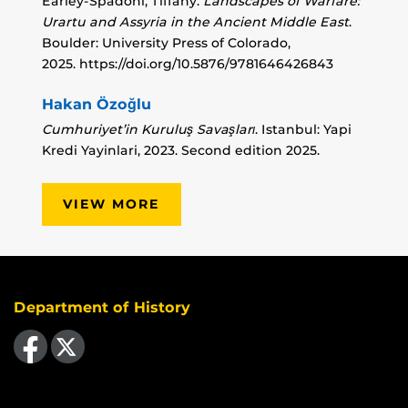
Earley-Spadoni, Tiffany.
Landscapes of Warfare:
Urartu and Assyria in the Ancient Middle East
.
Boulder: University Press of Colorado,
2025.
https://doi.org/10.5876/9781646426843
Hakan Özoğlu
Cumhuriyet’in Kuruluş Savaşları
. Istanbul: Yapi
Kredi Yayinlari, 2023. Second edition 2025.
VIEW MORE
Department of History
Like us on Facebook
Follow us on X