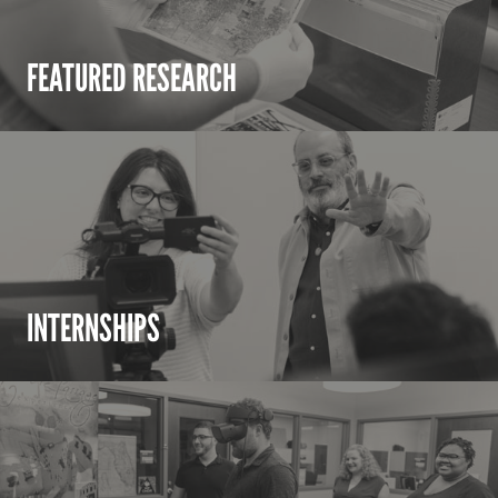
FEATURED RESEARCH
INTERNSHIPS