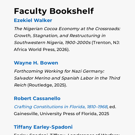
Faculty Bookshelf
Ezekiel Walker
The Nigerian Cocoa Economy at the Crossroads:
Growth, Stagnation, and Restructuring in
Southwestern Nigeria, 1900-2000s
(Trenton, NJ:
Africa World Press, 2026).
Wayne H. Bowen
Forthcoming
Working for Nazi Germany:
Salvador Merino and Spanish Labor in the Third
Reich
(Routledge, 2025).
Robert Cassanello
Crafting Constitutions in Florida, 1810–1968
, ed.
Gainesville, University Press of Florida, 2025
Tiffany Earley-Spadoni