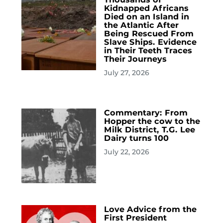
Kidnapped Africans
Died on an Island in
the Atlantic After
Being Rescued From
Slave Ships. Evidence
in Their Teeth Traces
Their Journeys
July 27, 2026
Commentary: From
Hopper the cow to the
Milk District, T.G. Lee
Dairy turns 100
July 22, 2026
Love Advice from the
First President