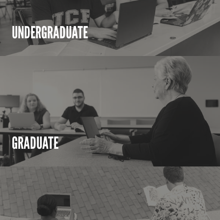
UNDERGRADUATE
GRADUATE