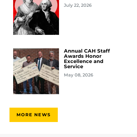
July 22, 2026
Annual CAH Staff
Awards Honor
Excellence and
Service
May 08, 2026
MORE NEWS