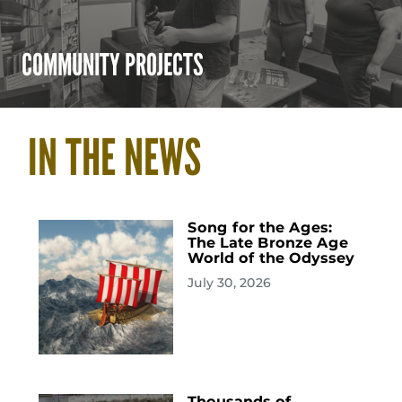
COMMUNITY PROJECTS
IN THE NEWS
Song for the Ages:
The Late Bronze Age
World of the Odyssey
July 30, 2026
Thousands of