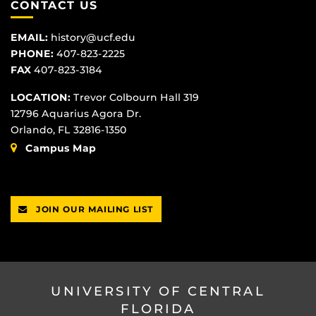
CONTACT US
EMAIL:
history@ucf.edu
PHONE:
407-823-2225
FAX
407-823-3184
LOCATION:
Trevor Colbourn Hall 319
12796 Aquarius Agora Dr.
Orlando, FL 32816-1350
Campus Map
JOIN OUR MAILING LIST
UNIVERSITY OF CENTRAL
FLORIDA