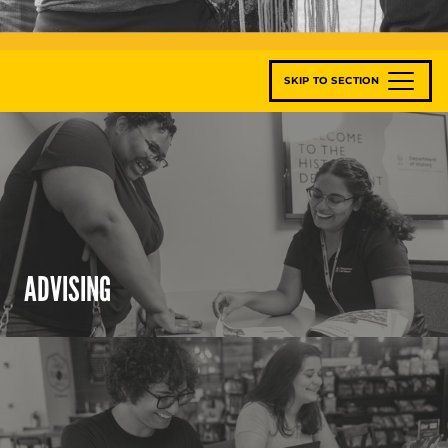
SKIP TO SECTION
ADVISING