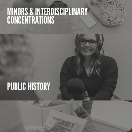
MINORS & INTERDISCIPLINARY
CONCENTRATIONS
PUBLIC HISTORY