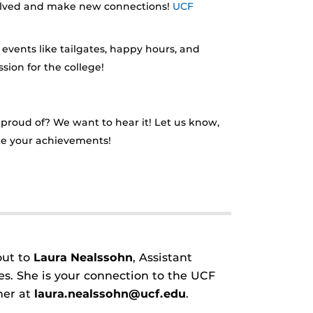
involved and make new connections!
UCF
 events like tailgates, happy hours, and
sion for the college!
roud of? We want to hear it! Let us know,
ate your achievements!
out to
Laura Nealssohn
, Assistant
s. She is your connection to the UCF
her at
laura.nealssohn@ucf.edu
.