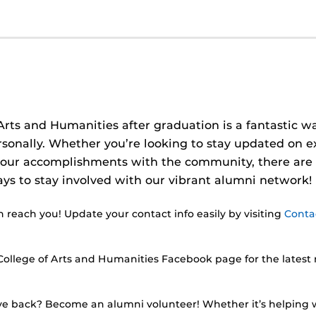
rts and Humanities after graduation is a fantastic wa
rsonally. Whether you’re looking to stay updated on e
 your accomplishments with the community, there are
s to stay involved with our vibrant alumni network!
reach you! Update your contact info easily by visiting
Conta
College of Arts and Humanities Facebook page for the latest 
e back? Become an alumni volunteer! Whether it’s helping w