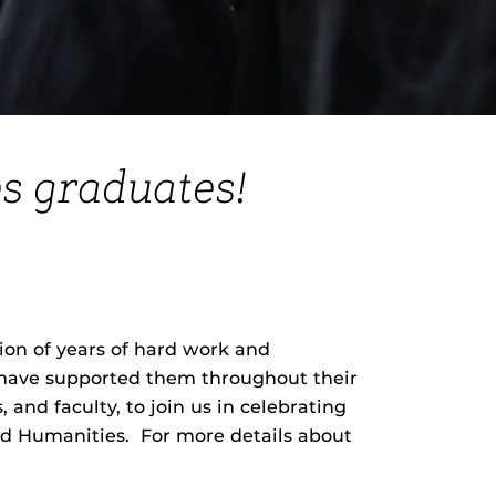
s graduates!
on of years of hard work and
o have supported them throughout their
 and faculty, to join us in celebrating
and Humanities. For more details about