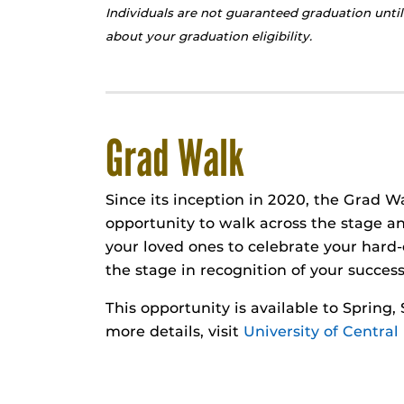
Individuals are not guaranteed graduation until
about your graduation eligibility.
Grad Walk
Since its inception in 2020, the Grad W
opportunity to walk across the stage an
your loved ones to celebrate your har
the stage in recognition of your success
This opportunity is available to Spring
more details, visit
University of Central