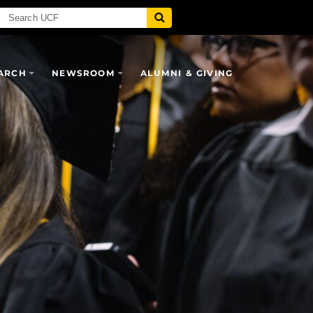
ARCH
NEWSROOM
ALUMNI & GIVING