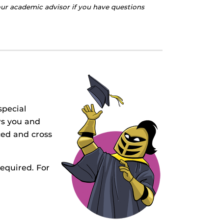
your academic advisor if you have questions
special
ws you and
ed and cross
required. For