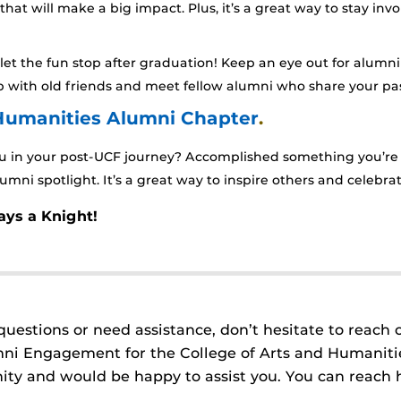
 that will make a big impact. Plus, it’s a great way to stay 
let the fun stop after graduation! Keep an eye out for alumni
 up with old friends and meet fellow alumni who share your pas
 Humanities Alumni Chapter
.
 in your post-UCF journey? Accomplished something you’re p
umni spotlight. It’s a great way to inspire others and celebr
ays a Knight!
questions or need assistance, don’t hesitate to reach 
mni Engagement for the College of Arts and Humanitie
y and would be happy to assist you. You can reach 