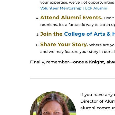
your expertise, we’ve got opportunities
Volunteer Mentorship | UCF Alumni
Attend Alumni Events.
Don’t 
reunions. It’s a fantastic way to catch
Join the
College of Arts &
Share Your Story.
Where are you
and we may feature your story in our al
Finally, remember—
once a Knight, alw
If you have any 
Director of Alu
alumni communit