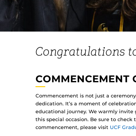
Congratulations t
COMMENCEMENT 
Commencement is not just a ceremony—i
dedication. It’s a moment of celebrati
educational journey. We warmly invite gr
this special occasion. Be sure to check
commencement, please visit
UCF Gradu