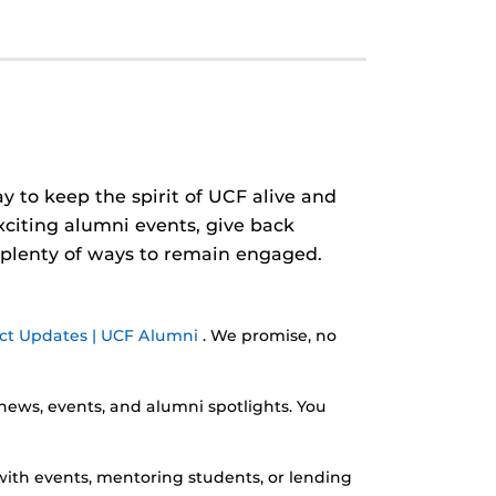
y to keep the spirit of UCF alive and
xciting alumni events, give back
 plenty of ways to remain engaged.
ct Updates | UCF Alumni
. We promise, no
news, events, and alumni spotlights. You
ith events, mentoring students, or lending