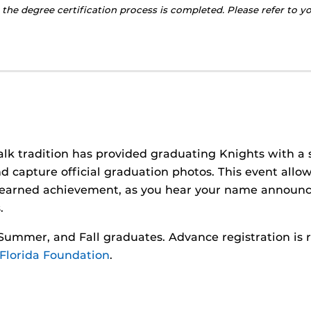
 the degree certification process is completed. Please refer to 
alk tradition has provided graduating Knights with a 
d capture official graduation photos. This event allo
d-earned achievement, as you hear your name announc
.
, Summer, and Fall graduates. Advance registration is 
 Florida Foundation
.