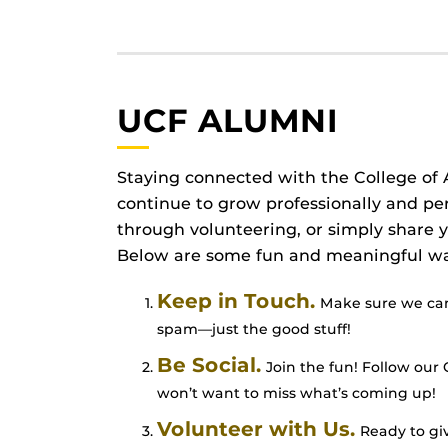
UCF ALUMNI
Staying connected with the College of A
continue to grow professionally and pe
through volunteering, or simply share
Below are some fun and meaningful way
Keep in Touch.
Make sure we can 
spam—just the good stuff!
Be Social.
Join the fun! Follow our 
won’t want to miss what’s coming up!
Volunteer with Us.
Ready to giv