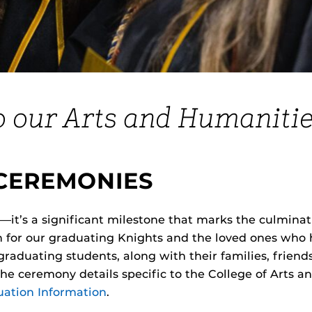
o our Arts and Humanitie
CEREMONIES
t’s a significant milestone that marks the culminati
on for our graduating Knights and the loved ones wh
aduating students, along with their families, friends,
 the ceremony details specific to the College of Arts 
ation Information
.