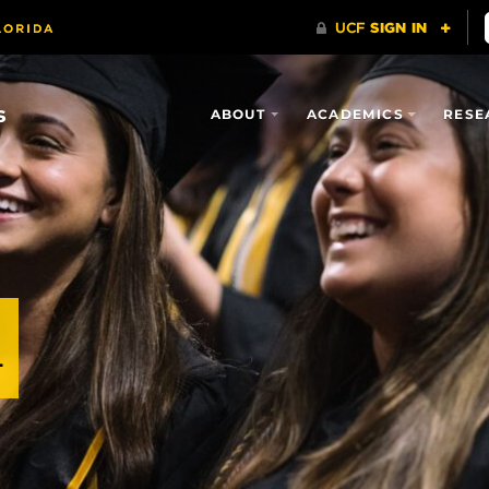
s
ABOUT
ACADEMICS
RESE
n